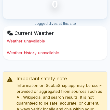
0
Logged dives at this site
Current Weather
Weather unavailable
Weather history unavailable.
Important safety note
Information on ScubaSnap.app may be user-
provided or aggregated from sources such as
AI, Wikipedia, and search results. It is not
guaranteed to be safe, accurate, or current.
Always verify locally and dive within your