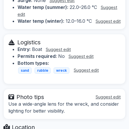
Surge:
None
Suggest edit
Water temp (summer):
22.0–26.0 °C
Suggest
edit
Water temp (winter):
12.0–16.0 °C
Suggest edit
Logistics
Entry:
Boat
Suggest edit
Permits required:
No
Suggest edit
Bottom types:
Suggest edit
sand
rubble
wreck
Photo tips
Suggest edit
Use a wide-angle lens for the wreck, and consider
lighting for better visibility.
Location