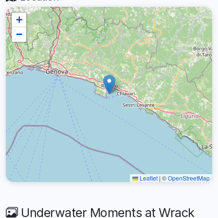
+
−
Leaflet
|
©
OpenStreetMap
Underwater Moments at Wrack