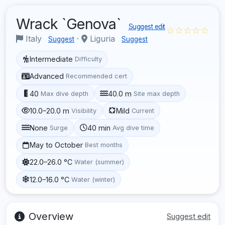
Wrack `Genova`
Suggest edit
☆☆☆☆☆
Italy
·
Liguria
Suggest
Suggest
Intermediate
Difficulty
Advanced
Recommended cert
40
40.0 m
Max dive depth
Site max depth
10.0–20.0 m
Mild
Visibility
Current
None
40 min
Surge
Avg dive time
May to October
Best months
22.0–26.0 °C
Water (summer)
12.0–16.0 °C
Water (winter)
Overview
Suggest edit