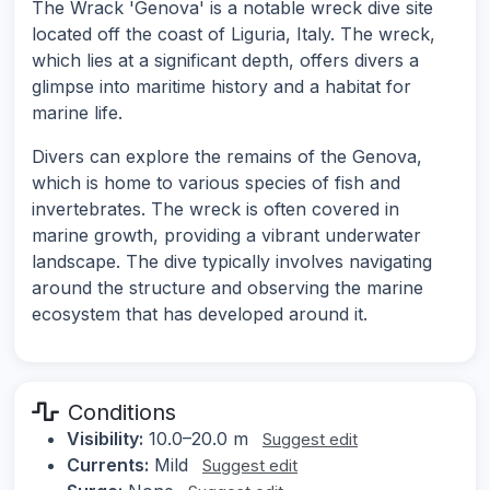
The Wrack 'Genova' is a notable wreck dive site
located off the coast of Liguria, Italy. The wreck,
which lies at a significant depth, offers divers a
glimpse into maritime history and a habitat for
marine life.
Divers can explore the remains of the Genova,
which is home to various species of fish and
invertebrates. The wreck is often covered in
marine growth, providing a vibrant underwater
landscape. The dive typically involves navigating
around the structure and observing the marine
ecosystem that has developed around it.
Conditions
Visibility:
10.0–20.0 m
Suggest edit
Currents:
Mild
Suggest edit