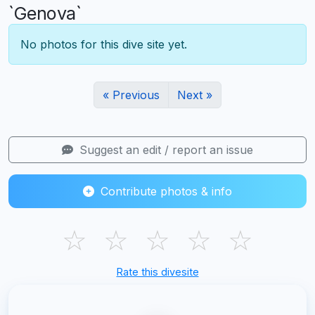
`Genova`
No photos for this dive site yet.
« Previous
Next »
Suggest an edit / report an issue
Contribute photos & info
☆
☆
☆
☆
☆
Rate this divesite