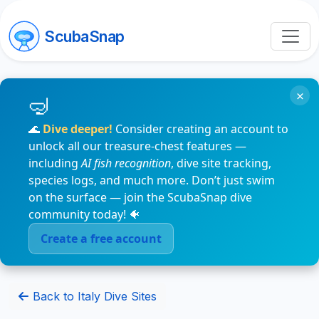
ScubaSnap
×
🌊
Dive deeper!
Consider creating an account to
unlock all our treasure-chest features —
including
AI fish recognition
, dive site tracking,
species logs, and much more. Don’t just swim
on the surface — join the ScubaSnap dive
community today! 🐠
Create a free account
Back to Italy Dive Sites