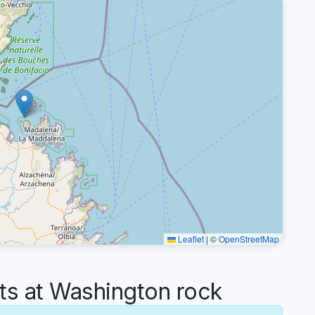
Leaflet
|
©
OpenStreetMap
 at Washington rock