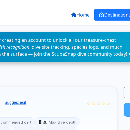
Home
Destination
 creating an account to unlock all our treasure-chest
fish recognition
, dive site tracking, species logs, and much
n the surface — join the ScubaSnap dive community today! 
k
☆☆☆☆☆
Suggest edit
30
ecommended cert
Max dive depth