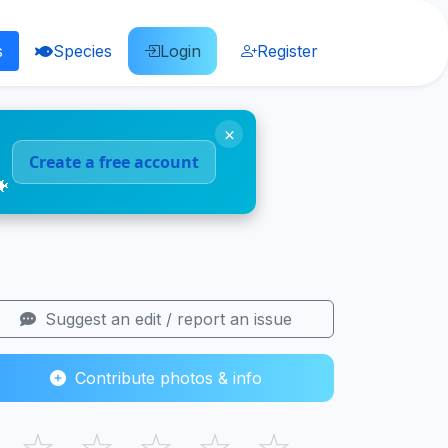
s
Species
Login
Register
×
Create a free account
🐠
Suggest an edit / report an issue
Contribute photos & info
☆
☆
☆
☆
☆