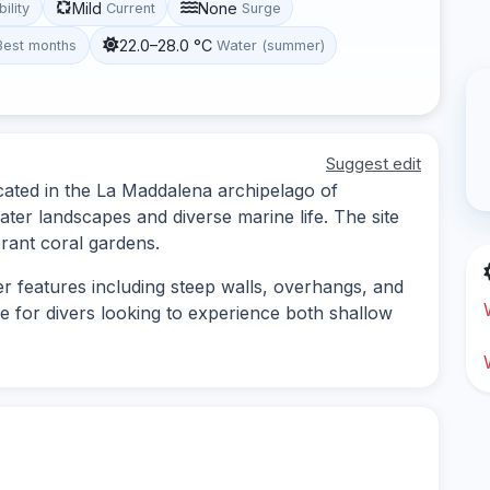
Mild
None
bility
Current
Surge
22.0–28.0 °C
Best months
Water (summer)
Suggest edit
cated in the La Maddalena archipelago of
ter landscapes and diverse marine life. The site
rant coral gardens.
r features including steep walls, overhangs, and
le for divers looking to experience both shallow