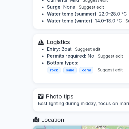
Suggest edit
Surge:
None
Suggest edit
Water temp (summer):
22.0–28.0 °C
Water temp (winter):
14.0–18.0 °C
S
Logistics
Entry:
Boat
Suggest edit
Permits required:
No
Suggest edit
Bottom types:
Suggest edit
rock
sand
coral
Photo tips
Best lighting during midday, focus on mari
Location