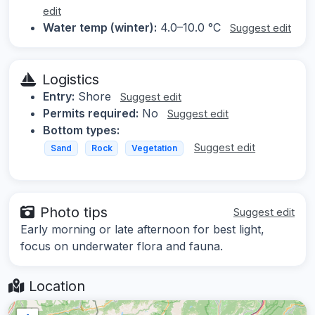
edit
Water temp (winter):
4.0–10.0 °C
Suggest edit
Logistics
Entry:
Shore
Suggest edit
Permits required:
No
Suggest edit
Bottom types:
Suggest edit
Sand
Rock
Vegetation
Photo tips
Suggest edit
Early morning or late afternoon for best light,
focus on underwater flora and fauna.
Location