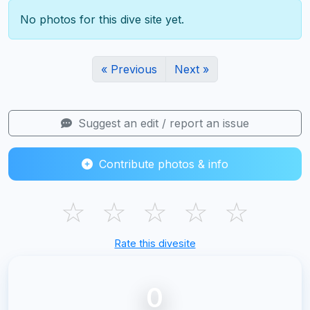
No photos for this dive site yet.
« Previous
Next »
Suggest an edit / report an issue
Contribute photos & info
☆
☆
☆
☆
☆
Rate this divesite
0