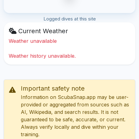
Logged dives at this site
Current Weather
Weather unavailable
Weather history unavailable.
Important safety note
Information on ScubaSnap.app may be user-
provided or aggregated from sources such as
AI, Wikipedia, and search results. It is not
guaranteed to be safe, accurate, or current.
Always verify locally and dive within your
training.