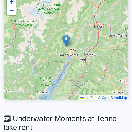
+
−
Leaflet
|
©
OpenStreetMap
Underwater Moments at Tenno
lake rent