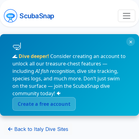
ScubaSnap
×
🌊
Dive deeper!
Consider creating an account to
unlock all our treasure-chest features —
including
AI fish recognition
, dive site tracking,
species logs, and much more. Don’t just swim
on the surface — join the ScubaSnap dive
community today! 🐠
Create a free account
Back to Italy Dive Sites