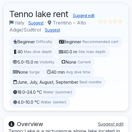
Tenno lake rent
Suggest edit
☆☆☆☆☆
Italy
·
Trentino – Alto
Suggest
Adige/Südtirol
Suggest
Beginner
Beginner
Difficulty
Recommended cert
40
40.0 m
Max dive depth
Site max depth
5.0–15.0 m
None
Visibility
Current
None
40 min
Surge
Avg dive time
June, July, August, September
Best months
18.0–24.0 °C
Water (summer)
4.0–10.0 °C
Water (winter)
Overview
Suggest edit
Tenno Lake is a picturesque alpine lake located in