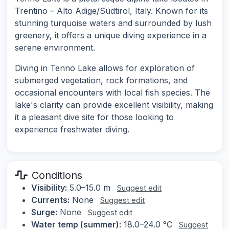
Trentino – Alto Adige/Südtirol, Italy. Known for its
stunning turquoise waters and surrounded by lush
greenery, it offers a unique diving experience in a
serene environment.
Diving in Tenno Lake allows for exploration of
submerged vegetation, rock formations, and
occasional encounters with local fish species. The
lake's clarity can provide excellent visibility, making
it a pleasant dive site for those looking to
experience freshwater diving.
Conditions
Visibility:
5.0–15.0 m
Suggest edit
Currents:
None
Suggest edit
Surge:
None
Suggest edit
Water temp (summer):
18.0–24.0 °C
Suggest