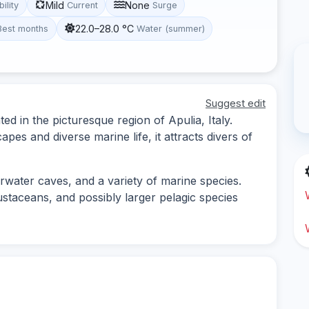
Mild
None
bility
Current
Surge
22.0–28.0 °C
Best months
Water (summer)
Suggest edit
ted in the picturesque region of Apulia, Italy.
es and diverse marine life, it attracts divers of
rwater caves, and a variety of marine species.
ustaceans, and possibly larger pelagic species