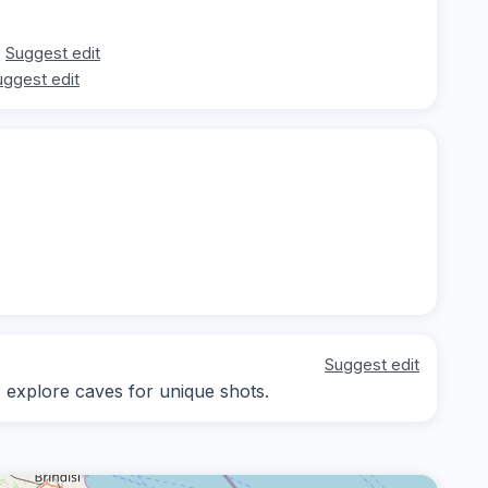
Suggest edit
uggest edit
Suggest edit
; explore caves for unique shots.