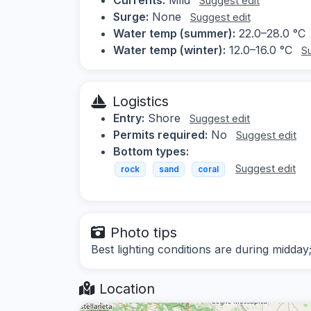
Suggest edit
Surge:
None
Suggest edit
Water temp (summer):
22.0–28.0 °C
Water temp (winter):
12.0–16.0 °C
S
Logistics
Entry:
Shore
Suggest edit
Permits required:
No
Suggest edit
Bottom types:
Suggest edit
rock
sand
coral
Photo tips
Best lighting conditions are during midday
Location