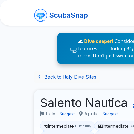
ScubaSnap
🌊
Dive deeper!
Consider
features — including
AI 
more. Don’t just swim o
Back to Italy Dive Sites
Salento Nautica
Italy
·
Apulia
Suggest
Suggest
Intermediate
Intermediate
Difficulty
R