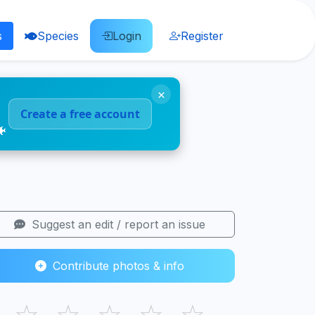
s
Species
Login
Register
×
Create a free account
🐠
Suggest an edit / report an issue
Contribute photos & info
☆
☆
☆
☆
☆