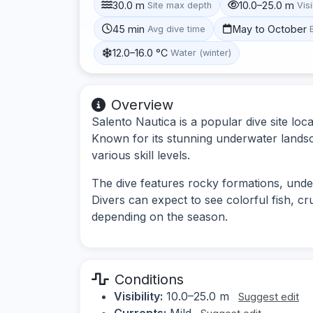
30.0 m
10.0–25.0 m
Site max depth
Visi
45 min
May to October
Avg dive time
12.0–16.0 °C
Water (winter)
Overview
Salento Nautica is a popular dive site loca
Known for its stunning underwater landscap
various skill levels.
The dive features rocky formations, unde
Divers can expect to see colorful fish, cr
depending on the season.
Conditions
Visibility:
10.0–25.0 m
Suggest edit
Currents:
Mild