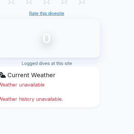
Rate this divesite
0
Logged dives at this site
Current Weather
Weather unavailable
Weather history unavailable.