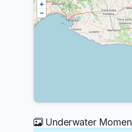
+
−
Underwater Moments