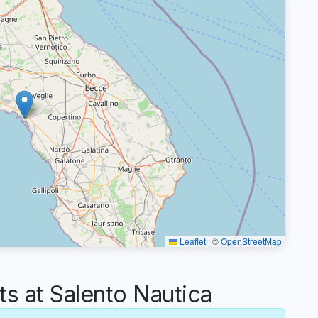
Leaflet
|
©
OpenStreetMap
 at Salento Nautica