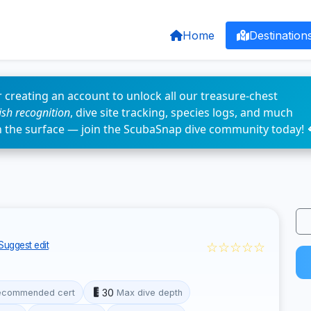
Home
Destination
 creating an account to unlock all our treasure-chest
fish recognition
, dive site tracking, species logs, and much
n the surface — join the ScubaSnap dive community today! 
☆☆☆☆☆
Suggest edit
30
ecommended cert
Max dive depth