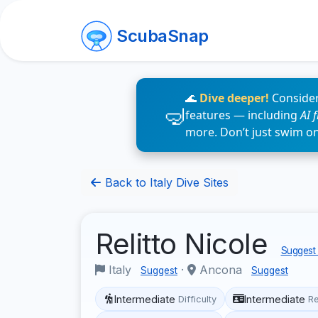
ScubaSnap
🌊
Dive deeper!
Consider
features — including
AI 
more. Don’t just swim o
Back to Italy Dive Sites
Relitto Nicole
Suggest 
Italy
·
Ancona
Suggest
Suggest
Intermediate
Intermediate
Difficulty
R