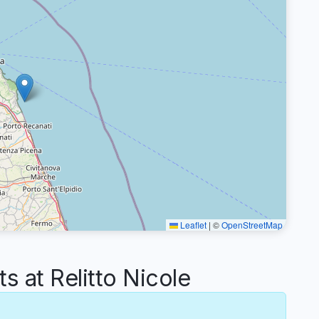
Leaflet
|
©
OpenStreetMap
at Relitto Nicole