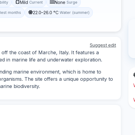
Mild
None
bility
Current
Surge
22.0–26.0 °C
Best months
Water (summer)
Suggest edit
d off the coast of Marche, Italy. It features a
ed in marine life and underwater exploration.
nding marine environment, which is home to
organisms. The site offers a unique opportunity to
arine biodiversity.