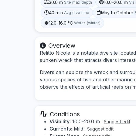
30.0 m
10.0–20.0 m
Site max depth
Visi
40 min
May to October
Avg dive time
12.0–16.0 °C
Water (winter)
Overview
Relitto Nicole is a notable dive site locate
sunken wreck that attracts divers interest
Divers can explore the wreck and surrou
various species of fish and other marine 
observe the effects of artificial reefs on m
Conditions
Visibility:
10.0–20.0 m
Suggest edit
Currents:
Mild
Suggest edit
Surge:
None