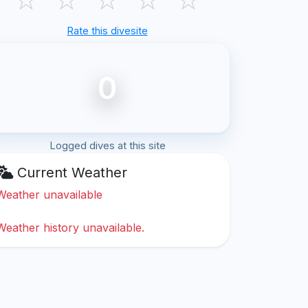
Rate this divesite
0
Logged dives at this site
Current Weather
Weather unavailable
Weather history unavailable.