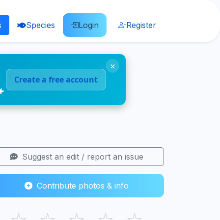
s
Species
Login
Register
×
Create a free account
🐠
Suggest an edit / report an issue
Contribute photos & info
☆
☆
☆
☆
☆