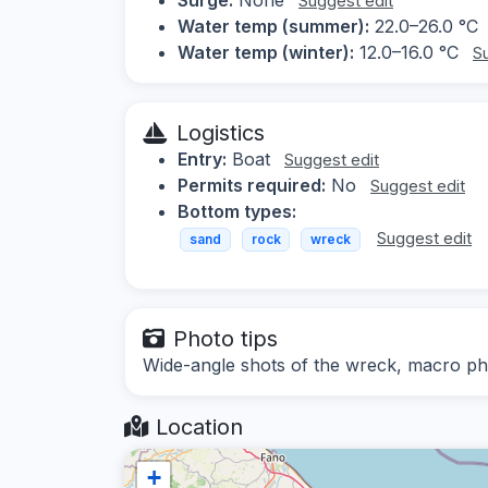
Suggest edit
Water temp (summer):
22.0–26.0 °C
Water temp (winter):
12.0–16.0 °C
S
Logistics
Entry:
Boat
Suggest edit
Permits required:
No
Suggest edit
Bottom types:
Suggest edit
sand
rock
wreck
Photo tips
Wide-angle shots of the wreck, macro ph
Location
+