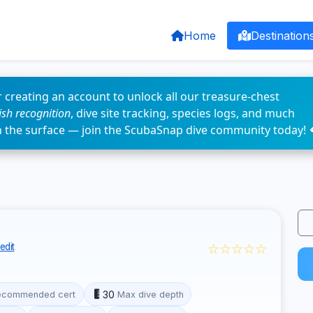
Home
Destination
 creating an account to unlock all our treasure-chest
fish recognition
, dive site tracking, species logs, and much
n the surface — join the ScubaSnap dive community today! 
☆☆☆☆☆
edit
30
ecommended cert
Max dive depth