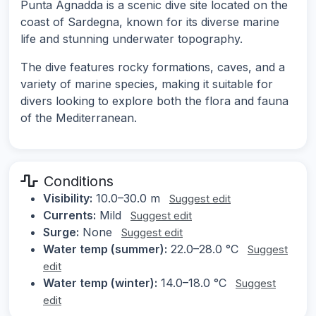
Punta Agnadda is a scenic dive site located on the
coast of Sardegna, known for its diverse marine
life and stunning underwater topography.
The dive features rocky formations, caves, and a
variety of marine species, making it suitable for
divers looking to explore both the flora and fauna
of the Mediterranean.
Conditions
Visibility:
10.0–30.0 m
Suggest edit
Currents:
Mild
Suggest edit
Surge:
None
Suggest edit
Water temp (summer):
22.0–28.0 °C
Suggest
edit
Water temp (winter):
14.0–18.0 °C
Suggest
edit