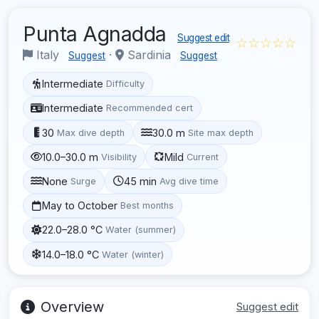
Punta Agnadda
Suggest edit
☆☆☆☆☆
Italy
·
Sardinia
Suggest
Suggest
Intermediate
Difficulty
Intermediate
Recommended cert
30
30.0 m
Max dive depth
Site max depth
10.0–30.0 m
Mild
Visibility
Current
None
45 min
Surge
Avg dive time
May to October
Best months
22.0–28.0 °C
Water (summer)
14.0–18.0 °C
Water (winter)
Overview
Suggest edit