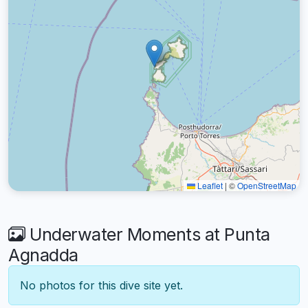
Leaflet
|
©
OpenStreetMap
Underwater Moments at Punta
Agnadda
No photos for this dive site yet.