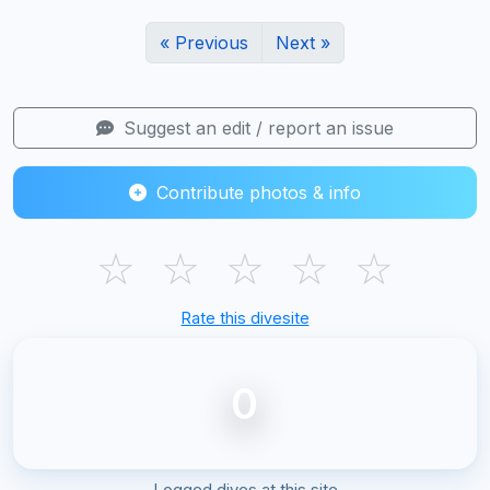
« Previous
Next »
Suggest an edit / report an issue
Contribute photos & info
☆
☆
☆
☆
☆
Rate this divesite
0
Logged dives at this site