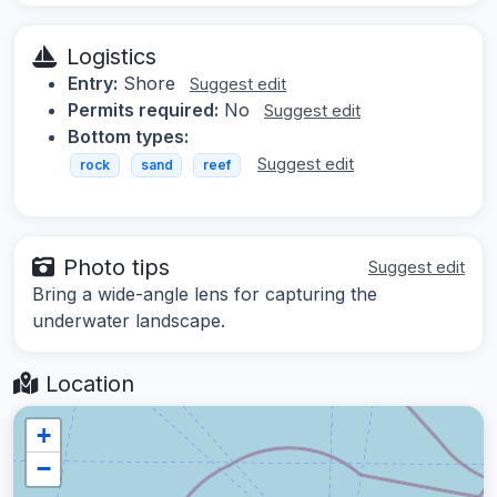
Logistics
Entry:
Shore
Suggest edit
Permits required:
No
Suggest edit
Bottom types:
Suggest edit
rock
sand
reef
Photo tips
Suggest edit
Bring a wide-angle lens for capturing the
underwater landscape.
Location
+
−