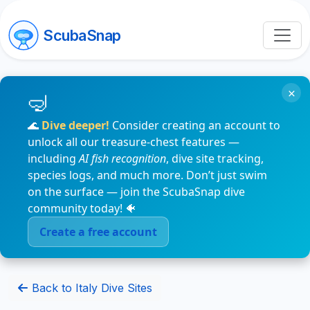
ScubaSnap
×
🌊
Dive deeper!
Consider creating an account to
unlock all our treasure-chest features —
including
AI fish recognition
, dive site tracking,
species logs, and much more. Don’t just swim
on the surface — join the ScubaSnap dive
community today! 🐠
Create a free account
Back to Italy Dive Sites