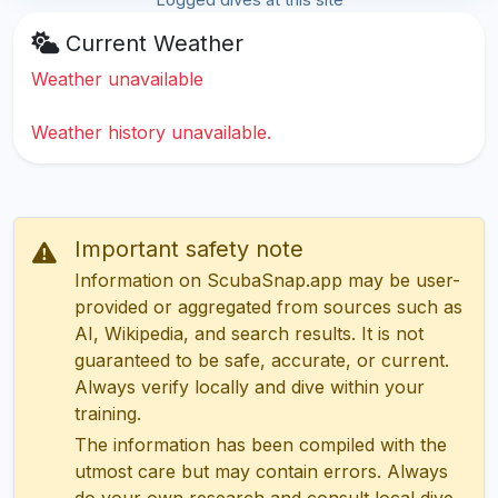
Current Weather
Weather unavailable
Weather history unavailable.
Important safety note
Information on ScubaSnap.app may be user-
provided or aggregated from sources such as
AI, Wikipedia, and search results. It is not
guaranteed to be safe, accurate, or current.
Always verify locally and dive within your
training.
The information has been compiled with the
utmost care but may contain errors. Always
do your own research and consult local dive