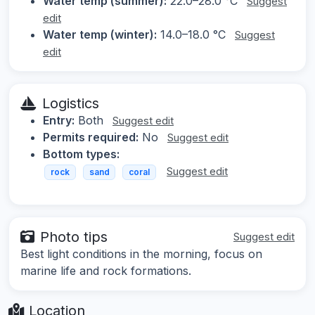
Water temp (summer):
22.0–28.0 °C
Suggest
edit
Water temp (winter):
14.0–18.0 °C
Suggest
edit
Logistics
Entry:
Both
Suggest edit
Permits required:
No
Suggest edit
Bottom types:
Suggest edit
rock
sand
coral
Photo tips
Suggest edit
Best light conditions in the morning, focus on
marine life and rock formations.
Location