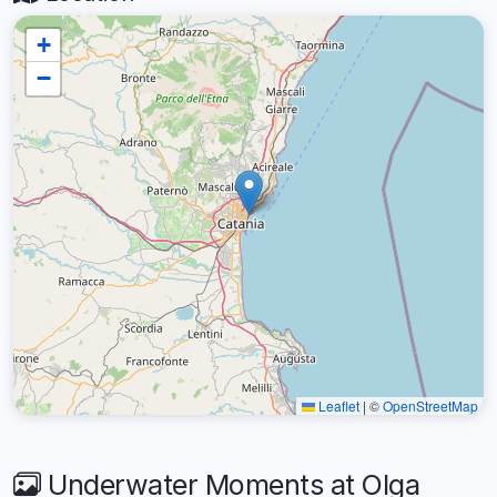
+
−
Leaflet
|
©
OpenStreetMap
Underwater Moments at Olga