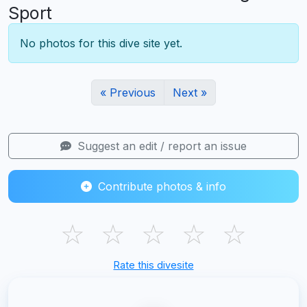
Sport
No photos for this dive site yet.
« Previous
Next »
Suggest an edit / report an issue
Contribute photos & info
☆
☆
☆
☆
☆
Rate this divesite