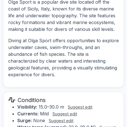
Olga Sport is a popular dive site located off the
coast of Sicily, Italy, known for its diverse marine
life and underwater topography. The site features
rocky formations and vibrant marine ecosystems,
making it suitable for divers of various skill levels.
Diving at Olga Sport offers opportunities to explore
underwater caves, swim-throughs, and an
abundance of fish species. The site is
characterized by clear waters and interesting
geological features, providing a visually stimulating
experience for divers.
Conditions
Visibility:
15.0–30.0 m
Suggest edit
Currents:
Mild
Suggest edit
Surge:
None
Suggest edit