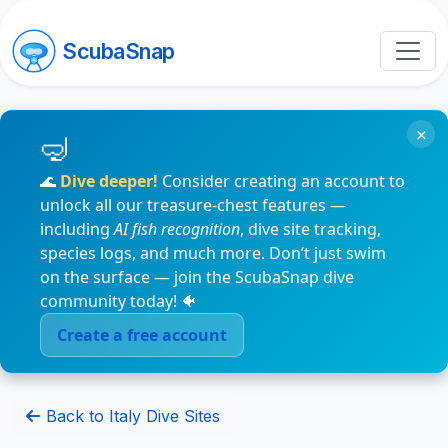
ScubaSnap
×
🌊
Dive deeper!
Consider creating an account to
unlock all our treasure-chest features —
including
AI fish recognition
, dive site tracking,
species logs, and much more. Don’t just swim
on the surface — join the ScubaSnap dive
community today! 🐠
Create a free account
Back to Italy Dive Sites