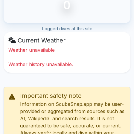
0
Logged dives at this site
Current Weather
Weather unavailable
Weather history unavailable.
Important safety note
Information on ScubaSnap.app may be user-
provided or aggregated from sources such as
AI, Wikipedia, and search results. It is not
guaranteed to be safe, accurate, or current.
Always verify locally and dive within your