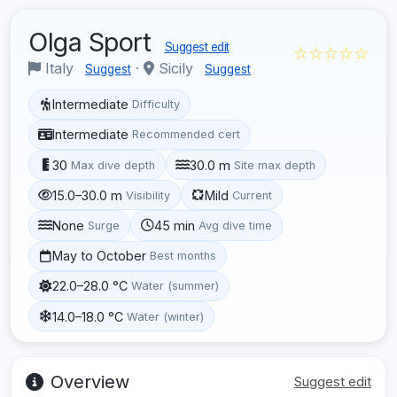
Olga Sport
Suggest edit
☆☆☆☆☆
Italy
·
Sicily
Suggest
Suggest
Intermediate
Difficulty
Intermediate
Recommended cert
30
30.0 m
Max dive depth
Site max depth
15.0–30.0 m
Mild
Visibility
Current
None
45 min
Surge
Avg dive time
May to October
Best months
22.0–28.0 °C
Water (summer)
14.0–18.0 °C
Water (winter)
Overview
Suggest edit