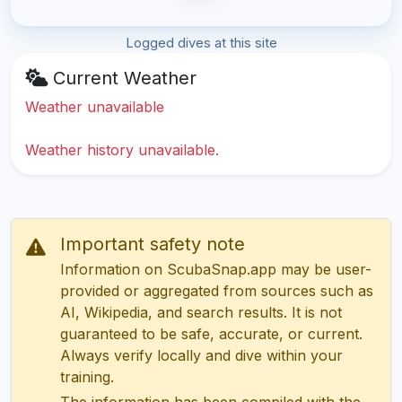
Logged dives at this site
Current Weather
Weather unavailable
Weather history unavailable.
Important safety note
Information on ScubaSnap.app may be user-
provided or aggregated from sources such as
AI, Wikipedia, and search results. It is not
guaranteed to be safe, accurate, or current.
Always verify locally and dive within your
training.
The information has been compiled with the