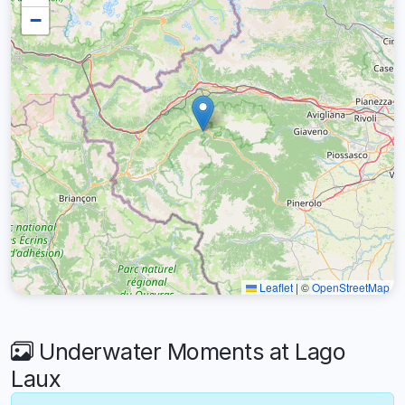
−
Leaflet
|
©
OpenStreetMap
Underwater Moments at Lago
Laux