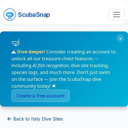
ScubaSnap
×
🌊
Dive deeper!
Consider creating an account to
unlock all our treasure-chest features —
including
AI fish recognition
, dive site tracking,
species logs, and much more. Don’t just swim
on the surface — join the ScubaSnap dive
community today! 🐠
Create a free account
Back to Italy Dive Sites