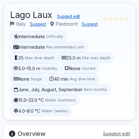
Lago Laux
Suggest edit
☆☆☆☆☆
Italy
·
Piedmont
Suggest
Suggest
Intermediate
Difficulty
Intermediate
Recommended cert
25
25.0 m
Max dive depth
Site max depth
5.0–15.0 m
None
Visibility
Current
None
40 min
Surge
Avg dive time
June, July, August, September
Best months
15.0–22.0 °C
Water (summer)
4.0–8.0 °C
Water (winter)
Overview
Suggest edit