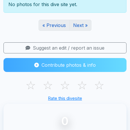
No photos for this dive site yet.
« Previous
Next »
Suggest an edit / report an issue
Contribute photos & info
☆
☆
☆
☆
☆
Rate this divesite
0