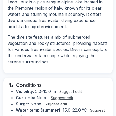
Lago Laux is a picturesque alpine lake located in
the Piemonte region of Italy, known for its clear
waters and stunning mountain scenery. It offers
divers a unique freshwater diving experience
amidst a tranquil environment.
The dive site features a mix of submerged
vegetation and rocky structures, providing habitats
for various freshwater species. Divers can explore
the underwater landscape while enjoying the
serene surroundings.
Conditions
Visibility:
5.0–15.0 m
Suggest edit
Currents:
None
Suggest edit
Surge:
None
Suggest edit
Water temp (summer):
15.0–22.0 °C
Suggest