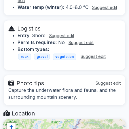
edit
Water temp (winter):
4.0–8.0 °C
Suggest edit
Logistics
Entry:
Shore
Suggest edit
Permits required:
No
Suggest edit
Bottom types:
Suggest edit
rock
gravel
vegetation
Photo tips
Suggest edit
Capture the underwater flora and fauna, and the
surrounding mountain scenery.
Location
+