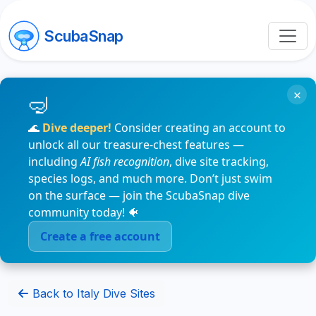
ScubaSnap
×
🌊
Dive deeper!
Consider creating an account to
unlock all our treasure-chest features —
including
AI fish recognition
, dive site tracking,
species logs, and much more. Don’t just swim
on the surface — join the ScubaSnap dive
community today! 🐠
Create a free account
Back to Italy Dive Sites