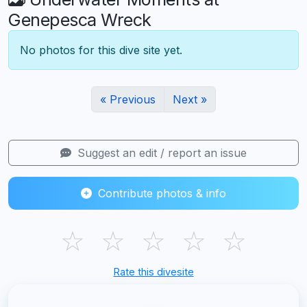
Genepesca Wreck
No photos for this dive site yet.
« Previous
Next »
Suggest an edit / report an issue
Contribute photos & info
☆
☆
☆
☆
☆
Rate this divesite