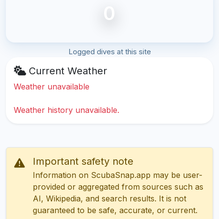
0
Logged dives at this site
Current Weather
Weather unavailable
Weather history unavailable.
Important safety note
Information on ScubaSnap.app may be user-
provided or aggregated from sources such as
AI, Wikipedia, and search results. It is not
guaranteed to be safe, accurate, or current.