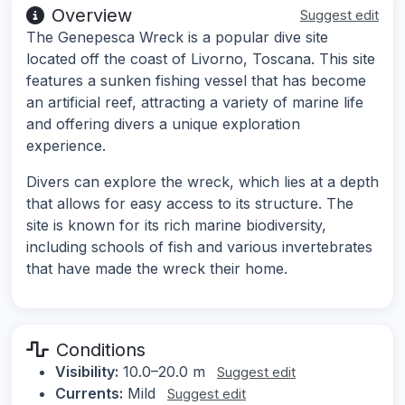
Overview
Suggest edit
The Genepesca Wreck is a popular dive site
located off the coast of Livorno, Toscana. This site
features a sunken fishing vessel that has become
an artificial reef, attracting a variety of marine life
and offering divers a unique exploration
experience.
Divers can explore the wreck, which lies at a depth
that allows for easy access to its structure. The
site is known for its rich marine biodiversity,
including schools of fish and various invertebrates
that have made the wreck their home.
Conditions
Visibility:
10.0–20.0 m
Suggest edit
Currents:
Mild
Suggest edit