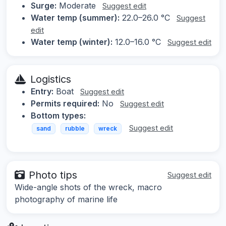
Surge:
Moderate
Suggest edit
Water temp (summer):
22.0–26.0 °C
Suggest
edit
Water temp (winter):
12.0–16.0 °C
Suggest edit
Logistics
Entry:
Boat
Suggest edit
Permits required:
No
Suggest edit
Bottom types:
Suggest edit
sand
rubble
wreck
Photo tips
Suggest edit
Wide-angle shots of the wreck, macro
photography of marine life