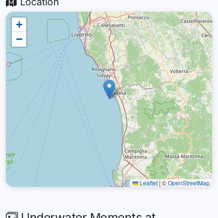
Location
+
−
Leaflet
|
©
OpenStreetMap
Underwater Moments at