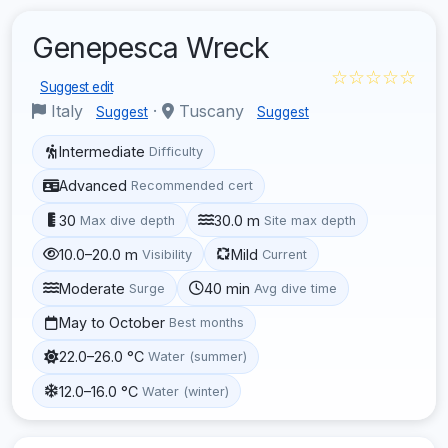
Genepesca Wreck
☆☆☆☆☆
Suggest edit
Italy
·
Tuscany
Suggest
Suggest
Intermediate
Difficulty
Advanced
Recommended cert
30
30.0 m
Max dive depth
Site max depth
10.0–20.0 m
Mild
Visibility
Current
Moderate
40 min
Surge
Avg dive time
May to October
Best months
22.0–26.0 °C
Water (summer)
12.0–16.0 °C
Water (winter)