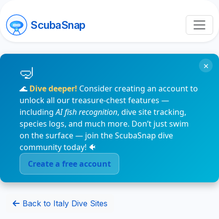
ScubaSnap
×
🌊
Dive deeper!
Consider creating an account to
unlock all our treasure-chest features —
including
AI fish recognition
, dive site tracking,
species logs, and much more. Don’t just swim
on the surface — join the ScubaSnap dive
community today! 🐠
Create a free account
Back to Italy Dive Sites