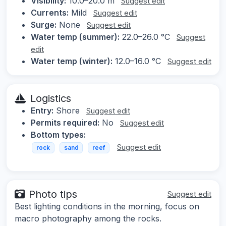
Visibility:
10.0–20.0 m
Suggest edit
Currents:
Mild
Suggest edit
Surge:
None
Suggest edit
Water temp (summer):
22.0–26.0 °C
Suggest
edit
Water temp (winter):
12.0–16.0 °C
Suggest edit
Logistics
Entry:
Shore
Suggest edit
Permits required:
No
Suggest edit
Bottom types:
Suggest edit
rock
sand
reef
Photo tips
Suggest edit
Best lighting conditions in the morning, focus on
macro photography among the rocks.