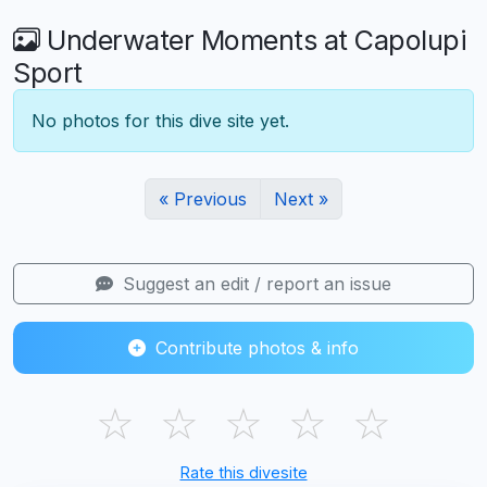
Underwater Moments at Capolupi
Sport
No photos for this dive site yet.
« Previous
Next »
Suggest an edit / report an issue
Contribute photos & info
☆
☆
☆
☆
☆
Rate this divesite