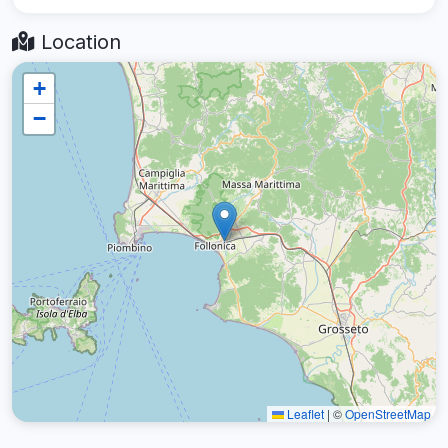
Location
+
−
Leaflet
|
©
OpenStreetMap