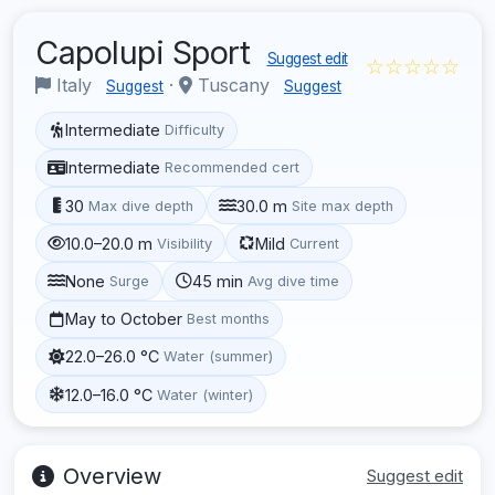
Capolupi Sport
Suggest edit
☆☆☆☆☆
Italy
·
Tuscany
Suggest
Suggest
Intermediate
Difficulty
Intermediate
Recommended cert
30
30.0 m
Max dive depth
Site max depth
10.0–20.0 m
Mild
Visibility
Current
None
45 min
Surge
Avg dive time
May to October
Best months
22.0–26.0 °C
Water (summer)
12.0–16.0 °C
Water (winter)
Overview
Suggest edit