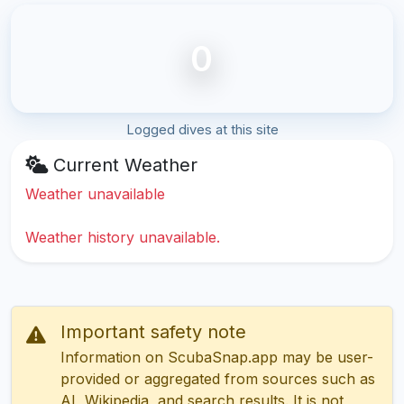
0
Logged dives at this site
Current Weather
Weather unavailable
Weather history unavailable.
Important safety note
Information on ScubaSnap.app may be user-
provided or aggregated from sources such as
AI, Wikipedia, and search results. It is not