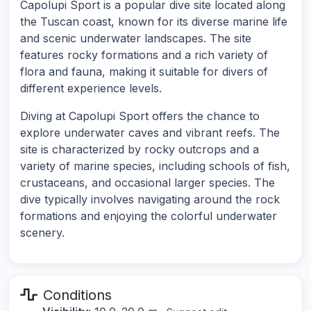
Capolupi Sport is a popular dive site located along
the Tuscan coast, known for its diverse marine life
and scenic underwater landscapes. The site
features rocky formations and a rich variety of
flora and fauna, making it suitable for divers of
different experience levels.
Diving at Capolupi Sport offers the chance to
explore underwater caves and vibrant reefs. The
site is characterized by rocky outcrops and a
variety of marine species, including schools of fish,
crustaceans, and occasional larger species. The
dive typically involves navigating around the rock
formations and enjoying the colorful underwater
scenery.
Conditions