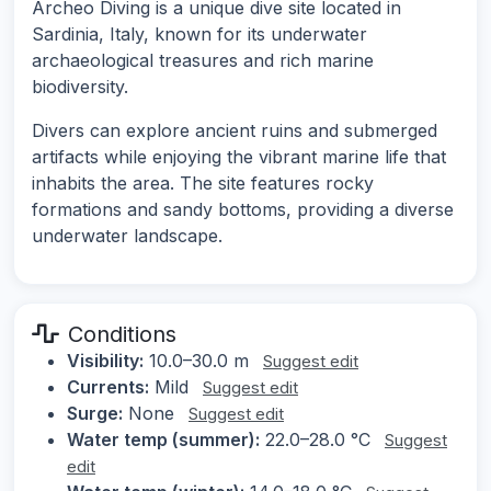
Archeo Diving is a unique dive site located in
Sardinia, Italy, known for its underwater
archaeological treasures and rich marine
biodiversity.
Divers can explore ancient ruins and submerged
artifacts while enjoying the vibrant marine life that
inhabits the area. The site features rocky
formations and sandy bottoms, providing a diverse
underwater landscape.
Conditions
Visibility:
10.0–30.0 m
Suggest edit
Currents:
Mild
Suggest edit
Surge:
None
Suggest edit
Water temp (summer):
22.0–28.0 °C
Suggest
edit