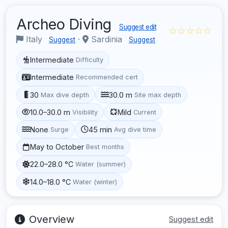
Archeo Diving
Suggest edit
☆☆☆☆☆
Italy
·
Sardinia
Suggest
Suggest
Intermediate
Difficulty
Intermediate
Recommended cert
30
30.0 m
Max dive depth
Site max depth
10.0–30.0 m
Mild
Visibility
Current
None
45 min
Surge
Avg dive time
May to October
Best months
22.0–28.0 °C
Water (summer)
14.0–18.0 °C
Water (winter)
Overview
Suggest edit