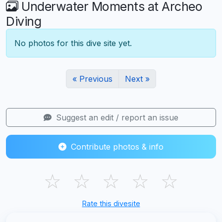
Underwater Moments at Archeo
Diving
No photos for this dive site yet.
« Previous
Next »
Suggest an edit / report an issue
Contribute photos & info
☆
☆
☆
☆
☆
Rate this divesite