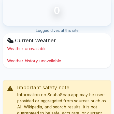
0
Logged dives at this site
Current Weather
Weather unavailable
Weather history unavailable.
Important safety note
Information on ScubaSnap.app may be user-
provided or aggregated from sources such as
AI, Wikipedia, and search results. It is not
guaranteed to be safe, accurate, or current.