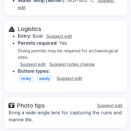
Water temp (winter):
14.0–18.0 °C
Suggest
edit
Logistics
Entry:
Boat
Suggest edit
Permits required:
Yes
Diving permits may be required for archaeological
sites.
Suggest edit
Suggest notes change
Bottom types:
Suggest edit
rocky
sandy
Photo tips
Suggest edit
Bring a wide-angle lens for capturing the ruins and
marine life.