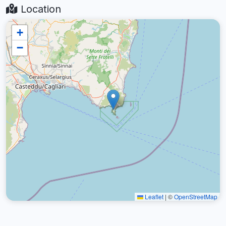
Location
+
−
Leaflet
|
©
OpenStreetMap