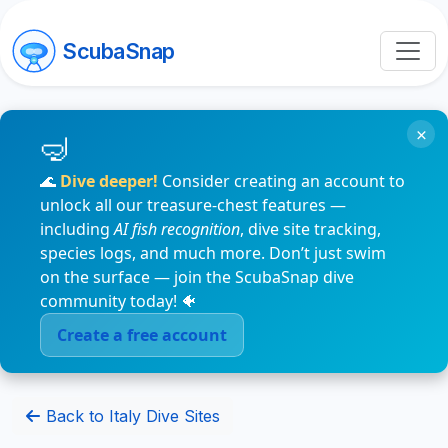
ScubaSnap
×
🌊
Dive deeper!
Consider creating an account to
unlock all our treasure-chest features —
including
AI fish recognition
, dive site tracking,
species logs, and much more. Don’t just swim
on the surface — join the ScubaSnap dive
community today! 🐠
Create a free account
Back to Italy Dive Sites