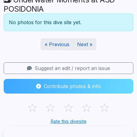
POSIDONIA
No photos for this dive site yet.
« Previous
Next »
Suggest an edit / report an issue
Contribute photos & info
☆
☆
☆
☆
☆
Rate this divesite