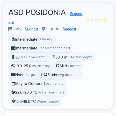
ASD POSIDONIA
Suggest
☆☆☆☆☆
edit
Italy
·
Liguria
Suggest
Suggest
Intermediate
Difficulty
Intermediate
Recommended cert
30
30.0 m
Max dive depth
Site max depth
10.0–25.0 m
Mild
Visibility
Current
None
45 min
Surge
Avg dive time
May to October
Best months
22.0–26.0 °C
Water (summer)
12.0–16.0 °C
Water (winter)