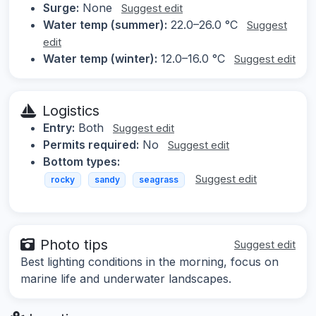
Surge:
None
Suggest edit
Water temp (summer):
22.0–26.0 °C
Suggest
edit
Water temp (winter):
12.0–16.0 °C
Suggest edit
Logistics
Entry:
Both
Suggest edit
Permits required:
No
Suggest edit
Bottom types:
Suggest edit
rocky
sandy
seagrass
Photo tips
Suggest edit
Best lighting conditions in the morning, focus on
marine life and underwater landscapes.