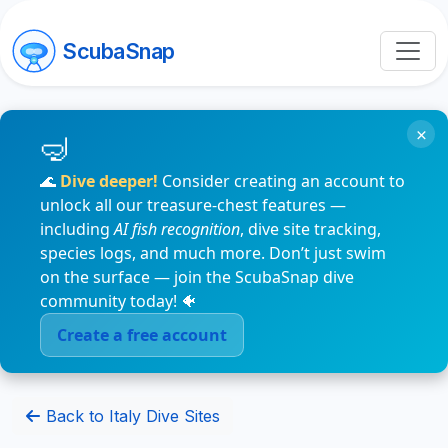
ScubaSnap
×
🌊
Dive deeper!
Consider creating an account to
unlock all our treasure-chest features —
including
AI fish recognition
, dive site tracking,
species logs, and much more. Don’t just swim
on the surface — join the ScubaSnap dive
community today! 🐠
Create a free account
Back to Italy Dive Sites