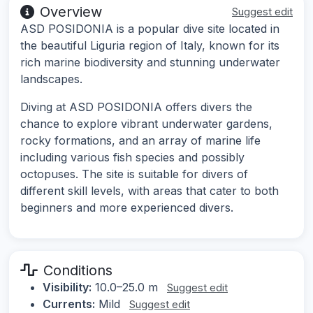
Overview
Suggest edit
ASD POSIDONIA is a popular dive site located in
the beautiful Liguria region of Italy, known for its
rich marine biodiversity and stunning underwater
landscapes.
Diving at ASD POSIDONIA offers divers the
chance to explore vibrant underwater gardens,
rocky formations, and an array of marine life
including various fish species and possibly
octopuses. The site is suitable for divers of
different skill levels, with areas that cater to both
beginners and more experienced divers.
Conditions
Visibility:
10.0–25.0 m
Suggest edit
Currents:
Mild
Suggest edit