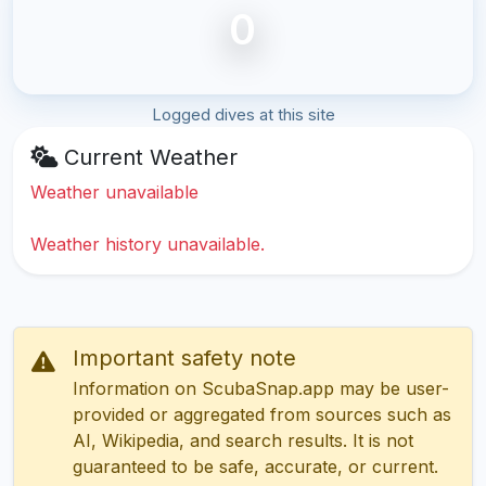
0
Logged dives at this site
Current Weather
Weather unavailable
Weather history unavailable.
Important safety note
Information on ScubaSnap.app may be user-
provided or aggregated from sources such as
AI, Wikipedia, and search results. It is not
guaranteed to be safe, accurate, or current.