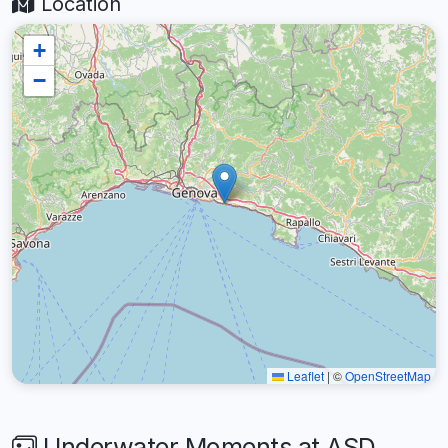
Location
+
−
Leaflet
|
©
OpenStreetMap
Underwater Moments at ASD