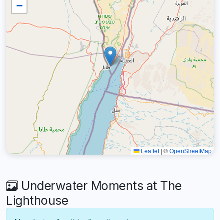
−
Leaflet
|
©
OpenStreetMap
Underwater Moments at The
Lighthouse