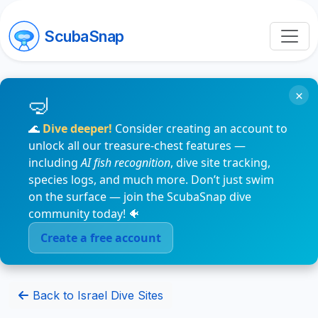
ScubaSnap
×
🌊
Dive deeper!
Consider creating an account to
unlock all our treasure-chest features —
including
AI fish recognition
, dive site tracking,
species logs, and much more. Don’t just swim
on the surface — join the ScubaSnap dive
community today! 🐠
Create a free account
Back to Israel Dive Sites