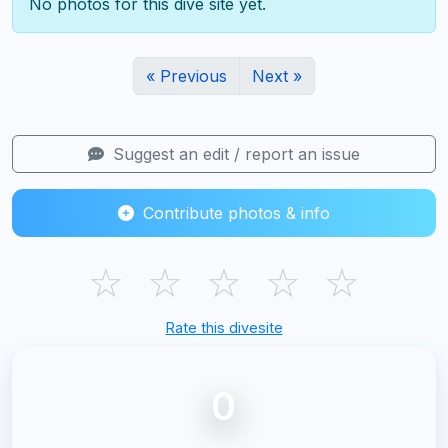
No photos for this dive site yet.
« Previous
Next »
Suggest an edit / report an issue
Contribute photos & info
☆
☆
☆
☆
☆
Rate this divesite
0