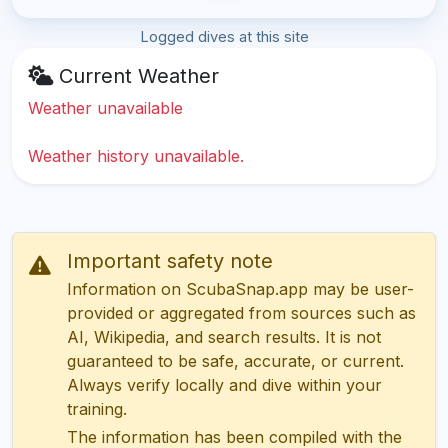
Logged dives at this site
Current Weather
Weather unavailable
Weather history unavailable.
Important safety note
Information on ScubaSnap.app may be user-
provided or aggregated from sources such as
AI, Wikipedia, and search results. It is not
guaranteed to be safe, accurate, or current.
Always verify locally and dive within your
training.
The information has been compiled with the