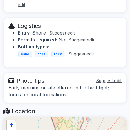
edit
Logistics
Entry:
Shore
Suggest edit
Permits required:
No
Suggest edit
Bottom types:
Suggest edit
sand
coral
rock
Photo tips
Suggest edit
Early morning or late afternoon for best light;
focus on coral formations.
Location
+