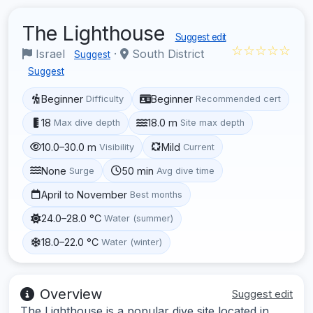
The Lighthouse
Suggest edit
☆☆☆☆☆
Israel
·
South District
Suggest
Suggest
Beginner
Beginner
Difficulty
Recommended cert
18
18.0 m
Max dive depth
Site max depth
10.0–30.0 m
Mild
Visibility
Current
None
50 min
Surge
Avg dive time
April to November
Best months
24.0–28.0 °C
Water (summer)
18.0–22.0 °C
Water (winter)
Overview
Suggest edit
The Lighthouse is a popular dive site located in