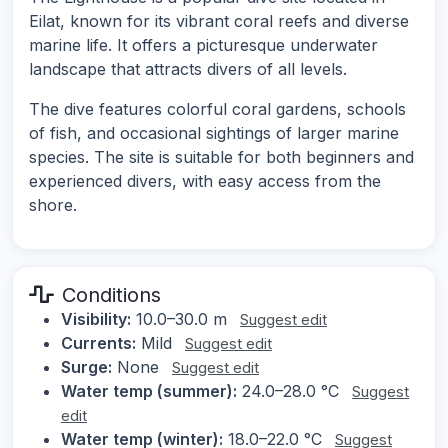
Eilat, known for its vibrant coral reefs and diverse
marine life. It offers a picturesque underwater
landscape that attracts divers of all levels.
The dive features colorful coral gardens, schools
of fish, and occasional sightings of larger marine
species. The site is suitable for both beginners and
experienced divers, with easy access from the
shore.
Conditions
Visibility:
10.0–30.0 m
Suggest edit
Currents:
Mild
Suggest edit
Surge:
None
Suggest edit
Water temp (summer):
24.0–28.0 °C
Suggest
edit
Water temp (winter):
18.0–22.0 °C
Suggest