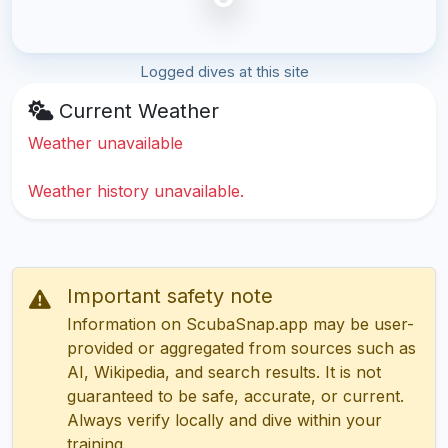
Logged dives at this site
Current Weather
Weather unavailable
Weather history unavailable.
Important safety note
Information on ScubaSnap.app may be user-
provided or aggregated from sources such as
AI, Wikipedia, and search results. It is not
guaranteed to be safe, accurate, or current.
Always verify locally and dive within your
training.