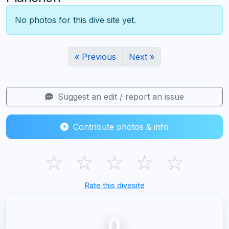
No photos for this dive site yet.
« Previous
Next »
Suggest an edit / report an issue
Contribute photos & info
☆
☆
☆
☆
☆
Rate this divesite
0