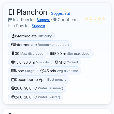
El Planchón
Suggest edit
☆☆☆☆☆
Isla Fuerte
·
Caribbean,
Suggest
Isla Fuerte
Suggest
Intermediate
Difficulty
Intermediate
Recommended cert
30
30.0 m
Max dive depth
Site max depth
15.0–30.0 m
Mild
Visibility
Current
None
45 min
Surge
Avg dive time
December to April
Best months
26.0–30.0 °C
Water (summer)
24.0–28.0 °C
Water (winter)