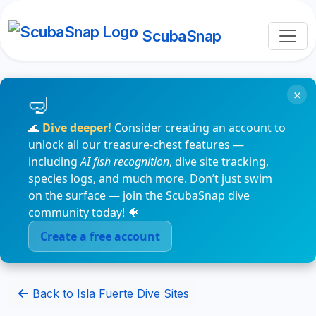
ScubaSnap
×
🌊
Dive deeper!
Consider creating an account to
unlock all our treasure-chest features —
including
AI fish recognition
, dive site tracking,
species logs, and much more. Don’t just swim
on the surface — join the ScubaSnap dive
community today! 🐠
Create a free account
Back to Isla Fuerte Dive Sites