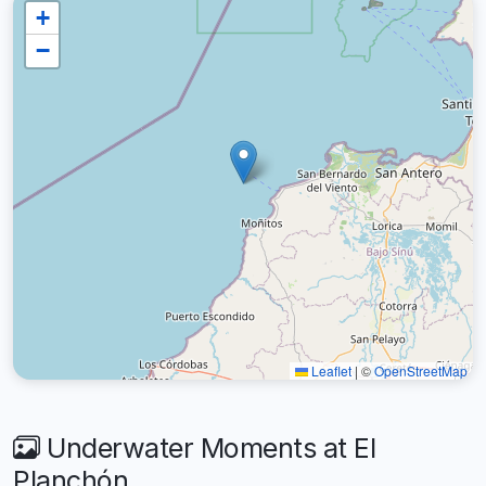
+
−
Leaflet
|
©
OpenStreetMap
Underwater Moments at El
Planchón