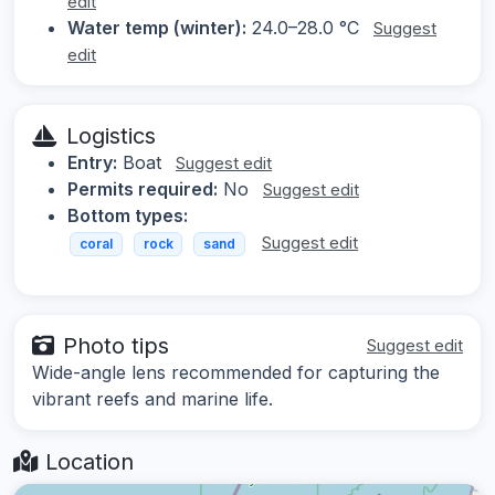
edit
Water temp (winter):
24.0–28.0 °C
Suggest
edit
Logistics
Entry:
Boat
Suggest edit
Permits required:
No
Suggest edit
Bottom types:
Suggest edit
coral
rock
sand
Photo tips
Suggest edit
Wide-angle lens recommended for capturing the
vibrant reefs and marine life.
Location