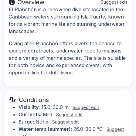
Overview
Suggest edit
El Planchón is a renowned dive site located in the
Caribbean waters surrounding Isla Fuerte, known
for its vibrant marine life and stunning underwater
landscapes.
Diving at El Planchón offers divers the chance to
explore coral reefs, underwater rock formations,
and a variety of marine species. The site is suitable
for both novice and experienced divers, with
opportunities for drift diving.
Conditions
Visibility:
15.0–30.0 m
Suggest edit
Currents:
Mild
Suggest edit
Surge:
None
Suggest edit
Water temp (summer):
26.0–30.0 °C
Suggest