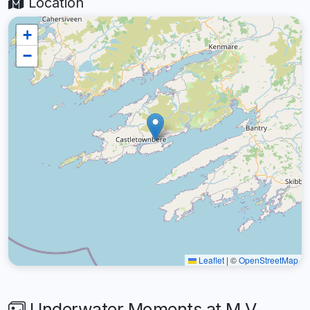
Location
+
−
Leaflet
|
©
OpenStreetMap
Underwater Moments at M.V.