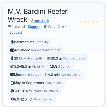
M.V. Bardini Reefer
Wreck
☆☆☆☆☆
Suggest edit
Ireland
·
West Cork
Suggest
Suggest
Intermediate
Difficulty
Advanced
Recommended cert
30
30.0 m
Max dive depth
Site max depth
5.0–15.0 m
Mild
Visibility
Current
Moderate
40 min
Surge
Avg dive time
May to September
Best months
14.0–18.0 °C
Water (summer)
8.0–12.0 °C
Water (winter)