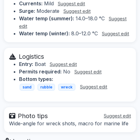
Currents:
Mild
Suggest edit
Surge:
Moderate
Suggest edit
Water temp (summer):
14.0–18.0 °C
Suggest
edit
Water temp (winter):
8.0–12.0 °C
Suggest edit
Logistics
Entry:
Boat
Suggest edit
Permits required:
No
Suggest edit
Bottom types:
Suggest edit
sand
rubble
wreck
Photo tips
Suggest edit
Wide-angle for wreck shots, macro for marine life