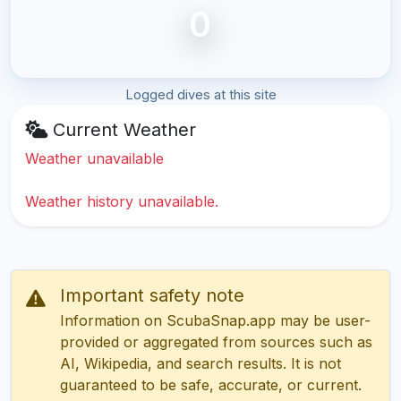
0
Logged dives at this site
Current Weather
Weather unavailable
Weather history unavailable.
Important safety note
Information on ScubaSnap.app may be user-
provided or aggregated from sources such as
AI, Wikipedia, and search results. It is not
guaranteed to be safe, accurate, or current.