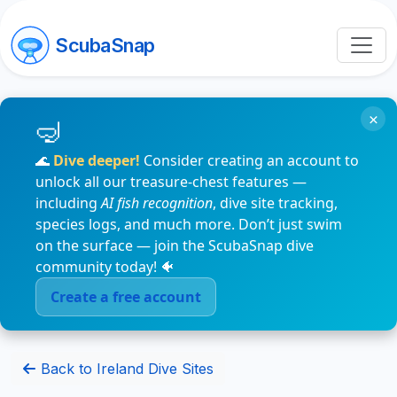
ScubaSnap
×
🌊
Dive deeper!
Consider creating an account to
unlock all our treasure-chest features —
including
AI fish recognition
, dive site tracking,
species logs, and much more. Don’t just swim
on the surface — join the ScubaSnap dive
community today! 🐠
Create a free account
Back to Ireland Dive Sites