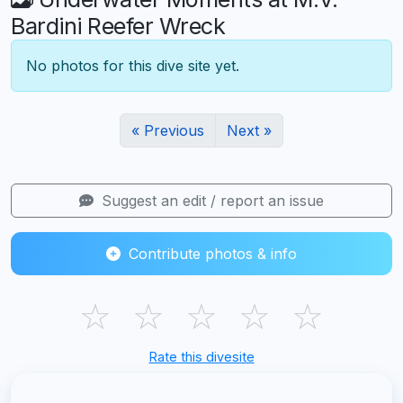
Bardini Reefer Wreck
No photos for this dive site yet.
« Previous
Next »
Suggest an edit / report an issue
Contribute photos & info
☆
☆
☆
☆
☆
Rate this divesite