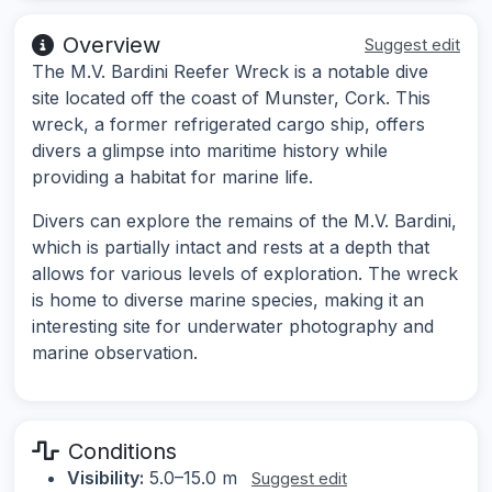
Overview
Suggest edit
The M.V. Bardini Reefer Wreck is a notable dive
site located off the coast of Munster, Cork. This
wreck, a former refrigerated cargo ship, offers
divers a glimpse into maritime history while
providing a habitat for marine life.
Divers can explore the remains of the M.V. Bardini,
which is partially intact and rests at a depth that
allows for various levels of exploration. The wreck
is home to diverse marine species, making it an
interesting site for underwater photography and
marine observation.
Conditions
Visibility:
5.0–15.0 m
Suggest edit