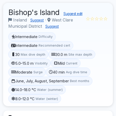
Bishop's Island
Suggest edit
☆☆☆☆☆
Ireland
·
West Clare
Suggest
Municipal District
Suggest
Intermediate
Difficulty
Intermediate
Recommended cert
30
30.0 m
Max dive depth
Site max depth
5.0–15.0 m
Mild
Visibility
Current
Moderate
40 min
Surge
Avg dive time
June, July, August, September
Best months
14.0–18.0 °C
Water (summer)
8.0–12.0 °C
Water (winter)