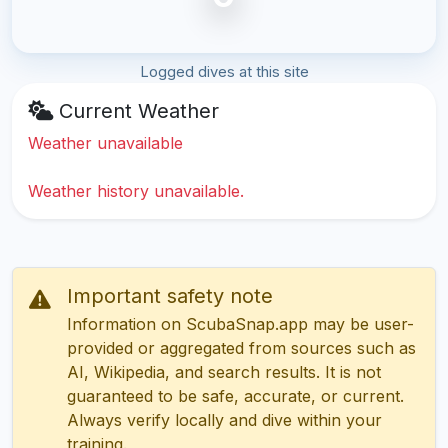
Logged dives at this site
Current Weather
Weather unavailable
Weather history unavailable.
Important safety note
Information on ScubaSnap.app may be user-
provided or aggregated from sources such as
AI, Wikipedia, and search results. It is not
guaranteed to be safe, accurate, or current.
Always verify locally and dive within your
training.