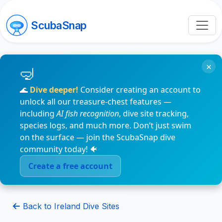
ScubaSnap
×
🌊
Dive deeper!
Consider creating an account to
unlock all our treasure-chest features —
including
AI fish recognition
, dive site tracking,
species logs, and much more. Don’t just swim
on the surface — join the ScubaSnap dive
community today! 🐠
Create a free account
Back to Ireland Dive Sites