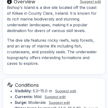
Overview
Suggest edit
Bishop's Island is a dive site located off the coast
of Kilkee in County Clare, Ireland. It is known for
its rich marine biodiversity and stunning
underwater landscapes, making it a popular
destination for divers of various skill levels.
The dive site features rocky reefs, kelp forests,
and an array of marine life including fish,
crustaceans, and possibly seals. The underwater
topography offers interesting formations and
caves to explore.
Conditions
Visibility:
5.0–15.0 m
Suggest edit
Currents:
Mild
Suggest edit
Surge:
Moderate
Suggest edit