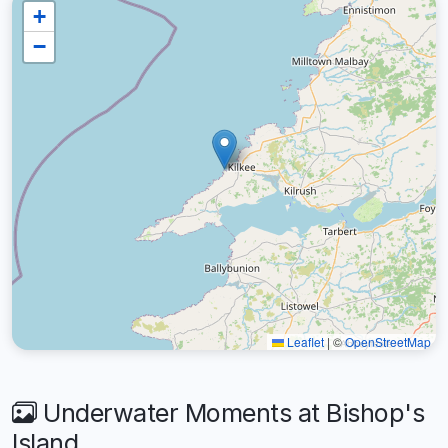
+
−
Leaflet
|
©
OpenStreetMap
Underwater Moments at Bishop's
Island