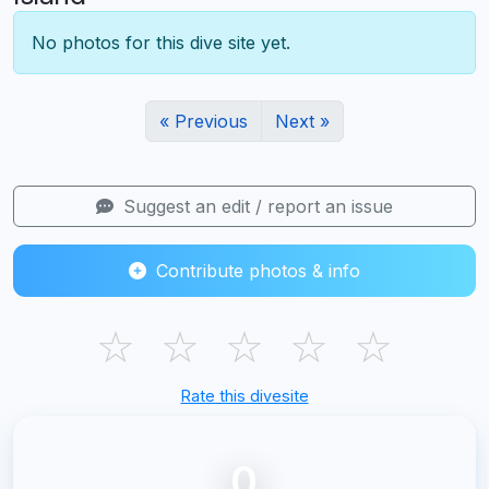
No photos for this dive site yet.
« Previous
Next »
Suggest an edit / report an issue
Contribute photos & info
☆
☆
☆
☆
☆
Rate this divesite
0