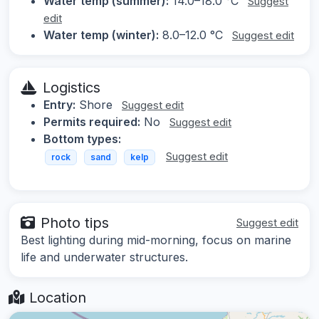
Water temp (summer):
14.0–18.0 °C
Suggest
edit
Water temp (winter):
8.0–12.0 °C
Suggest edit
Logistics
Entry:
Shore
Suggest edit
Permits required:
No
Suggest edit
Bottom types:
Suggest edit
rock
sand
kelp
Photo tips
Suggest edit
Best lighting during mid-morning, focus on marine
life and underwater structures.
Location