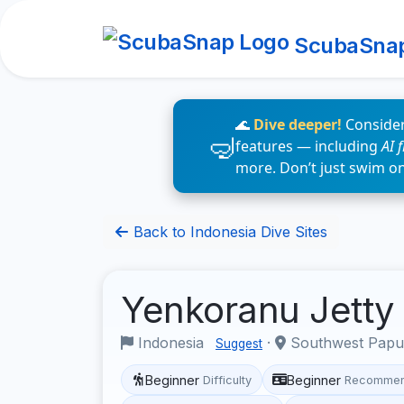
ScubaSna
🌊
Dive deeper!
Consider
features — including
AI 
more. Don’t just swim o
Back to Indonesia Dive Sites
Yenkoranu Jetty
Indonesia
·
Southwest Pap
Suggest
Beginner
Beginner
Difficulty
Recommen