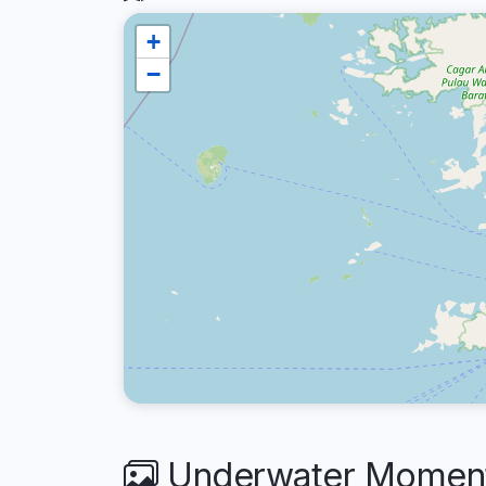
+
−
Underwater Moments