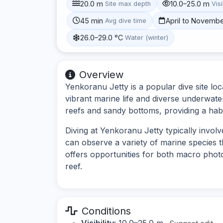
20.0 m
10.0–25.0 m
Site max depth
Visi
45 min
April to Novemb
Avg dive time
26.0–29.0 °C
Water (winter)
Overview
Yenkoranu Jetty is a popular dive site lo
vibrant marine life and diverse underwate
reefs and sandy bottoms, providing a habit
Diving at Yenkoranu Jetty typically involve
can observe a variety of marine species t
offers opportunities for both macro pho
reef.
Conditions
Visibility:
10.0–25.0 m