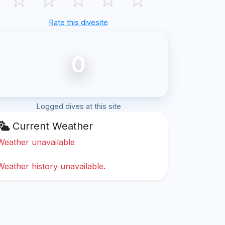
Rate this divesite
0
Logged dives at this site
Current Weather
Weather unavailable
Weather history unavailable.