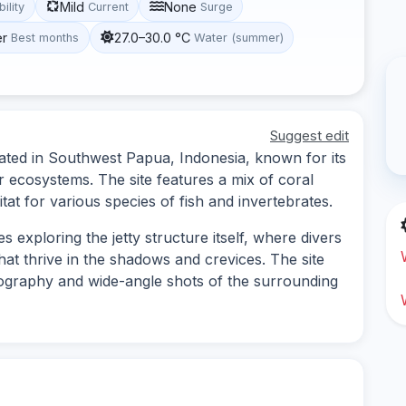
Mild
None
bility
Current
Surge
er
27.0–30.0 °C
Best months
Water (summer)
Suggest edit
cated in Southwest Papua, Indonesia, known for its
r ecosystems. The site features a mix of coral
at for various species of fish and invertebrates.
s exploring the jetty structure itself, where divers
hat thrive in the shadows and crevices. The site
tography and wide-angle shots of the surrounding