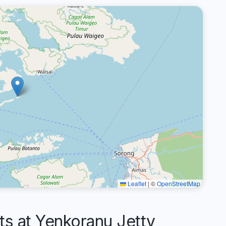
Leaflet
|
©
OpenStreetMap
 at Yenkoranu Jetty