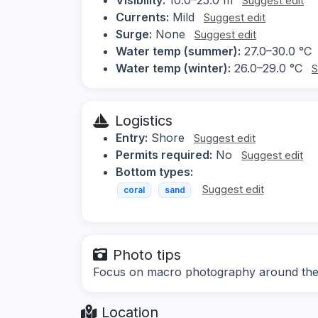
Suggest edit
Currents:
Mild
Suggest edit
Surge:
None
Suggest edit
Water temp (summer):
27.0–30.0 °C
Water temp (winter):
26.0–29.0 °C
S
Logistics
Entry:
Shore
Suggest edit
Permits required:
No
Suggest edit
Bottom types:
Suggest edit
coral
sand
Photo tips
Focus on macro photography around the je
Location