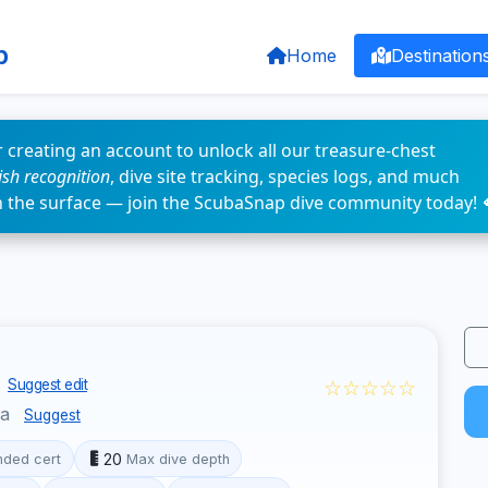
p
Home
Destination
 creating an account to unlock all our treasure-chest
fish recognition
, dive site tracking, species logs, and much
n the surface — join the ScubaSnap dive community today! 
☆☆☆☆☆
Suggest edit
ua
Suggest
20
ded cert
Max dive depth