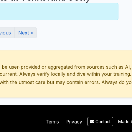
vious
Next »
 user-provided or aggregated from sources such as AI, Wik
urrent. Always verify locally and dive within your training.
with the utmost care but may contain errors. Always do yo
Made b
Terms
Privacy
Contact