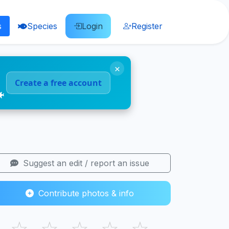
s
Species
Login
Register
×
Create a free account
🐠
Suggest an edit / report an issue
Contribute photos & info
☆
☆
☆
☆
☆