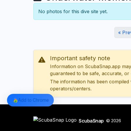
No photos for this dive site yet.
« Pre
Important safety note
Information on ScubaSnap.app may be
guaranteed to be safe, accurate, or c
The information has been compiled 
operators/centers.
Add to Chrome
ScubaSnap
© 2026