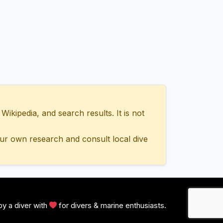
ipedia, and search results. It is not
ur own research and consult local dive
y a diver with
for divers & marine enthusiasts.