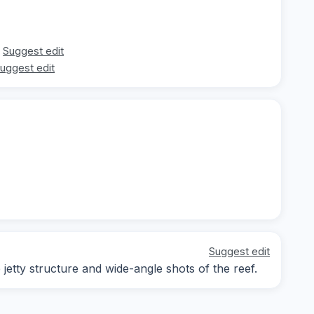
Suggest edit
uggest edit
Suggest edit
tty structure and wide-angle shots of the reef.