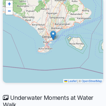
+
−
Leaflet
|
©
OpenStreetMap
Underwater Moments at Water
Walk