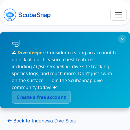
ScubaSnap
×
🌊
Dive deeper!
Consider creating an account to
unlock all our treasure-chest features —
including
AI fish recognition
, dive site tracking,
species logs, and much more. Don’t just swim
on the surface — join the ScubaSnap dive
community today! 🐠
Create a free account
Back to Indonesia Dive Sites