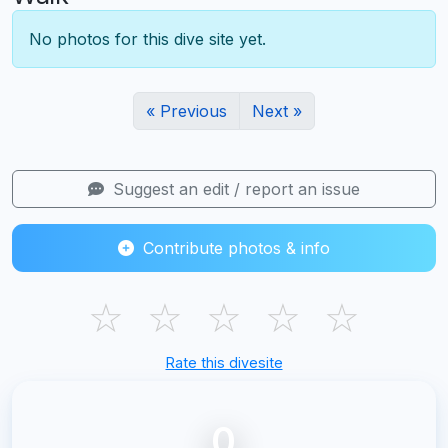
No photos for this dive site yet.
« Previous
Next »
Suggest an edit / report an issue
Contribute photos & info
☆
☆
☆
☆
☆
Rate this divesite
0