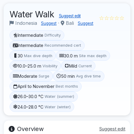
Water Walk
Suggest edit
☆☆☆☆☆
Indonesia
·
Bali
Suggest
Suggest
Intermediate
Difficulty
Intermediate
Recommended cert
30
30.0 m
Max dive depth
Site max depth
10.0–25.0 m
Mild
Visibility
Current
Moderate
50 min
Surge
Avg dive time
April to November
Best months
26.0–30.0 °C
Water (summer)
24.0–28.0 °C
Water (winter)
Overview
Suggest edit