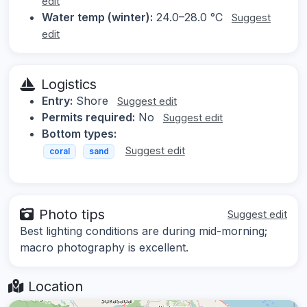
edit
Water temp (winter):
24.0–28.0 °C
Suggest
edit
Logistics
Entry:
Shore
Suggest edit
Permits required:
No
Suggest edit
Bottom types:
Suggest edit
coral
sand
Photo tips
Suggest edit
Best lighting conditions are during mid-morning;
macro photography is excellent.
Location