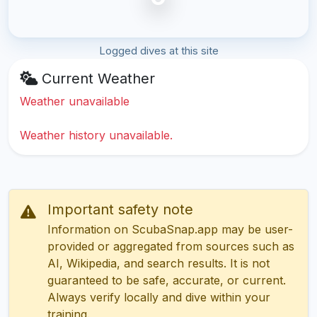
Logged dives at this site
Current Weather
Weather unavailable
Weather history unavailable.
Important safety note
Information on ScubaSnap.app may be user-
provided or aggregated from sources such as
AI, Wikipedia, and search results. It is not
guaranteed to be safe, accurate, or current.
Always verify locally and dive within your
training.