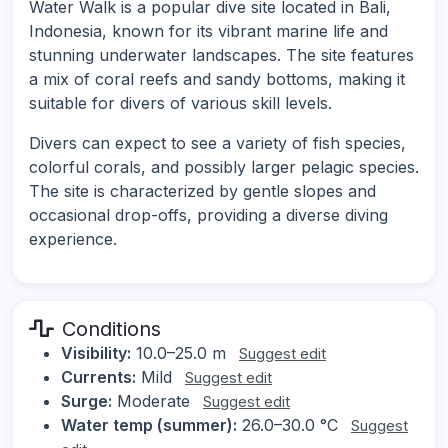
Water Walk is a popular dive site located in Bali,
Indonesia, known for its vibrant marine life and
stunning underwater landscapes. The site features
a mix of coral reefs and sandy bottoms, making it
suitable for divers of various skill levels.
Divers can expect to see a variety of fish species,
colorful corals, and possibly larger pelagic species.
The site is characterized by gentle slopes and
occasional drop-offs, providing a diverse diving
experience.
Conditions
Visibility:
10.0–25.0 m
Suggest edit
Currents:
Mild
Suggest edit
Surge:
Moderate
Suggest edit
Water temp (summer):
26.0–30.0 °C
Suggest