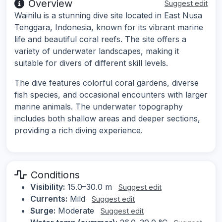
Overview
Suggest edit
Wainilu is a stunning dive site located in East Nusa
Tenggara, Indonesia, known for its vibrant marine
life and beautiful coral reefs. The site offers a
variety of underwater landscapes, making it
suitable for divers of different skill levels.
The dive features colorful coral gardens, diverse
fish species, and occasional encounters with larger
marine animals. The underwater topography
includes both shallow areas and deeper sections,
providing a rich diving experience.
Conditions
Visibility:
15.0–30.0 m
Suggest edit
Currents:
Mild
Suggest edit
Surge:
Moderate
Suggest edit