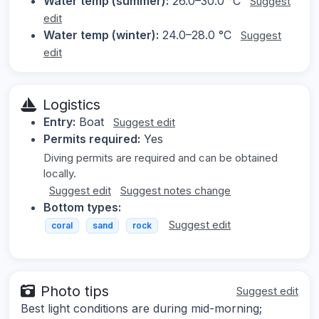
Water temp (summer):
26.0–30.0 °C
Suggest
edit
Water temp (winter):
24.0–28.0 °C
Suggest
edit
Logistics
Entry:
Boat
Suggest edit
Permits required:
Yes
Diving permits are required and can be obtained
locally.
Suggest edit
Suggest notes change
Bottom types:
Suggest edit
coral
sand
rock
Photo tips
Suggest edit
Best light conditions are during mid-morning;