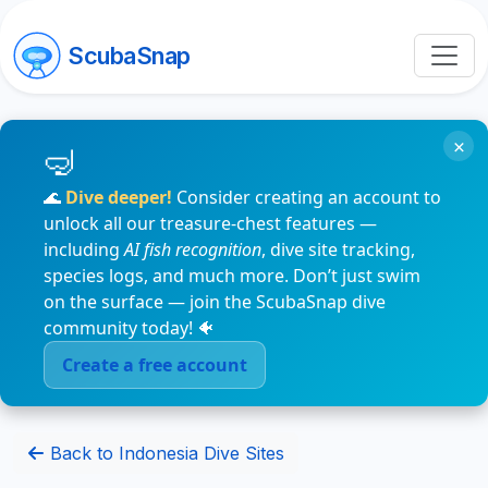
ScubaSnap
×
🌊
Dive deeper!
Consider creating an account to
unlock all our treasure-chest features —
including
AI fish recognition
, dive site tracking,
species logs, and much more. Don’t just swim
on the surface — join the ScubaSnap dive
community today! 🐠
Create a free account
Back to Indonesia Dive Sites