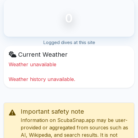
0
Logged dives at this site
Current Weather
Weather unavailable
Weather history unavailable.
Important safety note
Information on ScubaSnap.app may be user-
provided or aggregated from sources such as
AI, Wikipedia, and search results. It is not