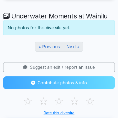
Underwater Moments at Wainilu
No photos for this dive site yet.
« Previous
Next »
Suggest an edit / report an issue
Contribute photos & info
☆
☆
☆
☆
☆
Rate this divesite