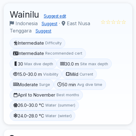
Wainilu
Suggest edit
☆☆☆☆☆
Indonesia
·
East Nusa
Suggest
Tenggara
Suggest
Intermediate
Difficulty
Intermediate
Recommended cert
30
30.0 m
Max dive depth
Site max depth
15.0–30.0 m
Mild
Visibility
Current
Moderate
50 min
Surge
Avg dive time
April to November
Best months
26.0–30.0 °C
Water (summer)
24.0–28.0 °C
Water (winter)