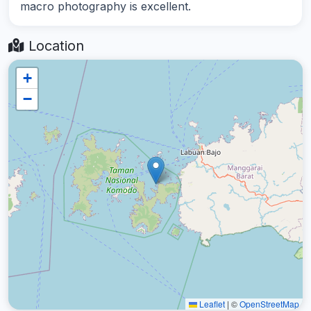
macro photography is excellent.
Location
+
−
Leaflet
|
©
OpenStreetMap