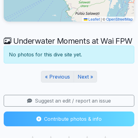
Leaflet
|
©
OpenStreetMap
Underwater Moments at Wai FPW
No photos for this dive site yet.
« Previous
Next »
Suggest an edit / report an issue
Contribute photos & info