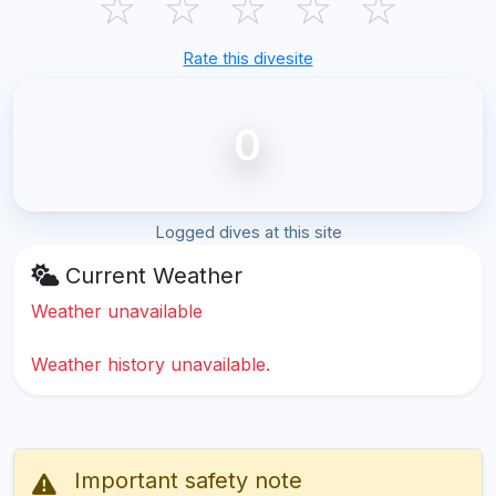
☆
☆
☆
☆
☆
Rate this divesite
0
Logged dives at this site
Current Weather
Weather unavailable
Weather history unavailable.
Important safety note