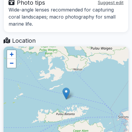
Photo tips
Suggest edit
Wide-angle lenses recommended for capturing
coral landscapes; macro photography for small
marine life.
Location
+
−