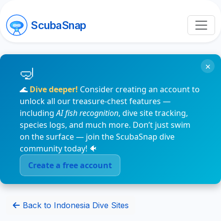
ScubaSnap
×
🌊
Dive deeper!
Consider creating an account to
unlock all our treasure-chest features —
including
AI fish recognition
, dive site tracking,
species logs, and much more. Don’t just swim
on the surface — join the ScubaSnap dive
community today! 🐠
Create a free account
Back to Indonesia Dive Sites