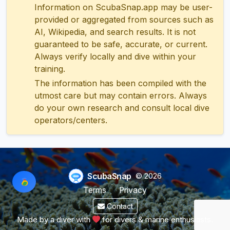
Information on ScubaSnap.app may be user-
provided or aggregated from sources such as
AI, Wikipedia, and search results. It is not
guaranteed to be safe, accurate, or current.
Always verify locally and dive within your
training.
The information has been compiled with the
utmost care but may contain errors. Always
do your own research and consult local dive
operators/centers.
ScubaSnap
© 2026
Terms
Privacy
Contact
Made by a diver with
for divers & marine enthusiasts.