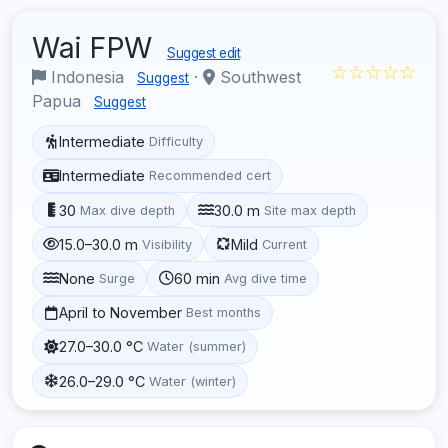
Wai FPW
Suggest edit
☆☆☆☆☆
Indonesia
·
Southwest
Suggest
Papua
Suggest
Intermediate
Difficulty
Intermediate
Recommended cert
30
30.0 m
Max dive depth
Site max depth
15.0–30.0 m
Mild
Visibility
Current
None
60 min
Surge
Avg dive time
April to November
Best months
27.0–30.0 °C
Water (summer)
26.0–29.0 °C
Water (winter)