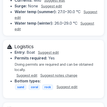
Currents:
Mild
Suggest edit
Surge:
None
Suggest edit
Water temp (summer):
27.0–30.0 °C
Suggest
edit
Water temp (winter):
26.0–29.0 °C
Suggest
edit
Logistics
Entry:
Boat
Suggest edit
Permits required:
Yes
Diving permits are required and can be obtained
locally.
Suggest edit
Suggest notes change
Bottom types:
Suggest edit
sand
coral
rock