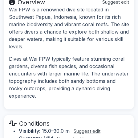
Overview
Suggest edit
Wai FPW is a renowned dive site located in
Southwest Papua, Indonesia, known for its rich
marine biodiversity and vibrant coral reefs. The site
offers divers a chance to explore both shallow and
deeper waters, making it suitable for various skill
levels.
Dives at Wai FPW typically feature stunning coral
gardens, diverse fish species, and occasional
encounters with larger marine life. The underwater
topography includes both sandy bottoms and
rocky outcrops, providing a dynamic diving
experience.
Conditions
Visibility:
15.0–30.0 m
Suggest edit