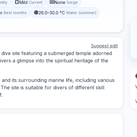
Mild
None
ility
Current
Surge
er
26.0–30.0 °C
Best months
Water (summer)
Suggest edit
e dive site featuring a submerged temple adorned
vers a glimpse into the spiritual heritage of the
and its surrounding marine life, including various
he site is suitable for divers of different skill
f.