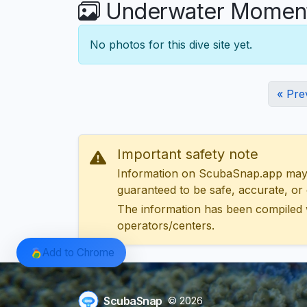
Underwater Moments
No photos for this dive site yet.
« Pre
Important safety note
Information on ScubaSnap.app may be
guaranteed to be safe, accurate, or c
The information has been compiled 
operators/centers.
Add to Chrome
ScubaSnap
© 2026