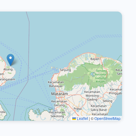
Leaflet
|
©
OpenStreetMap