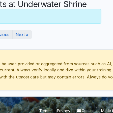
 at Underwater Shrine
vious
Next »
 user-provided or aggregated from sources such as AI, Wik
urrent. Always verify locally and dive within your training.
with the utmost care but may contain errors. Always do yo
Made b
Terms
Privacy
Contact