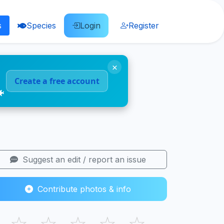
s
Species
Login
Register
×
Create a free account
🐠
Suggest an edit / report an issue
Contribute photos & info
☆
☆
☆
☆
☆