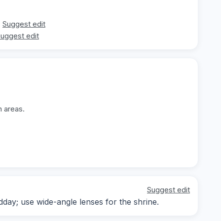
Suggest edit
uggest edit
n areas.
Suggest edit
dday; use wide-angle lenses for the shrine.