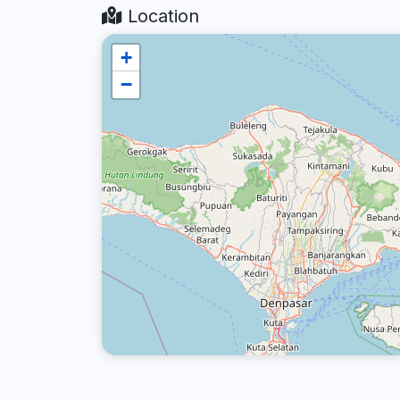
Location
+
−