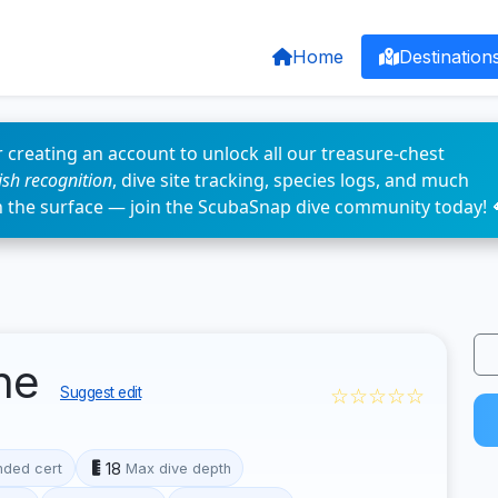
Home
Destination
 creating an account to unlock all our treasure-chest
fish recognition
, dive site tracking, species logs, and much
n the surface — join the ScubaSnap dive community today! 
ine
☆☆☆☆☆
Suggest edit
18
ded cert
Max dive depth