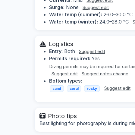
Suggest edit
Surge:
None
Suggest edit
Water temp (summer):
26.0–30.0 °C
Water temp (winter):
24.0–28.0 °C
S
Logistics
Entry:
Both
Suggest edit
Permits required:
Yes
Diving permits may be required for certai
Suggest edit
Suggest notes change
Bottom types:
Suggest edit
sand
coral
rocky
Photo tips
Best lighting for photography is during mi