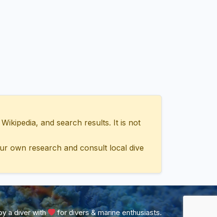
ipedia, and search results. It is not
ur own research and consult local dive
y a diver with
for divers & marine enthusiasts.