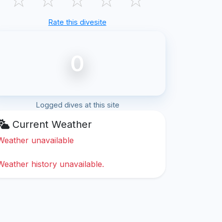
Rate this divesite
0
Logged dives at this site
Current Weather
Weather unavailable
Weather history unavailable.