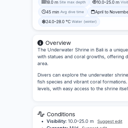
18.0 m
10.0–25.0 m
Site max depth
Visib
45 min
April to Novemb
Avg dive time
24.0–28.0 °C
Water (winter)
Overview
The Underwater Shrine in Bali is a uniqu
with statues and coral growths, offering di
area.
Divers can explore the underwater shrine 
fish species and vibrant coral formations. T
levels, with easy access to the shrine itsel
Conditions
Visibility:
10.0–25.0 m
Suggest edit
Currents:
Mild