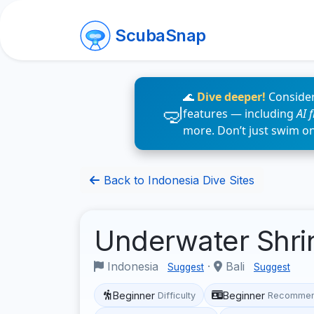
ScubaSnap
🌊
Dive deeper!
Consider
features — including
AI 
more. Don’t just swim o
Back to Indonesia Dive Sites
Underwater Shr
Indonesia
·
Bali
Suggest
Suggest
Beginner
Beginner
Difficulty
Recommen