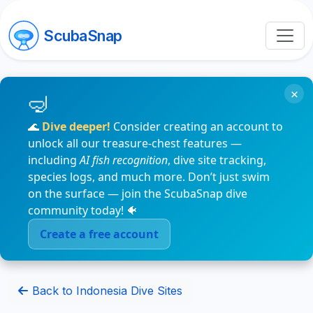
ScubaSnap
×
🌊
Dive deeper!
Consider creating an account to
unlock all our treasure-chest features —
including
AI fish recognition
, dive site tracking,
species logs, and much more. Don’t just swim
on the surface — join the ScubaSnap dive
community today! 🐠
Create a free account
Back to Indonesia Dive Sites