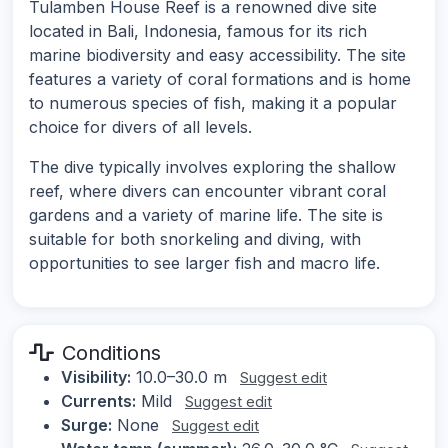
Tulamben House Reef is a renowned dive site
located in Bali, Indonesia, famous for its rich
marine biodiversity and easy accessibility. The site
features a variety of coral formations and is home
to numerous species of fish, making it a popular
choice for divers of all levels.
The dive typically involves exploring the shallow
reef, where divers can encounter vibrant coral
gardens and a variety of marine life. The site is
suitable for both snorkeling and diving, with
opportunities to see larger fish and macro life.
Conditions
Visibility:
10.0–30.0 m
Suggest edit
Currents:
Mild
Suggest edit
Surge:
None
Suggest edit