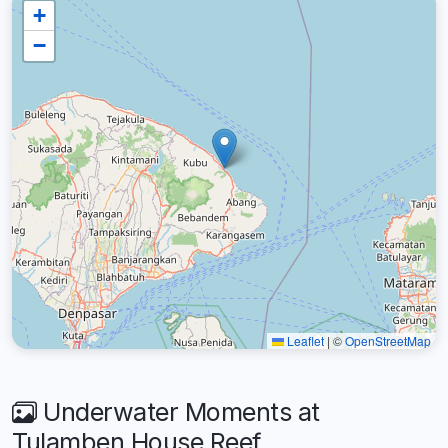
+
−
Leaflet
|
©
OpenStreetMap
Underwater Moments at
Tulamben House Reef