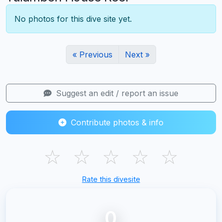
No photos for this dive site yet.
« Previous
Next »
Suggest an edit / report an issue
Contribute photos & info
☆
☆
☆
☆
☆
Rate this divesite
0