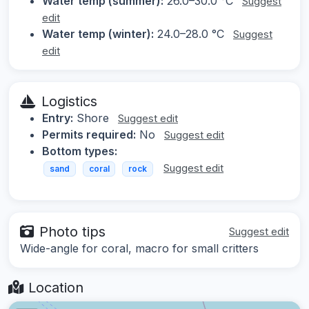
Water temp (summer):
26.0–30.0 °C
Suggest
edit
Water temp (winter):
24.0–28.0 °C
Suggest
edit
Logistics
Entry:
Shore
Suggest edit
Permits required:
No
Suggest edit
Bottom types:
Suggest edit
sand
coral
rock
Photo tips
Suggest edit
Wide-angle for coral, macro for small critters
Location