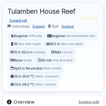
Tulamben House Reef
☆☆☆☆☆
Suggest edit
Indonesia
·
Bali
Suggest
Suggest
Beginner
Beginner
Difficulty
Recommended cert
18
18.0 m
Max dive depth
Site max depth
10.0–30.0 m
Mild
Visibility
Current
None
60 min
Surge
Avg dive time
April to November
Best months
26.0–30.0 °C
Water (summer)
24.0–28.0 °C
Water (winter)
Overview
Suggest edit