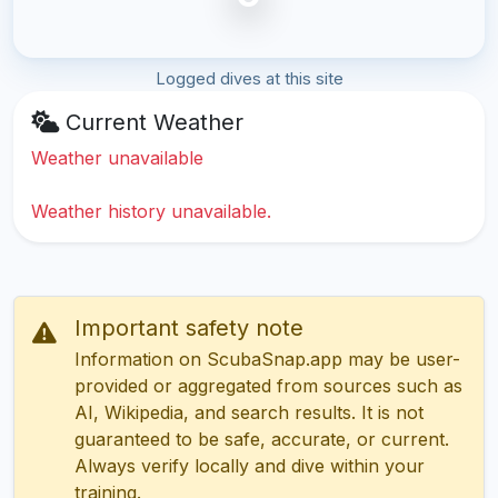
Logged dives at this site
Current Weather
Weather unavailable
Weather history unavailable.
Important safety note
Information on ScubaSnap.app may be user-
provided or aggregated from sources such as
AI, Wikipedia, and search results. It is not
guaranteed to be safe, accurate, or current.
Always verify locally and dive within your
training.