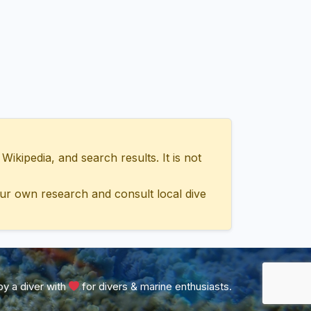
ipedia, and search results. It is not
ur own research and consult local dive
y a diver with
for divers & marine enthusiasts.