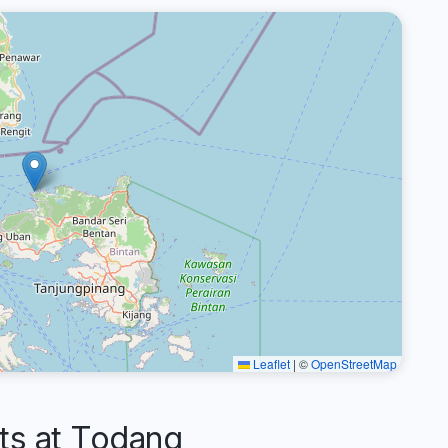
Leaflet
|
©
OpenStreetMap
s at Todang