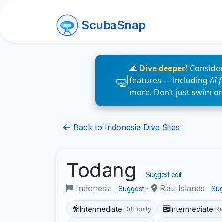
ScubaSnap
🌊
Dive deeper!
Consider
features — including
AI 
more. Don’t just swim o
Back to Indonesia Dive Sites
Todang
Suggest edit
Indonesia
·
Riau Islands
Suggest
Su
Intermediate
Intermediate
Difficulty
R