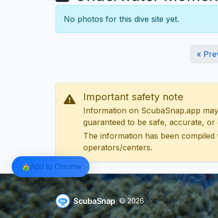
No photos for this dive site yet.
« Pre
Important safety note
Information on ScubaSnap.app may be
guaranteed to be safe, accurate, or c
The information has been compiled 
operators/centers.
Add to Chrome
ScubaSnap
© 2026