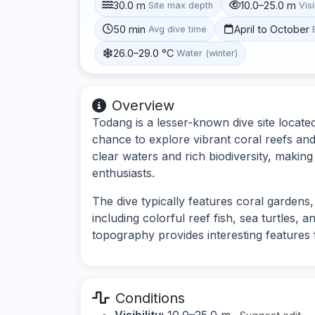
30.0 m
10.0–25.0 m
Site max depth
Visi
50 min
April to October
Avg dive time
26.0–29.0 °C
Water (winter)
Overview
Todang is a lesser-known dive site located
chance to explore vibrant coral reefs and d
clear waters and rich biodiversity, making
enthusiasts.
The dive typically features coral gardens
including colorful reef fish, sea turtles,
topography provides interesting features f
Conditions
Visibility:
10.0–25.0 m