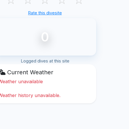
Rate this divesite
0
Logged dives at this site
Current Weather
Weather unavailable
Weather history unavailable.