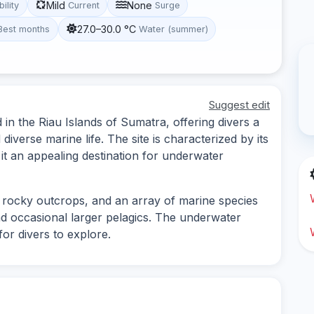
Mild
None
bility
Current
Surge
27.0–30.0 °C
Best months
Water (summer)
Suggest edit
 in the Riau Islands of Sumatra, offering divers a
iverse marine life. The site is characterized by its
 it an appealing destination for underwater
, rocky outcrops, and an array of marine species
 and occasional larger pelagics. The underwater
or divers to explore.