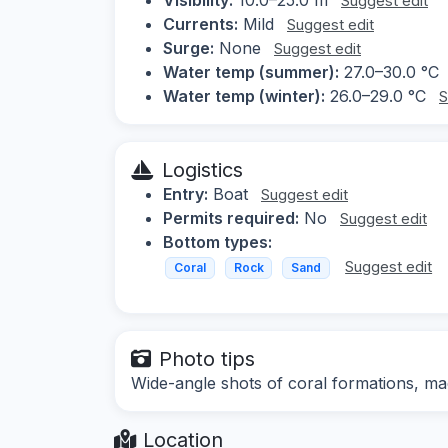
Suggest edit
Currents:
Mild
Suggest edit
Surge:
None
Suggest edit
Water temp (summer):
27.0–30.0 °C
Water temp (winter):
26.0–29.0 °C
S
Logistics
Entry:
Boat
Suggest edit
Permits required:
No
Suggest edit
Bottom types:
Suggest edit
Coral
Rock
Sand
Photo tips
Wide-angle shots of coral formations, ma
Location