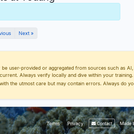
vious
Next »
 user-provided or aggregated from sources such as AI, Wik
urrent. Always verify locally and dive within your training.
with the utmost care but may contain errors. Always do yo
Made b
Terms
Privacy
Contact