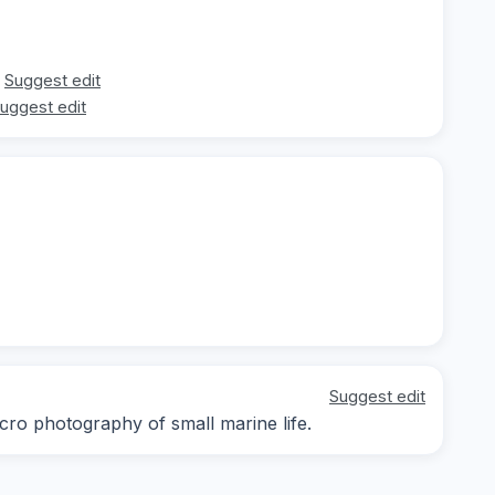
Suggest edit
uggest edit
Suggest edit
cro photography of small marine life.