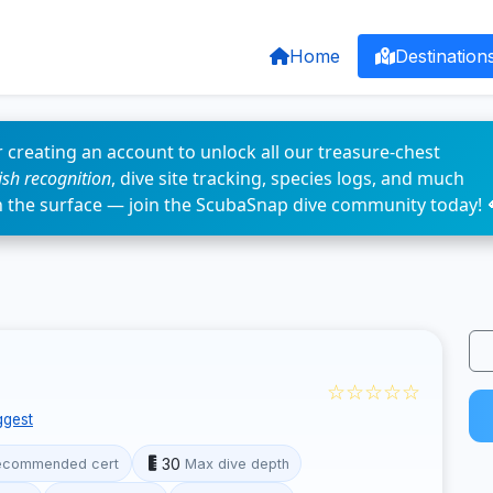
Home
Destination
 creating an account to unlock all our treasure-chest
fish recognition
, dive site tracking, species logs, and much
n the surface — join the ScubaSnap dive community today! 
☆☆☆☆☆
ggest
30
ecommended cert
Max dive depth