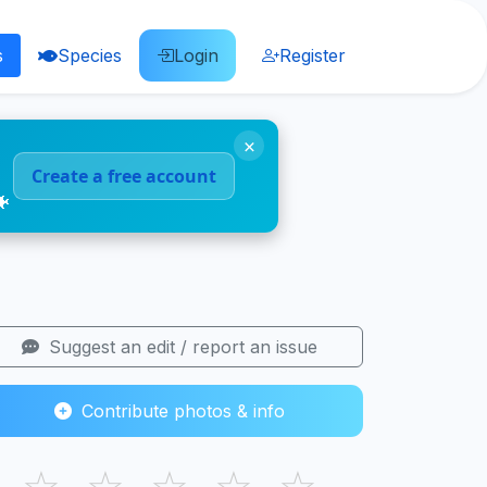
s
Species
Login
Register
×
Create a free account
🐠
Suggest an edit / report an issue
Contribute photos & info
☆
☆
☆
☆
☆