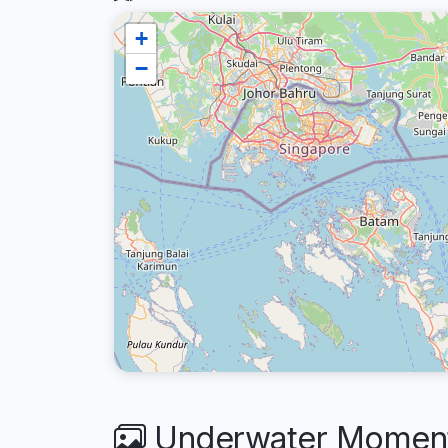
+
−
Underwater Moment