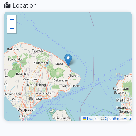
Location
+
−
Leaflet
|
©
OpenStreetMap