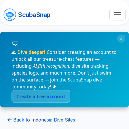
ScubaSnap
×
🌊
Dive deeper!
Consider creating an account to
unlock all our treasure-chest features —
including
AI fish recognition
, dive site tracking,
species logs, and much more. Don’t just swim
on the surface — join the ScubaSnap dive
community today! 🐠
Create a free account
Back to Indonesia Dive Sites