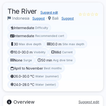
The River
Suggest edit
☆☆☆☆☆
Indonesia
·
Bali
Suggest
Suggest
Intermediate
Difficulty
Intermediate
Recommended cert
30
30.0 m
Max dive depth
Site max depth
10.0–30.0 m
Mild
Visibility
Current
None
50 min
Surge
Avg dive time
April to November
Best months
26.0–30.0 °C
Water (summer)
24.0–28.0 °C
Water (winter)
Overview
Suggest edit