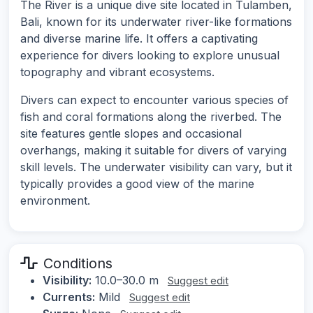
The River is a unique dive site located in Tulamben,
Bali, known for its underwater river-like formations
and diverse marine life. It offers a captivating
experience for divers looking to explore unusual
topography and vibrant ecosystems.
Divers can expect to encounter various species of
fish and coral formations along the riverbed. The
site features gentle slopes and occasional
overhangs, making it suitable for divers of varying
skill levels. The underwater visibility can vary, but it
typically provides a good view of the marine
environment.
Conditions
Visibility:
10.0–30.0 m
Suggest edit
Currents:
Mild
Suggest edit