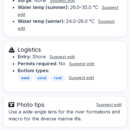
Surge:
None
Suggest edit
Water temp (summer):
26.0–30.0 °C
Suggest
edit
Water temp (winter):
24.0–28.0 °C
Suggest
edit
Logistics
Entry:
Shore
Suggest edit
Permits required:
No
Suggest edit
Bottom types:
Suggest edit
sand
coral
rock
Photo tips
Suggest edit
Use a wide-angle lens for the river formations and
macro for the diverse marine life.