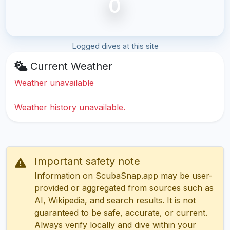
0
Logged dives at this site
Current Weather
Weather unavailable
Weather history unavailable.
Important safety note
Information on ScubaSnap.app may be user-
provided or aggregated from sources such as
AI, Wikipedia, and search results. It is not
guaranteed to be safe, accurate, or current.
Always verify locally and dive within your