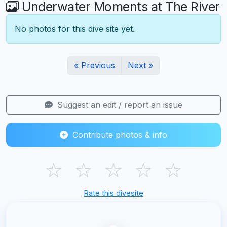
Underwater Moments at The River
No photos for this dive site yet.
« Previous
Next »
Suggest an edit / report an issue
Contribute photos & info
☆
☆
☆
☆
☆
Rate this divesite