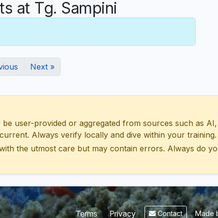
 at Tg. Sampini
vious
Next »
 user-provided or aggregated from sources such as AI, Wik
urrent. Always verify locally and dive within your training.
with the utmost care but may contain errors. Always do yo
Made b
Terms
Privacy
Contact