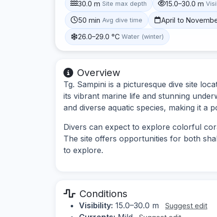
30.0 m
15.0–30.0 m
Site max depth
Visi
50 min
April to Novemb
Avg dive time
26.0–29.0 °C
Water (winter)
Overview
Tg. Sampini is a picturesque dive site lo
its vibrant marine life and stunning unde
and diverse aquatic species, making it a p
Divers can expect to explore colorful cor
The site offers opportunities for both sh
to explore.
Conditions
Visibility:
15.0–30.0 m
Suggest edit
Currents:
Mild