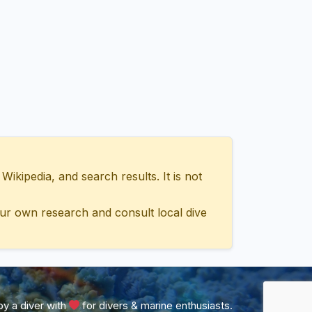
ipedia, and search results. It is not
ur own research and consult local dive
y a diver with
for divers & marine enthusiasts.