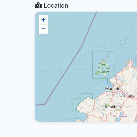
Location
+
−