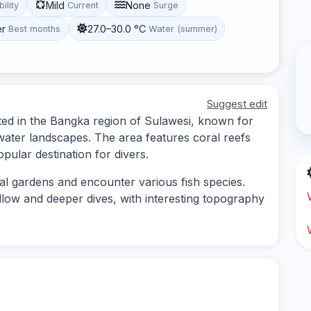
Mild
None
bility
Current
Surge
er
27.0–30.0 °C
Best months
Water (summer)
Suggest edit
cated in the Bangka region of Sulawesi, known for
rwater landscapes. The area features coral reefs
opular destination for divers.
al gardens and encounter various fish species.
allow and deeper dives, with interesting topography