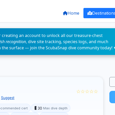
Home
Destination
 creating an account to unlock all our treasure-chest
fish recognition
, dive site tracking, species logs, and much
n the surface — join the ScubaSnap dive community today! 
☆☆☆☆☆
Suggest
30
ecommended cert
Max dive depth