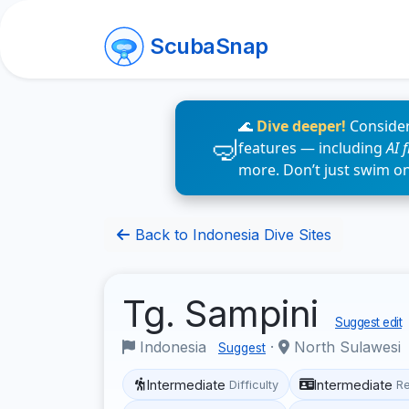
ScubaSnap
🌊
Dive deeper!
Consider
features — including
AI 
more. Don’t just swim o
Back to Indonesia Dive Sites
Tg. Sampini
Suggest edit
Indonesia
·
North Sulawesi
Suggest
Intermediate
Intermediate
Difficulty
R