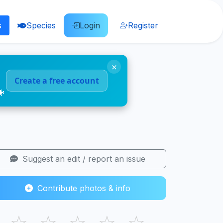
s
Species
Login
Register
×
Create a free account
🐠
Suggest an edit / report an issue
Contribute photos & info
☆
☆
☆
☆
☆