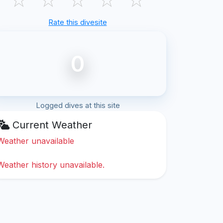
Rate this divesite
0
Logged dives at this site
Current Weather
Weather unavailable
Weather history unavailable.