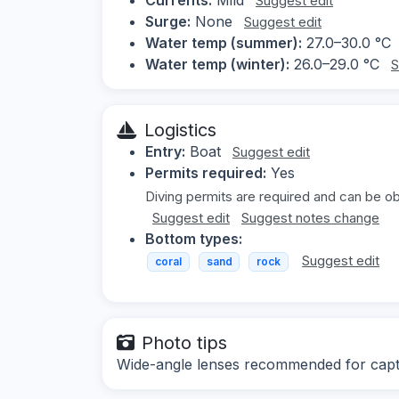
Suggest edit
Surge:
None
Suggest edit
Water temp (summer):
27.0–30.0 °C
Water temp (winter):
26.0–29.0 °C
S
Logistics
Entry:
Boat
Suggest edit
Permits required:
Yes
Diving permits are required and can be obt
Suggest edit
Suggest notes change
Bottom types:
Suggest edit
coral
sand
rock
Photo tips
Wide-angle lenses recommended for captu