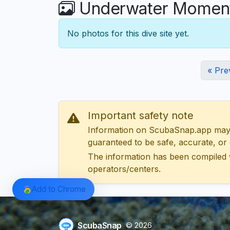
Underwater Moments
No photos for this dive site yet.
« Pre
Important safety note
Information on ScubaSnap.app may be
guaranteed to be safe, accurate, or c
The information has been compiled 
operators/centers.
Add to Chrome
ScubaSnap
© 2026