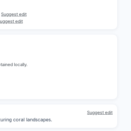
Suggest edit
uggest edit
ained locally.
Suggest edit
ring coral landscapes.