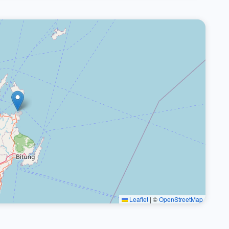
Leaflet
|
©
OpenStreetMap