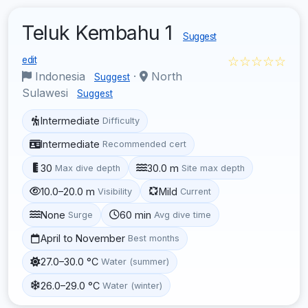
Teluk Kembahu 1
Suggest
☆☆☆☆☆
edit
Indonesia
·
North
Suggest
Sulawesi
Suggest
Intermediate
Difficulty
Intermediate
Recommended cert
30
30.0 m
Max dive depth
Site max depth
10.0–20.0 m
Mild
Visibility
Current
None
60 min
Surge
Avg dive time
April to November
Best months
27.0–30.0 °C
Water (summer)
26.0–29.0 °C
Water (winter)