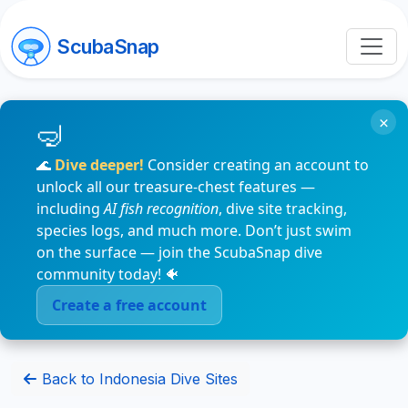
ScubaSnap
×
🌊
Dive deeper!
Consider creating an account to
unlock all our treasure-chest features —
including
AI fish recognition
, dive site tracking,
species logs, and much more. Don’t just swim
on the surface — join the ScubaSnap dive
community today! 🐠
Create a free account
Back to Indonesia Dive Sites