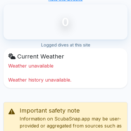
0
Logged dives at this site
Current Weather
Weather unavailable
Weather history unavailable.
Important safety note
Information on ScubaSnap.app may be user-
provided or aggregated from sources such as