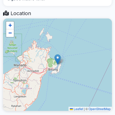
Location
+
−
Leaflet
|
©
OpenStreetMap