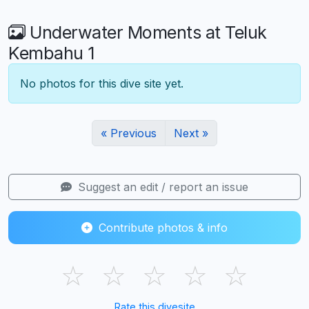
Underwater Moments at Teluk
Kembahu 1
No photos for this dive site yet.
« Previous
Next »
Suggest an edit / report an issue
Contribute photos & info
☆
☆
☆
☆
☆
Rate this divesite