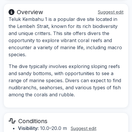
Overview
Suggest edit
Teluk Kembahu 1 is a popular dive site located in
the Lembeh Strait, known for its rich biodiversity
and unique critters. This site offers divers the
opportunity to explore vibrant coral reefs and
encounter a variety of marine life, including macro
species.
The dive typically involves exploring sloping reefs
and sandy bottoms, with opportunities to see a
range of marine species. Divers can expect to find
nudibranchs, seahorses, and various types of fish
among the corals and rubble.
Conditions
Visibility:
10.0–20.0 m
Suggest edit