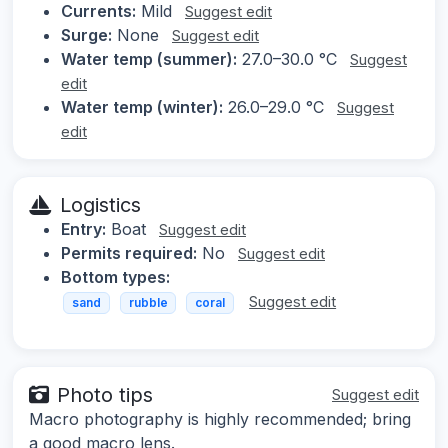
Currents:
Mild
Suggest edit
Surge:
None
Suggest edit
Water temp (summer):
27.0–30.0 °C
Suggest
edit
Water temp (winter):
26.0–29.0 °C
Suggest
edit
Logistics
Entry:
Boat
Suggest edit
Permits required:
No
Suggest edit
Bottom types:
Suggest edit
sand
rubble
coral
Photo tips
Suggest edit
Macro photography is highly recommended; bring
a good macro lens.