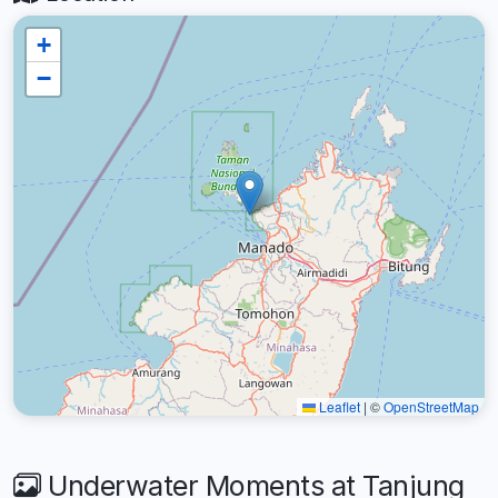
+
−
Leaflet
|
©
OpenStreetMap
Underwater Moments at Tanjung