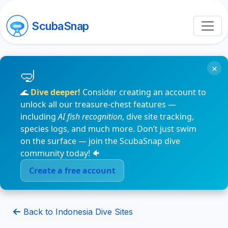
ScubaSnap
×
🌊
Dive deeper!
Consider creating an account to
unlock all our treasure-chest features —
including
AI fish recognition
, dive site tracking,
species logs, and much more. Don’t just swim
on the surface — join the ScubaSnap dive
community today! 🐠
Create a free account
Back to Indonesia Dive Sites