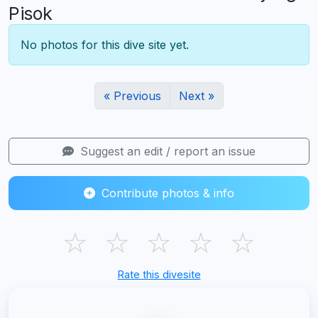
Pisok
No photos for this dive site yet.
« Previous
Next »
Suggest an edit / report an issue
Contribute photos & info
☆
☆
☆
☆
☆
Rate this divesite