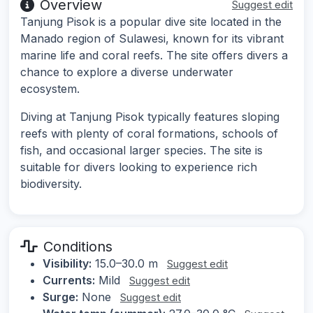
Overview
Suggest edit
Tanjung Pisok is a popular dive site located in the
Manado region of Sulawesi, known for its vibrant
marine life and coral reefs. The site offers divers a
chance to explore a diverse underwater
ecosystem.
Diving at Tanjung Pisok typically features sloping
reefs with plenty of coral formations, schools of
fish, and occasional larger species. The site is
suitable for divers looking to experience rich
biodiversity.
Conditions
Visibility:
15.0–30.0 m
Suggest edit
Currents:
Mild
Suggest edit
Surge:
None
Suggest edit