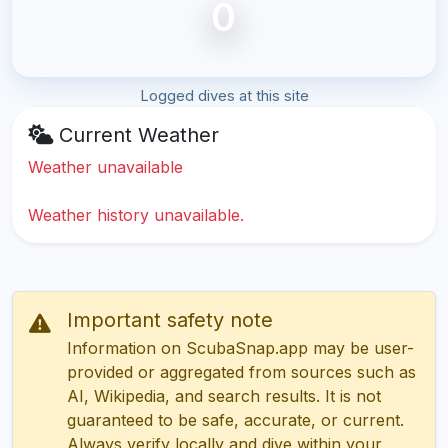
0
Logged dives at this site
Current Weather
Weather unavailable
Weather history unavailable.
Important safety note
Information on ScubaSnap.app may be user-
provided or aggregated from sources such as
AI, Wikipedia, and search results. It is not
guaranteed to be safe, accurate, or current.
Always verify locally and dive within your