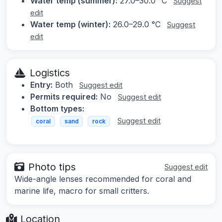
Water temp (summer):
27.0–30.0 °C
Suggest
edit
Water temp (winter):
26.0–29.0 °C
Suggest
edit
Logistics
Entry:
Both
Suggest edit
Permits required:
No
Suggest edit
Bottom types:
Suggest edit
coral
sand
rock
Photo tips
Suggest edit
Wide-angle lenses recommended for coral and
marine life, macro for small critters.
Location