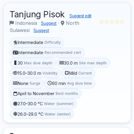
Tanjung Pisok
Suggest edit
☆☆☆☆☆
Indonesia
·
North
Suggest
Sulawesi
Suggest
Intermediate
Difficulty
Intermediate
Recommended cert
30
30.0 m
Max dive depth
Site max depth
15.0–30.0 m
Mild
Visibility
Current
None
60 min
Surge
Avg dive time
April to November
Best months
27.0–30.0 °C
Water (summer)
26.0–29.0 °C
Water (winter)