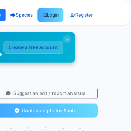
s
Species
Login
Register
×
Create a free account
🐠
Suggest an edit / report an issue
Contribute photos & info
☆
☆
☆
☆
☆