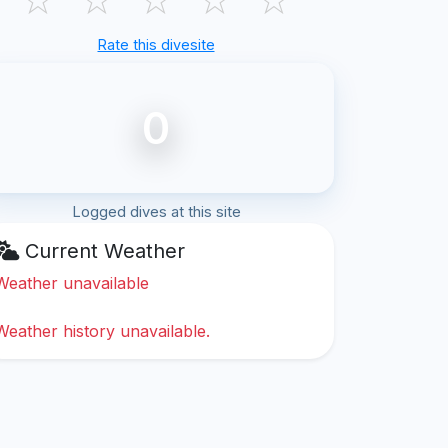
Rate this divesite
0
Logged dives at this site
Current Weather
Weather unavailable
Weather history unavailable.