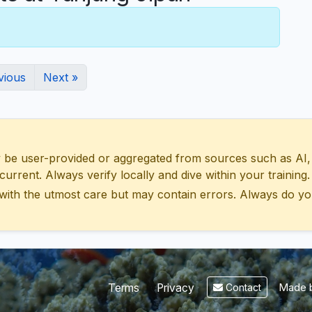
vious
Next »
 user-provided or aggregated from sources such as AI, Wik
urrent. Always verify locally and dive within your training.
with the utmost care but may contain errors. Always do yo
Made b
Terms
Privacy
Contact