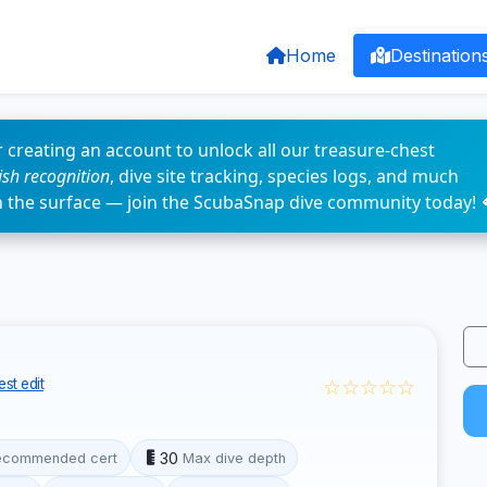
Home
Destination
 creating an account to unlock all our treasure-chest
fish recognition
, dive site tracking, species logs, and much
n the surface — join the ScubaSnap dive community today! 
☆☆☆☆☆
st edit
30
ecommended cert
Max dive depth