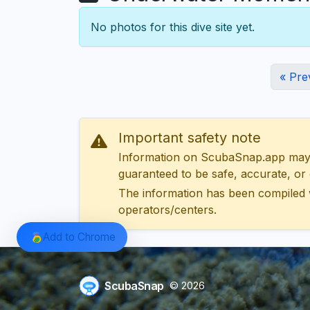
No photos for this dive site yet.
« Pre
Important safety note
Information on ScubaSnap.app may be
guaranteed to be safe, accurate, or c
The information has been compiled 
operators/centers.
Add to Chrome
ScubaSnap
© 2026