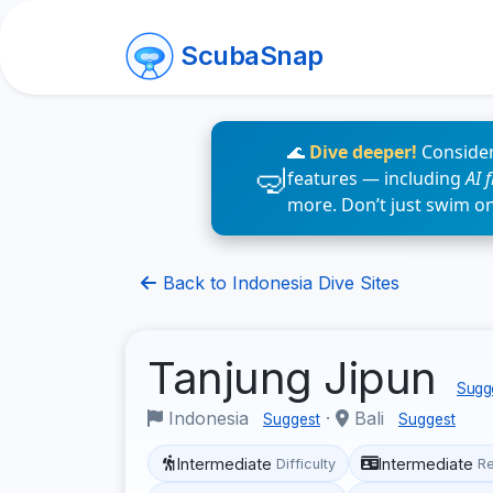
ScubaSnap
🌊
Dive deeper!
Consider
features — including
AI 
more. Don’t just swim o
Back to Indonesia Dive Sites
Tanjung Jipun
Sugge
Indonesia
·
Bali
Suggest
Suggest
Intermediate
Intermediate
Difficulty
R