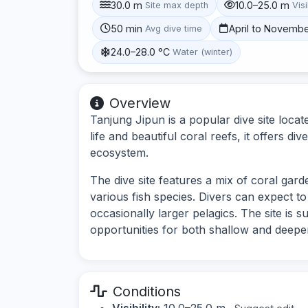
30.0 m
10.0–25.0 m
Site max depth
Visi
50 min
April to Novemb
Avg dive time
24.0–28.0 °C
Water (winter)
Overview
Tanjung Jipun is a popular dive site locat
life and beautiful coral reefs, it offers d
ecosystem.
The dive site features a mix of coral gar
various fish species. Divers can expect to
occasionally larger pelagics. The site is sui
opportunities for both shallow and deeper
Conditions
Visibility:
10.0–25.0 m