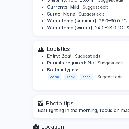
Suggest edit
Currents:
Mild
Suggest edit
Surge:
None
Suggest edit
Water temp (summer):
26.0–30.0 °C
Water temp (winter):
24.0–28.0 °C
S
Logistics
Entry:
Boat
Suggest edit
Permits required:
No
Suggest edit
Bottom types:
Suggest edit
coral
rock
sand
Photo tips
Best lighting in the morning, focus on ma
Location