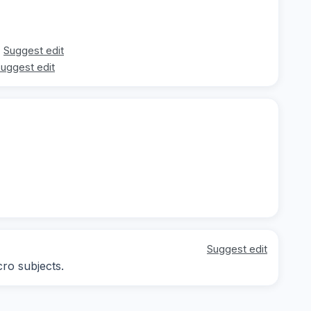
Suggest edit
uggest edit
Suggest edit
cro subjects.