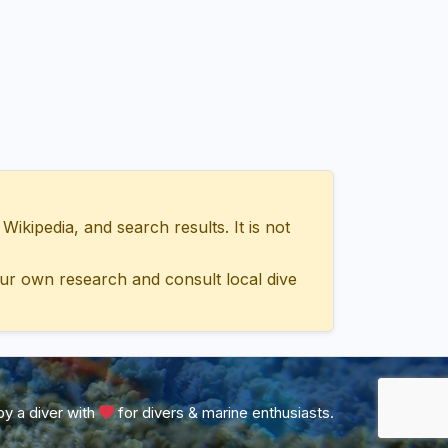
ipedia, and search results. It is not
ur own research and consult local dive
y a diver with
for divers & marine enthusiasts.