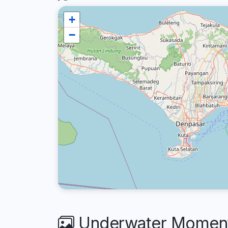
+
−
Underwater Moments