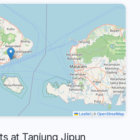
Leaflet
|
©
OpenStreetMap
 at Tanjung Jipun