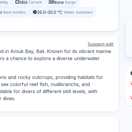
Mild
None
bility
Current
Surge
er
26.0–30.0 °C
Best months
Water (summer)
Suggest edit
ed in Amuk Bay, Bali. Known for its vibrant marine
ivers a chance to explore a diverse underwater
dens and rocky outcrops, providing habitats for
 see colorful reef fish, nudibranchs, and
table for divers of different skill levels, with
 dives.