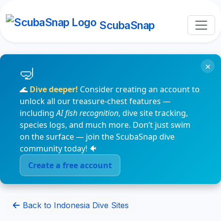
ScubaSnap
×
🌊
Dive deeper!
Consider creating an account to
unlock all our treasure-chest features —
including
AI fish recognition
, dive site tracking,
species logs, and much more. Don’t just swim
on the surface — join the ScubaSnap dive
community today! 🐠
Create a free account
Back to Indonesia Dive Sites