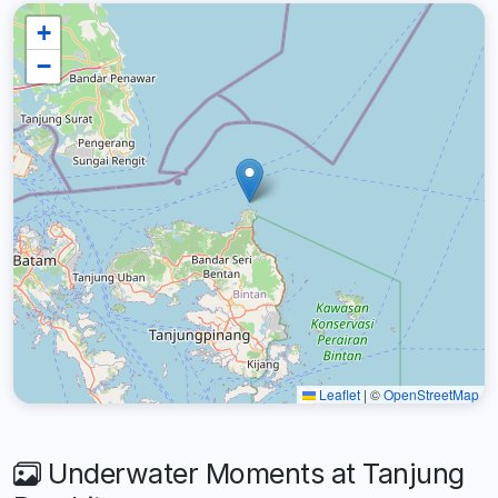
+
−
Leaflet
|
©
OpenStreetMap
Underwater Moments at Tanjung