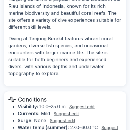
Riau Islands of Indonesia, known for its rich
marine biodiversity and beautiful coral reefs. The
site offers a variety of dive experiences suitable for
different skill levels.
Diving at Tanjung Berakit features vibrant coral
gardens, diverse fish species, and occasional
encounters with larger marine life. The site is
suitable for both beginners and experienced
divers, with various depths and underwater
topography to explore.
Conditions
Visibility:
10.0–25.0 m
Suggest edit
Currents:
Mild
Suggest edit
Surge:
None
Suggest edit
Water temp (summer):
27.0–30.0 °C
Suggest