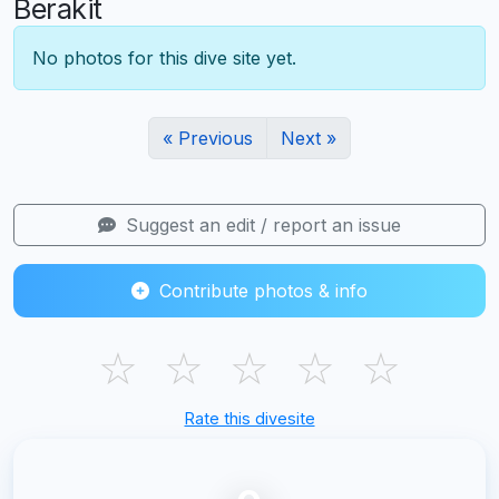
Berakit
No photos for this dive site yet.
« Previous
Next »
Suggest an edit / report an issue
Contribute photos & info
☆
☆
☆
☆
☆
Rate this divesite