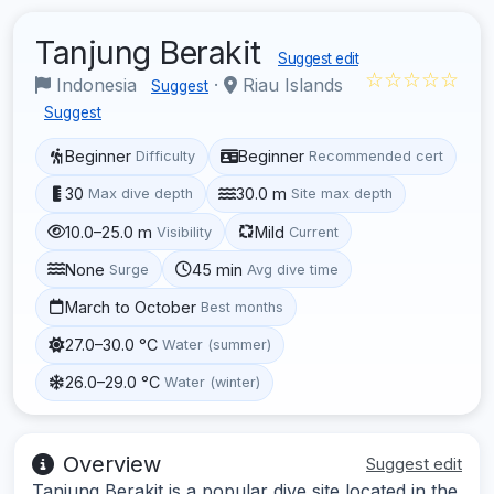
Tanjung Berakit
Suggest edit
☆☆☆☆☆
Indonesia
·
Riau Islands
Suggest
Suggest
Beginner
Beginner
Difficulty
Recommended cert
30
30.0 m
Max dive depth
Site max depth
10.0–25.0 m
Mild
Visibility
Current
None
45 min
Surge
Avg dive time
March to October
Best months
27.0–30.0 °C
Water (summer)
26.0–29.0 °C
Water (winter)
Overview
Suggest edit
Tanjung Berakit is a popular dive site located in the