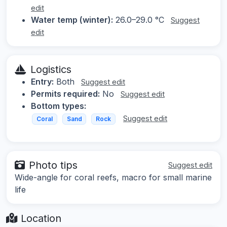
edit
Water temp (winter):
26.0–29.0 °C
Suggest
edit
Logistics
Entry:
Both
Suggest edit
Permits required:
No
Suggest edit
Bottom types:
Suggest edit
Coral
Sand
Rock
Photo tips
Suggest edit
Wide-angle for coral reefs, macro for small marine
life
Location