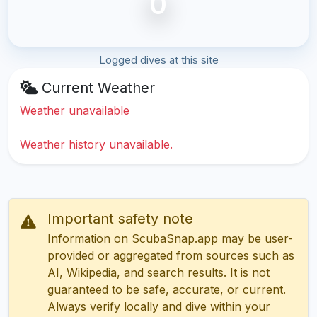
0
Logged dives at this site
Current Weather
Weather unavailable
Weather history unavailable.
Important safety note
Information on ScubaSnap.app may be user-
provided or aggregated from sources such as
AI, Wikipedia, and search results. It is not
guaranteed to be safe, accurate, or current.
Always verify locally and dive within your