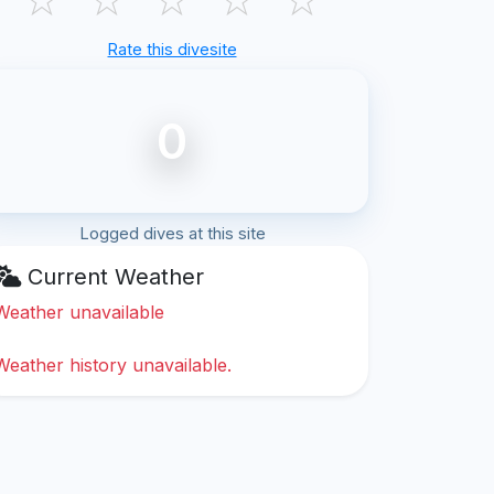
Rate this divesite
0
Logged dives at this site
Current Weather
Weather unavailable
Weather history unavailable.