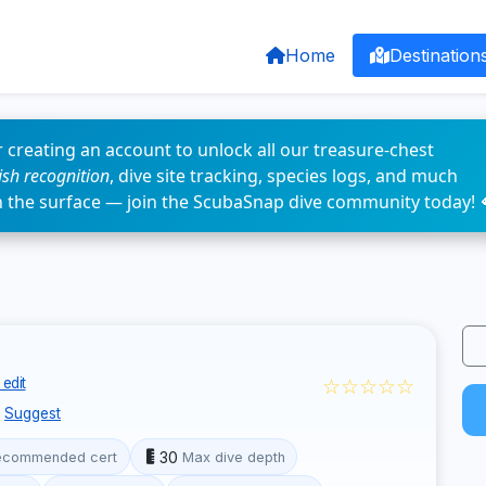
Home
Destination
 creating an account to unlock all our treasure-chest
fish recognition
, dive site tracking, species logs, and much
n the surface — join the ScubaSnap dive community today! 
☆☆☆☆☆
edit
Suggest
30
ecommended cert
Max dive depth