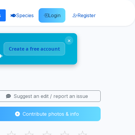
s
Species
Login
Register
×
Create a free account
🐠
Suggest an edit / report an issue
Contribute photos & info
☆
☆
☆
☆
☆