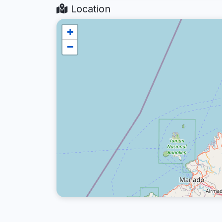
Location
+
−