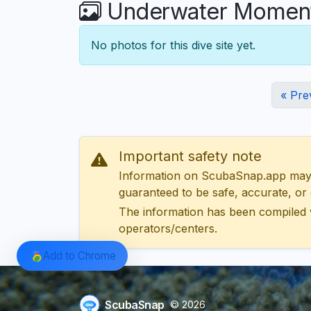
Underwater Moments
No photos for this dive site yet.
« Pre
Important safety note
Information on ScubaSnap.app may be
guaranteed to be safe, accurate, or c
The information has been compiled 
operators/centers.
Add to Chrome
ScubaSnap
© 2026