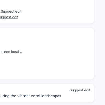
Suggest edit
uggest edit
ained locally.
Suggest edit
ring the vibrant coral landscapes.