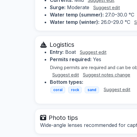
Suggest edit
Surge:
Moderate
Suggest edit
Water temp (summer):
27.0–30.0 °C
Water temp (winter):
26.0–29.0 °C
S
Logistics
Entry:
Boat
Suggest edit
Permits required:
Yes
Diving permits are required and can be obt
Suggest edit
Suggest notes change
Bottom types:
Suggest edit
coral
rock
sand
Photo tips
Wide-angle lenses recommended for captu