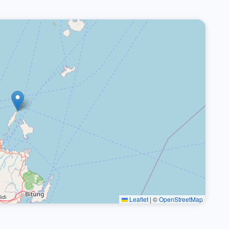
Leaflet
|
©
OpenStreetMap