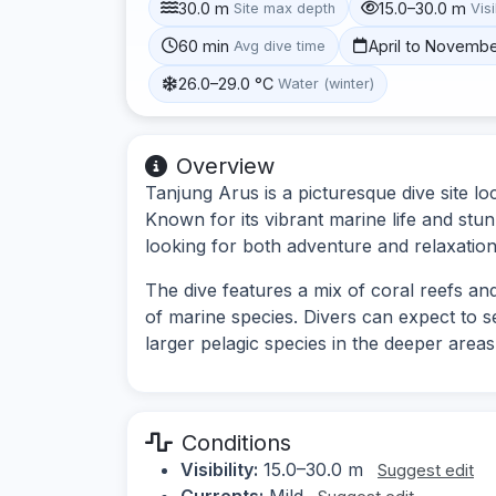
30.0 m
15.0–30.0 m
Site max depth
Visi
60 min
April to Novemb
Avg dive time
26.0–29.0 °C
Water (winter)
Overview
Tanjung Arus is a picturesque dive site lo
Known for its vibrant marine life and stun
looking for both adventure and relaxation
The dive features a mix of coral reefs and
of marine species. Divers can expect to se
larger pelagic species in the deeper areas
Conditions
Visibility:
15.0–30.0 m
Suggest edit
Currents:
Mild