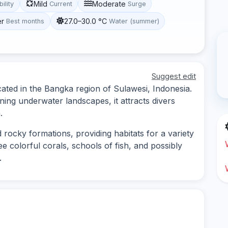
Mild
Moderate
bility
Current
Surge
er
27.0–30.0 °C
Best months
Water (summer)
Suggest edit
cated in the Bangka region of Sulawesi, Indonesia.
ning underwater landscapes, it attracts divers
.
 rocky formations, providing habitats for a variety
e colorful corals, schools of fish, and possibly
.