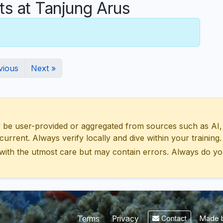
 at Tanjung Arus
vious
Next »
 user-provided or aggregated from sources such as AI, Wik
urrent. Always verify locally and dive within your training.
with the utmost care but may contain errors. Always do yo
Made b
Terms
Privacy
Contact