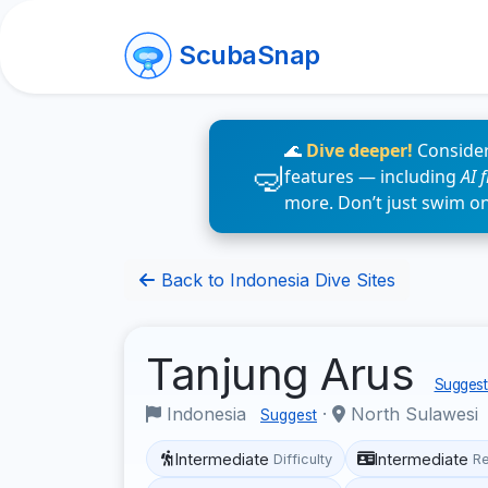
ScubaSnap
🌊
Dive deeper!
Consider
features — including
AI 
more. Don’t just swim o
Back to Indonesia Dive Sites
Tanjung Arus
Suggest 
Indonesia
·
North Sulawesi
Suggest
Intermediate
Intermediate
Difficulty
R