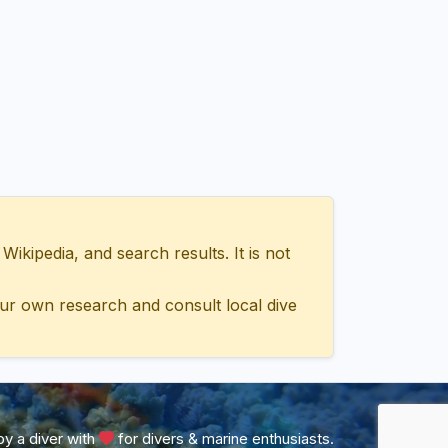
ipedia, and search results. It is not
ur own research and consult local dive
y a diver with
for divers & marine enthusiasts.