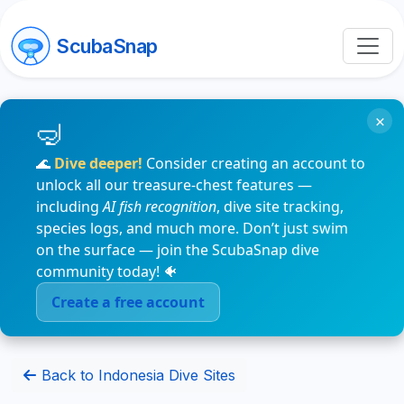
ScubaSnap
×
🌊
Dive deeper!
Consider creating an account to
unlock all our treasure-chest features —
including
AI fish recognition
, dive site tracking,
species logs, and much more. Don’t just swim
on the surface — join the ScubaSnap dive
community today! 🐠
Create a free account
Back to Indonesia Dive Sites