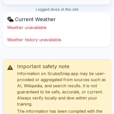
Logged dives at this site
Current Weather
Weather unavailable
Weather history unavailable.
Important safety note
Information on ScubaSnap.app may be user-
provided or aggregated from sources such as
AI, Wikipedia, and search results. It is not
guaranteed to be safe, accurate, or current.
Always verify locally and dive within your
training.
The information has been compiled with the