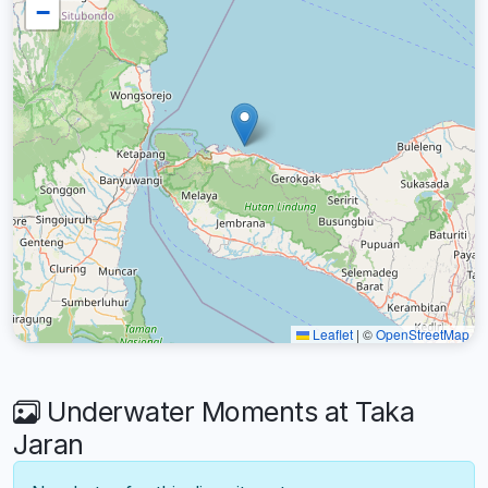
−
Leaflet
|
©
OpenStreetMap
Underwater Moments at Taka
Jaran