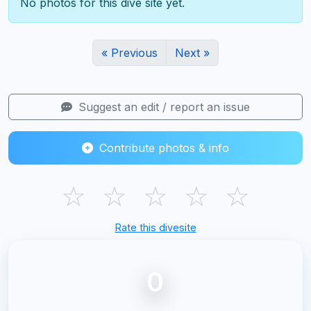
No photos for this dive site yet.
« Previous
Next »
Suggest an edit / report an issue
Contribute photos & info
☆
☆
☆
☆
☆
Rate this divesite
0