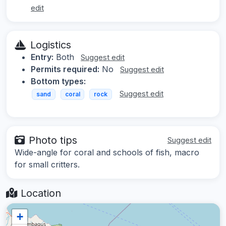
edit
Logistics
Entry:
Both
Suggest edit
Permits required:
No
Suggest edit
Bottom types:
Suggest edit
sand
coral
rock
Photo tips
Suggest edit
Wide-angle for coral and schools of fish, macro
for small critters.
Location
+