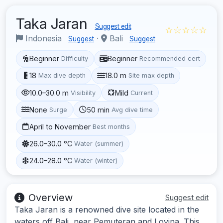
Taka Jaran
Suggest edit
☆☆☆☆☆
Indonesia
·
Bali
Suggest
Suggest
Beginner
Beginner
Difficulty
Recommended cert
18
18.0 m
Max dive depth
Site max depth
10.0–30.0 m
Mild
Visibility
Current
None
50 min
Surge
Avg dive time
April to November
Best months
26.0–30.0 °C
Water (summer)
24.0–28.0 °C
Water (winter)
Overview
Suggest edit
Taka Jaran is a renowned dive site located in the
waters off Bali, near Pemuteran and Lovina. This