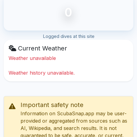
0
Logged dives at this site
Current Weather
Weather unavailable
Weather history unavailable.
Important safety note
Information on ScubaSnap.app may be user-
provided or aggregated from sources such as
AI, Wikipedia, and search results. It is not
guaranteed to be safe, accurate, or current.