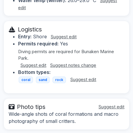
Water temp (winter):
26.0–29.0 °C
Suggest
edit
Logistics
Entry:
Shore
Suggest edit
Permits required:
Yes
Diving permits are required for Bunaken Marine
Park.
Suggest edit
Suggest notes change
Bottom types:
Suggest edit
coral
sand
rock
Photo tips
Suggest edit
Wide-angle shots of coral formations and macro
photography of small critters.