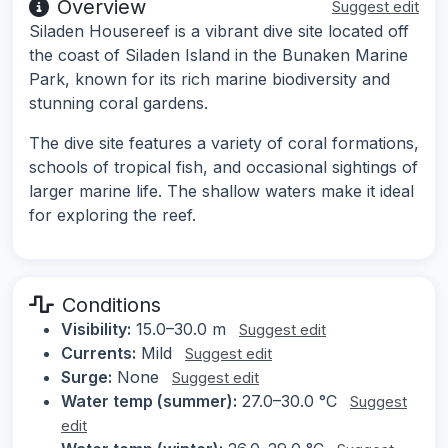
Overview
Suggest edit
Siladen Housereef is a vibrant dive site located off
the coast of Siladen Island in the Bunaken Marine
Park, known for its rich marine biodiversity and
stunning coral gardens.
The dive site features a variety of coral formations,
schools of tropical fish, and occasional sightings of
larger marine life. The shallow waters make it ideal
for exploring the reef.
Conditions
Visibility:
15.0–30.0 m
Suggest edit
Currents:
Mild
Suggest edit
Surge:
None
Suggest edit
Water temp (summer):
27.0–30.0 °C
Suggest
edit