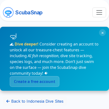
ScubaSnap
×
🌊
Dive deeper!
Consider creating an account to
unlock all our treasure-chest features —
including
AI fish recognition
, dive site tracking,
species logs, and much more. Don’t just swim
on the surface — join the ScubaSnap dive
community today! 🐠
Create a free account
Back to Indonesia Dive Sites