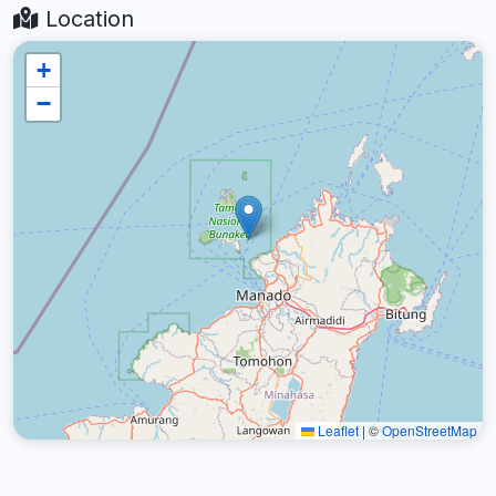
Location
+
−
Leaflet
|
©
OpenStreetMap