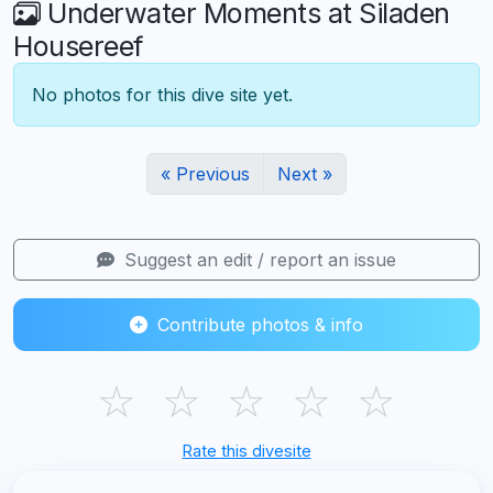
Underwater Moments at Siladen
Housereef
No photos for this dive site yet.
« Previous
Next »
Suggest an edit / report an issue
Contribute photos & info
☆
☆
☆
☆
☆
Rate this divesite