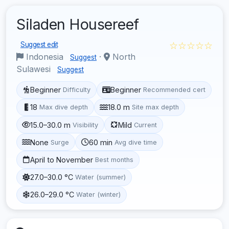
Siladen Housereef
☆☆☆☆☆
Suggest edit
Indonesia
·
North
Suggest
Sulawesi
Suggest
Beginner
Beginner
Difficulty
Recommended cert
18
18.0 m
Max dive depth
Site max depth
15.0–30.0 m
Mild
Visibility
Current
None
60 min
Surge
Avg dive time
April to November
Best months
27.0–30.0 °C
Water (summer)
26.0–29.0 °C
Water (winter)