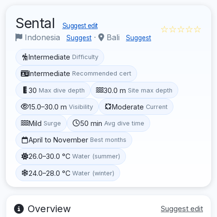
Sental
Suggest edit
☆☆☆☆☆
Indonesia
·
Bali
Suggest
Suggest
Intermediate
Difficulty
Intermediate
Recommended cert
30
30.0 m
Max dive depth
Site max depth
15.0–30.0 m
Moderate
Visibility
Current
Mild
50 min
Surge
Avg dive time
April to November
Best months
26.0–30.0 °C
Water (summer)
24.0–28.0 °C
Water (winter)
Overview
Suggest edit