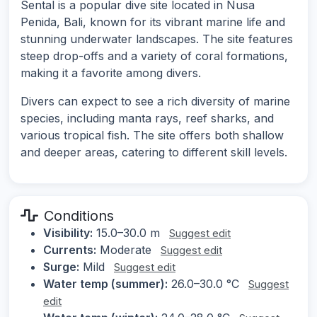
Sental is a popular dive site located in Nusa
Penida, Bali, known for its vibrant marine life and
stunning underwater landscapes. The site features
steep drop-offs and a variety of coral formations,
making it a favorite among divers.
Divers can expect to see a rich diversity of marine
species, including manta rays, reef sharks, and
various tropical fish. The site offers both shallow
and deeper areas, catering to different skill levels.
Conditions
Visibility:
15.0–30.0 m
Suggest edit
Currents:
Moderate
Suggest edit
Surge:
Mild
Suggest edit
Water temp (summer):
26.0–30.0 °C
Suggest
edit