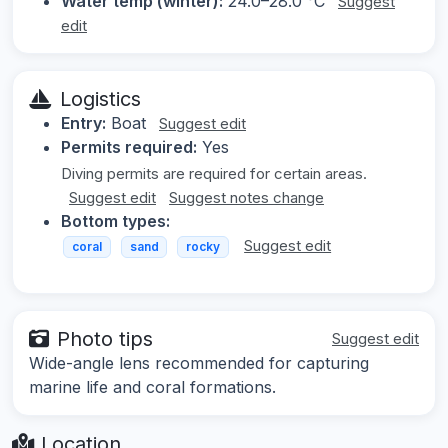
Water temp (winter):
24.0–28.0 °C
Suggest
edit
Logistics
Entry:
Boat
Suggest edit
Permits required:
Yes
Diving permits are required for certain areas.
Suggest edit
Suggest notes change
Bottom types:
Suggest edit
coral
sand
rocky
Photo tips
Suggest edit
Wide-angle lens recommended for capturing
marine life and coral formations.
Location