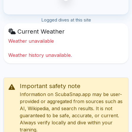
Logged dives at this site
Current Weather
Weather unavailable
Weather history unavailable.
Important safety note
Information on ScubaSnap.app may be user-
provided or aggregated from sources such as
AI, Wikipedia, and search results. It is not
guaranteed to be safe, accurate, or current.
Always verify locally and dive within your
training.