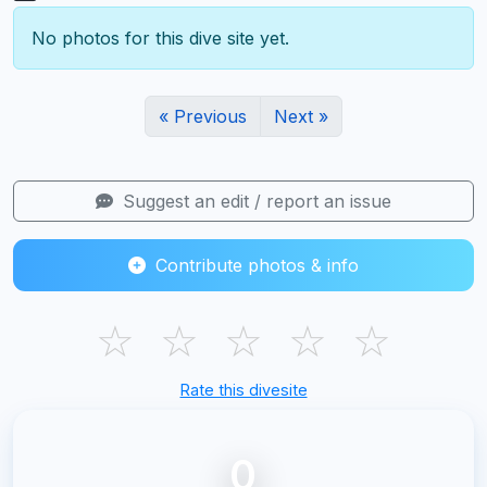
No photos for this dive site yet.
« Previous
Next »
Suggest an edit / report an issue
Contribute photos & info
☆
☆
☆
☆
☆
Rate this divesite
0