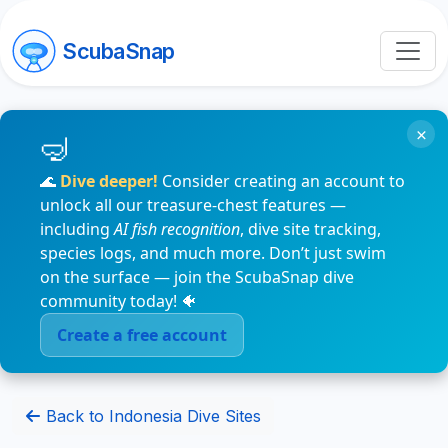
ScubaSnap
×
🌊
Dive deeper!
Consider creating an account to
unlock all our treasure-chest features —
including
AI fish recognition
, dive site tracking,
species logs, and much more. Don’t just swim
on the surface — join the ScubaSnap dive
community today! 🐠
Create a free account
Back to Indonesia Dive Sites