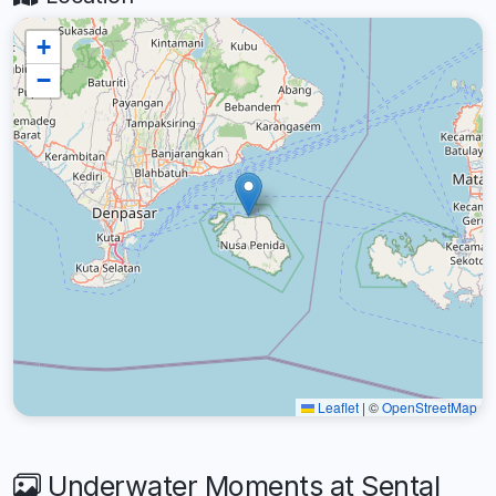
+
−
Leaflet
|
©
OpenStreetMap
Underwater Moments at Sental