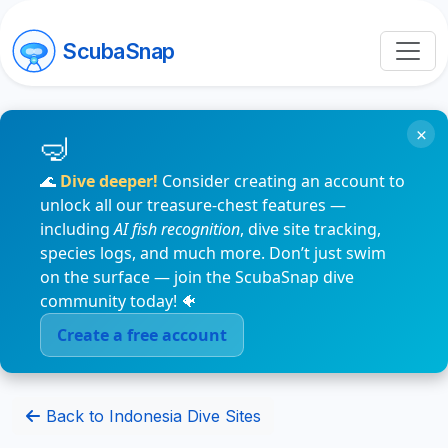
ScubaSnap
×
🌊
Dive deeper!
Consider creating an account to
unlock all our treasure-chest features —
including
AI fish recognition
, dive site tracking,
species logs, and much more. Don’t just swim
on the surface — join the ScubaSnap dive
community today! 🐠
Create a free account
Back to Indonesia Dive Sites