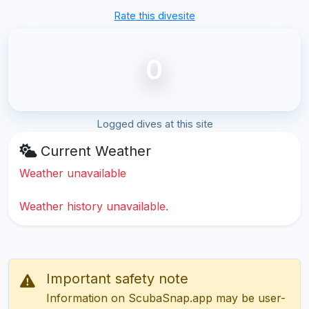
Rate this divesite
0
Logged dives at this site
Current Weather
Weather unavailable
Weather history unavailable.
Important safety note
Information on ScubaSnap.app may be user-