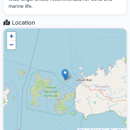
marine life.
Location
+
−