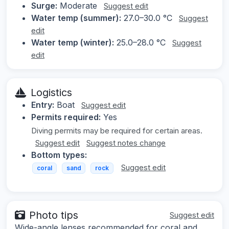
Surge:
Moderate
Suggest edit
Water temp (summer):
27.0–30.0 °C
Suggest
edit
Water temp (winter):
25.0–28.0 °C
Suggest
edit
Logistics
Entry:
Boat
Suggest edit
Permits required:
Yes
Diving permits may be required for certain areas.
Suggest edit
Suggest notes change
Bottom types:
Suggest edit
coral
sand
rock
Photo tips
Suggest edit
Wide-angle lenses recommended for coral and