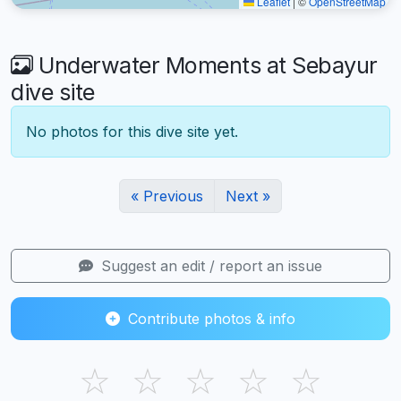
Leaflet
|
©
OpenStreetMap
Underwater Moments at Sebayur
dive site
No photos for this dive site yet.
« Previous
Next »
Suggest an edit / report an issue
Contribute photos & info
☆
☆
☆
☆
☆