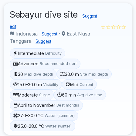
Sebayur dive site
Suggest
☆☆☆☆☆
edit
Indonesia
·
East Nusa
Suggest
Tenggara
Suggest
Intermediate
Difficulty
Advanced
Recommended cert
30
30.0 m
Max dive depth
Site max depth
15.0–30.0 m
Mild
Visibility
Current
Moderate
60 min
Surge
Avg dive time
April to November
Best months
27.0–30.0 °C
Water (summer)
25.0–28.0 °C
Water (winter)