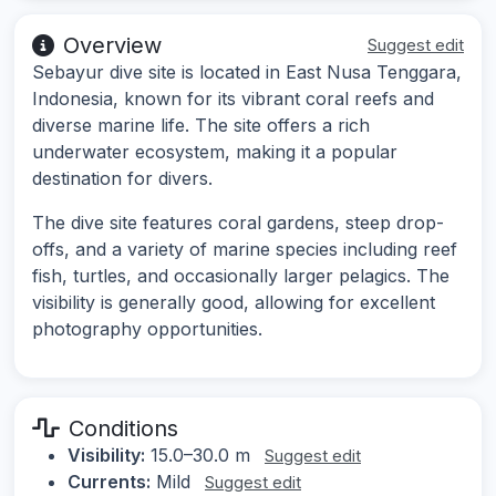
Overview
Suggest edit
Sebayur dive site is located in East Nusa Tenggara,
Indonesia, known for its vibrant coral reefs and
diverse marine life. The site offers a rich
underwater ecosystem, making it a popular
destination for divers.
The dive site features coral gardens, steep drop-
offs, and a variety of marine species including reef
fish, turtles, and occasionally larger pelagics. The
visibility is generally good, allowing for excellent
photography opportunities.
Conditions
Visibility:
15.0–30.0 m
Suggest edit
Currents:
Mild
Suggest edit