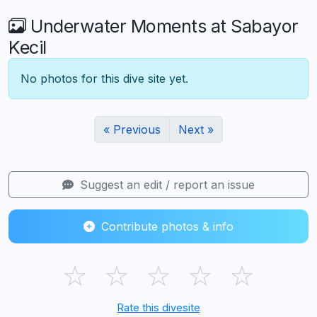
Underwater Moments at Sabayor
Kecil
No photos for this dive site yet.
« Previous
Next »
Suggest an edit / report an issue
Contribute photos & info
☆
☆
☆
☆
☆
Rate this divesite