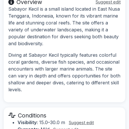
Overview
Suggest edit
Sabayor Kecil is a small island located in East Nusa
Tenggara, Indonesia, known for its vibrant marine
life and stunning coral reefs. The site offers a
variety of underwater landscapes, making it a
popular destination for divers seeking both beauty
and biodiversity.
Diving at Sabayor Kecil typically features colorful
coral gardens, diverse fish species, and occasional
encounters with larger marine animals. The site
can vary in depth and offers opportunities for both
shallow and deeper dives, catering to different skill
levels.
Conditions
Visibility:
15.0–30.0 m
Suggest edit