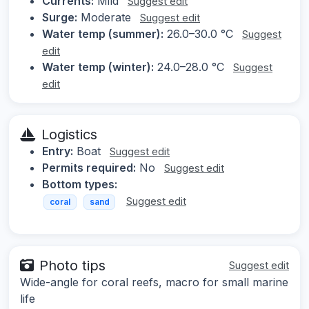
Currents:
Mild
Suggest edit
Surge:
Moderate
Suggest edit
Water temp (summer):
26.0–30.0 °C
Suggest
edit
Water temp (winter):
24.0–28.0 °C
Suggest
edit
Logistics
Entry:
Boat
Suggest edit
Permits required:
No
Suggest edit
Bottom types:
Suggest edit
coral
sand
Photo tips
Suggest edit
Wide-angle for coral reefs, macro for small marine
life