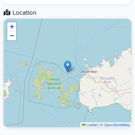
Location
+
−
Leaflet
|
©
OpenStreetMap