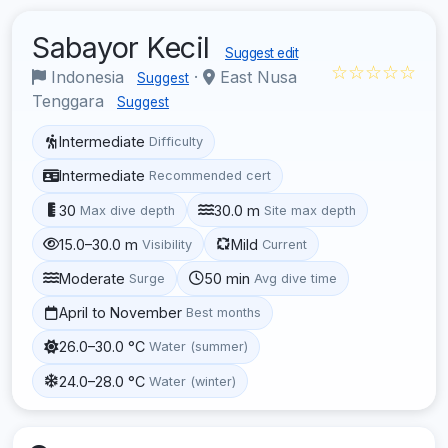
Sabayor Kecil
Suggest edit
☆☆☆☆☆
Indonesia
·
East Nusa
Suggest
Tenggara
Suggest
Intermediate
Difficulty
Intermediate
Recommended cert
30
30.0 m
Max dive depth
Site max depth
15.0–30.0 m
Mild
Visibility
Current
Moderate
50 min
Surge
Avg dive time
April to November
Best months
26.0–30.0 °C
Water (summer)
24.0–28.0 °C
Water (winter)