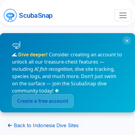
ScubaSnap
×
🌊
Dive deeper!
Consider creating an account to
unlock all our treasure-chest features —
including
AI fish recognition
, dive site tracking,
species logs, and much more. Don’t just swim
on the surface — join the ScubaSnap dive
community today! 🐠
Create a free account
Back to Indonesia Dive Sites