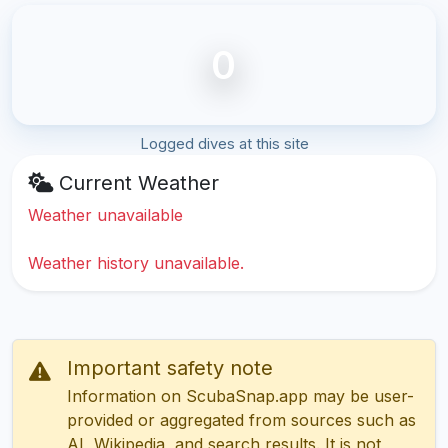
0
Logged dives at this site
Current Weather
Weather unavailable
Weather history unavailable.
Important safety note
Information on ScubaSnap.app may be user-
provided or aggregated from sources such as
AI, Wikipedia, and search results. It is not