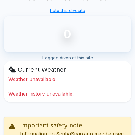
Rate this divesite
0
Logged dives at this site
Current Weather
Weather unavailable
Weather history unavailable.
Important safety note
Information on ScubaSnap.app may be user-