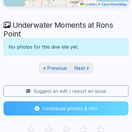
Leaflet
|
©
OpenStreetMap
Underwater Moments at Rons
Point
No photos for this dive site yet.
« Previous
Next »
Suggest an edit / report an issue
Contribute photos & info
☆
☆
☆
☆
☆