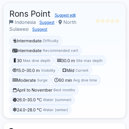
Rons Point
Suggest edit
☆☆☆☆☆
Indonesia
·
North
Suggest
Sulawesi
Suggest
Intermediate
Difficulty
Intermediate
Recommended cert
30
30.0 m
Max dive depth
Site max depth
15.0–30.0 m
Mild
Visibility
Current
Moderate
60 min
Surge
Avg dive time
April to November
Best months
26.0–30.0 °C
Water (summer)
24.0–28.0 °C
Water (winter)