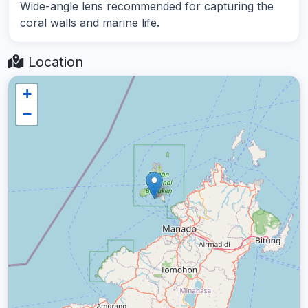
Wide-angle lens recommended for capturing the
coral walls and marine life.
Location
+
−