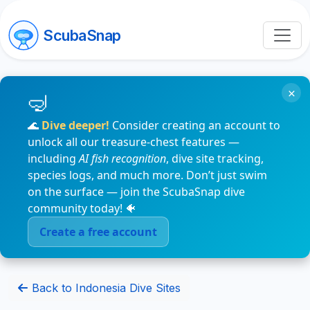
ScubaSnap
×
🌊
Dive deeper!
Consider creating an account to
unlock all our treasure-chest features —
including
AI fish recognition
, dive site tracking,
species logs, and much more. Don’t just swim
on the surface — join the ScubaSnap dive
community today! 🐠
Create a free account
Back to Indonesia Dive Sites