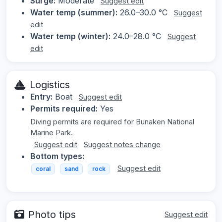
Surge:
Moderate
Suggest edit
Water temp (summer):
26.0–30.0 °C
Suggest
edit
Water temp (winter):
24.0–28.0 °C
Suggest
edit
Logistics
Entry:
Boat
Suggest edit
Permits required:
Yes
Diving permits are required for Bunaken National
Marine Park.
Suggest edit
Suggest notes change
Bottom types:
Suggest edit
coral
sand
rock
Photo tips
Suggest edit