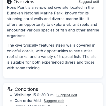
Overview
Suggest edit
Rons Point is a renowned dive site located in the
Bunaken National Marine Park, known for its
stunning coral walls and diverse marine life. It
offers an opportunity to explore vibrant reefs and
encounter various species of fish and other marine
organisms.
The dive typically features steep walls covered in
colorful corals, with opportunities to see turtles,
reef sharks, and a variety of tropical fish. The site
is suitable for both experienced divers and those
with some training.
Conditions
Visibility:
15.0–30.0 m
Suggest edit
Currents:
Mild
Suggest edit