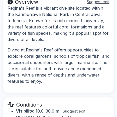
Overview
Suggest edit
Regina's Reef is a vibrant dive site located within
the Karimunjawa National Park in Central Java,
Indonesia. Known for its rich marine biodiversity,
the reef features colorful coral formations and a
variety of fish species, making it a popular spot for
divers of all levels.
Diving at Regina's Reef offers opportunities to
explore coral gardens, schools of tropical fish, and
occasional encounters with larger marine life. The
site is suitable for both novice and experienced
divers, with a range of depths and underwater
features to enjoy.
Conditions
Visibility:
10.0–30.0 m
Suggest edit