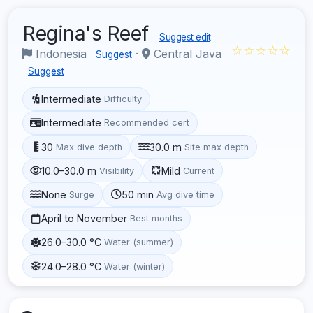
Regina's Reef
Suggest edit
☆☆☆☆☆
Indonesia
·
Central Java
Suggest
Suggest
Intermediate
Difficulty
Intermediate
Recommended cert
30
30.0 m
Max dive depth
Site max depth
10.0–30.0 m
Mild
Visibility
Current
None
50 min
Surge
Avg dive time
April to November
Best months
26.0–30.0 °C
Water (summer)
24.0–28.0 °C
Water (winter)