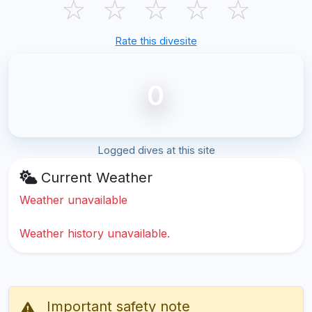
☆
☆
☆
☆
☆
Rate this divesite
0
Logged dives at this site
Current Weather
Weather unavailable
Weather history unavailable.
Important safety note