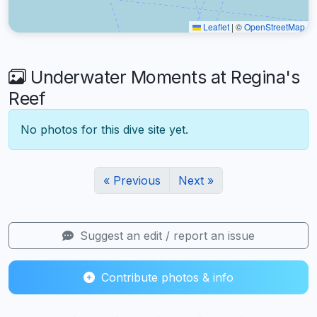
Leaflet
|
©
OpenStreetMap
Underwater Moments at Regina's
Reef
No photos for this dive site yet.
« Previous
Next »
Suggest an edit / report an issue
Contribute photos & info