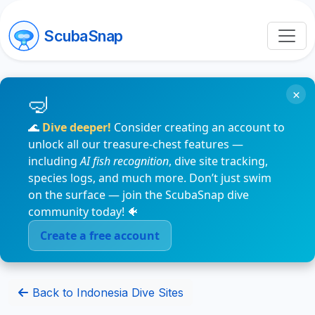
ScubaSnap
×
🌊
Dive deeper!
Consider creating an account to
unlock all our treasure-chest features —
including
AI fish recognition
, dive site tracking,
species logs, and much more. Don’t just swim
on the surface — join the ScubaSnap dive
community today! 🐠
Create a free account
Back to Indonesia Dive Sites