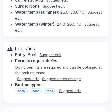
Currents:
Mild
Suggest edit
Surge:
None
Suggest edit
Water temp (summer):
26.0–30.0 °C
Suggest
edit
Water temp (winter):
24.0–28.0 °C
Suggest
edit
Logistics
Entry:
Boat
Suggest edit
Permits required:
Yes
Diving permits are required and can be obtained at
the park entrance.
Suggest edit
Suggest notes change
Bottom types:
Suggest edit
coral
sand
rock