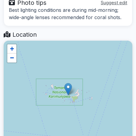
Photo tips
Suggest edit
Best lighting conditions are during mid-morning;
wide-angle lenses recommended for coral shots.
Location
+
−