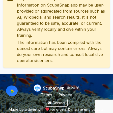
Information on ScubaSnap.app may be user-
provided or aggregated from sources such as
AI, Wikipedia, and search results. It is not
guaranteed to be safe, accurate, or current.
Always verify locally and dive within your
training.
The information has been compiled with the
utmost care but may contain errors. Always
do your own research and consult local dive
operators/centers.
ScubaSnap
© 2026
Terms
Privacy
Contact
Made by a diver with
for divers & marine enthusiasts.