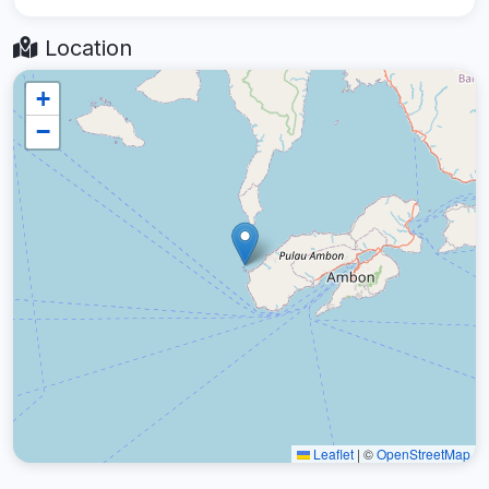
Location
+
−
Leaflet
|
©
OpenStreetMap