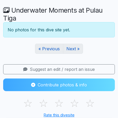
Underwater Moments at Pulau
Tiga
No photos for this dive site yet.
« Previous
Next »
Suggest an edit / report an issue
Contribute photos & info
☆
☆
☆
☆
☆
Rate this divesite