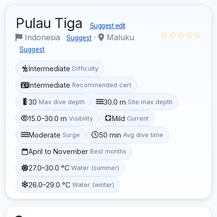
Pulau Tiga
Suggest edit
☆☆☆☆☆
Indonesia
·
Maluku
Suggest
Suggest
Intermediate
Difficulty
Intermediate
Recommended cert
30
30.0 m
Max dive depth
Site max depth
15.0–30.0 m
Mild
Visibility
Current
Moderate
50 min
Surge
Avg dive time
April to November
Best months
27.0–30.0 °C
Water (summer)
26.0–29.0 °C
Water (winter)