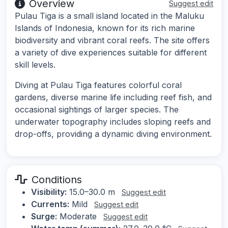
Overview
Suggest edit
Pulau Tiga is a small island located in the Maluku
Islands of Indonesia, known for its rich marine
biodiversity and vibrant coral reefs. The site offers
a variety of dive experiences suitable for different
skill levels.
Diving at Pulau Tiga features colorful coral
gardens, diverse marine life including reef fish, and
occasional sightings of larger species. The
underwater topography includes sloping reefs and
drop-offs, providing a dynamic diving environment.
Conditions
Visibility:
15.0–30.0 m
Suggest edit
Currents:
Mild
Suggest edit
Surge:
Moderate
Suggest edit