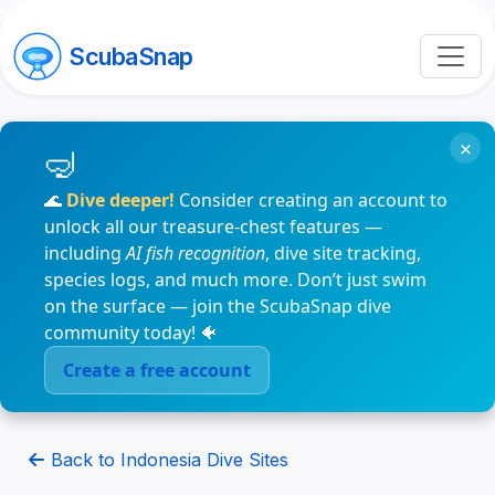
ScubaSnap
×
🌊
Dive deeper!
Consider creating an account to
unlock all our treasure-chest features —
including
AI fish recognition
, dive site tracking,
species logs, and much more. Don’t just swim
on the surface — join the ScubaSnap dive
community today! 🐠
Create a free account
Back to Indonesia Dive Sites