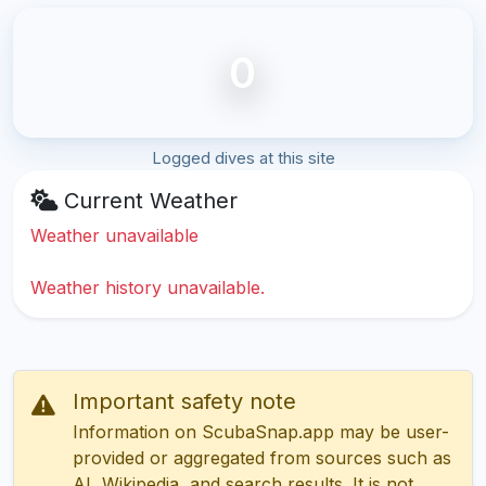
0
Logged dives at this site
Current Weather
Weather unavailable
Weather history unavailable.
Important safety note
Information on ScubaSnap.app may be user-
provided or aggregated from sources such as
AI, Wikipedia, and search results. It is not