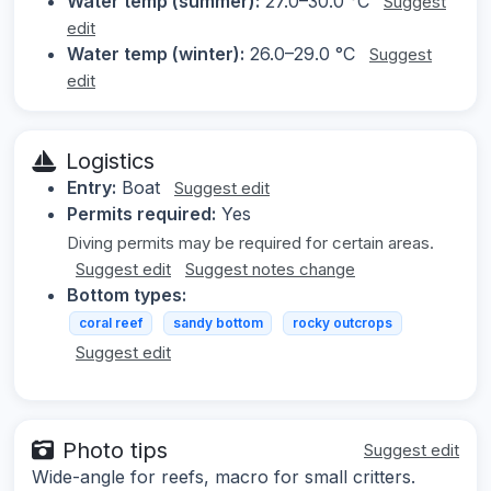
Water temp (summer):
27.0–30.0 °C
Suggest
edit
Water temp (winter):
26.0–29.0 °C
Suggest
edit
Logistics
Entry:
Boat
Suggest edit
Permits required:
Yes
Diving permits may be required for certain areas.
Suggest edit
Suggest notes change
Bottom types:
coral reef
sandy bottom
rocky outcrops
Suggest edit
Photo tips
Suggest edit
Wide-angle for reefs, macro for small critters.