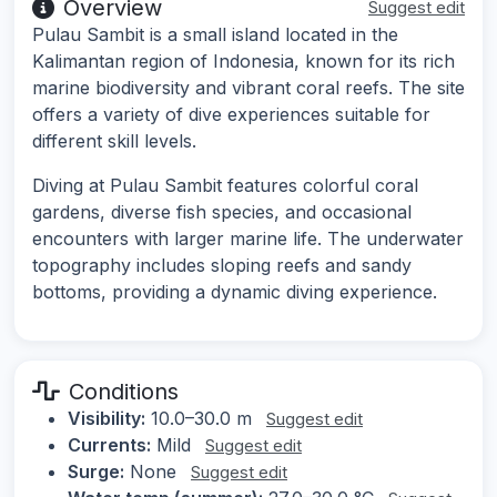
Overview
Suggest edit
Pulau Sambit is a small island located in the
Kalimantan region of Indonesia, known for its rich
marine biodiversity and vibrant coral reefs. The site
offers a variety of dive experiences suitable for
different skill levels.
Diving at Pulau Sambit features colorful coral
gardens, diverse fish species, and occasional
encounters with larger marine life. The underwater
topography includes sloping reefs and sandy
bottoms, providing a dynamic diving experience.
Conditions
Visibility:
10.0–30.0 m
Suggest edit
Currents:
Mild
Suggest edit
Surge:
None
Suggest edit