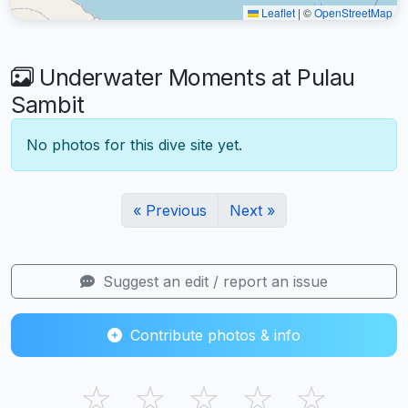
Leaflet
|
©
OpenStreetMap
Underwater Moments at Pulau
Sambit
No photos for this dive site yet.
« Previous
Next »
Suggest an edit / report an issue
Contribute photos & info
☆
☆
☆
☆
☆