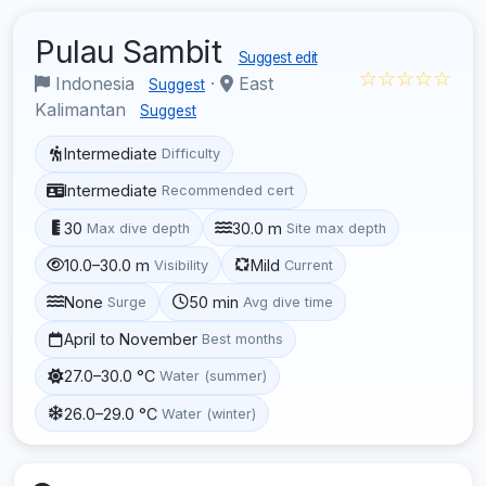
Pulau Sambit
Suggest edit
☆☆☆☆☆
Indonesia
·
East
Suggest
Kalimantan
Suggest
Intermediate
Difficulty
Intermediate
Recommended cert
30
30.0 m
Max dive depth
Site max depth
10.0–30.0 m
Mild
Visibility
Current
None
50 min
Surge
Avg dive time
April to November
Best months
27.0–30.0 °C
Water (summer)
26.0–29.0 °C
Water (winter)