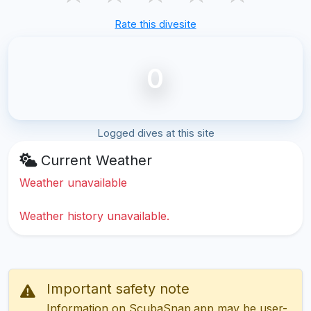
Rate this divesite
0
Logged dives at this site
Current Weather
Weather unavailable
Weather history unavailable.
Important safety note
Information on ScubaSnap.app may be user-