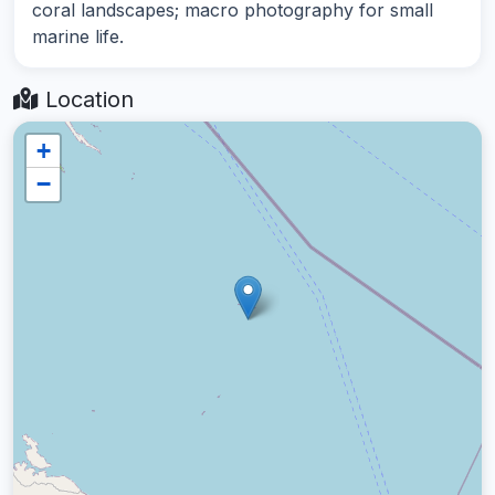
coral landscapes; macro photography for small
marine life.
Location
+
−