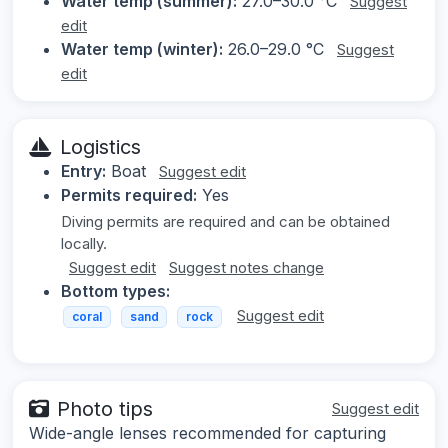
Water temp (summer):
27.0–30.0 °C
Suggest
edit
Water temp (winter):
26.0–29.0 °C
Suggest
edit
Logistics
Entry:
Boat
Suggest edit
Permits required:
Yes
Diving permits are required and can be obtained
locally.
Suggest edit
Suggest notes change
Bottom types:
Suggest edit
coral
sand
rock
Photo tips
Suggest edit
Wide-angle lenses recommended for capturing