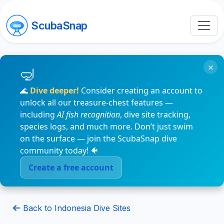
ScubaSnap
×
🌊
Dive deeper!
Consider creating an account to
unlock all our treasure-chest features —
including
AI fish recognition
, dive site tracking,
species logs, and much more. Don’t just swim
on the surface — join the ScubaSnap dive
community today! 🐠
Create a free account
Back to Indonesia Dive Sites