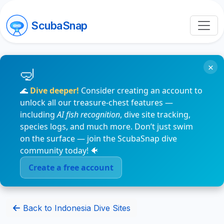
ScubaSnap
×
🌊
Dive deeper!
Consider creating an account to
unlock all our treasure-chest features —
including
AI fish recognition
, dive site tracking,
species logs, and much more. Don’t just swim
on the surface — join the ScubaSnap dive
community today! 🐠
Create a free account
Back to Indonesia Dive Sites