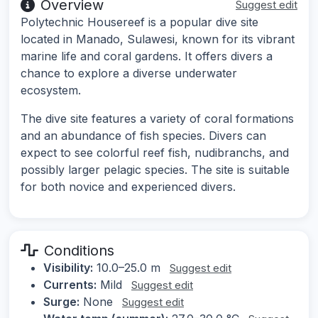
Overview
Suggest edit
Polytechnic Housereef is a popular dive site
located in Manado, Sulawesi, known for its vibrant
marine life and coral gardens. It offers divers a
chance to explore a diverse underwater
ecosystem.
The dive site features a variety of coral formations
and an abundance of fish species. Divers can
expect to see colorful reef fish, nudibranchs, and
possibly larger pelagic species. The site is suitable
for both novice and experienced divers.
Conditions
Visibility:
10.0–25.0 m
Suggest edit
Currents:
Mild
Suggest edit
Surge:
None
Suggest edit