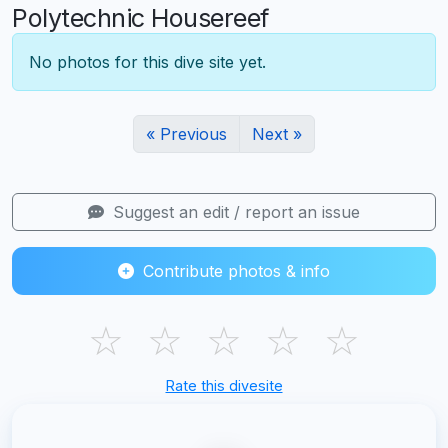
Polytechnic Housereef
No photos for this dive site yet.
« Previous
Next »
Suggest an edit / report an issue
Contribute photos & info
☆
☆
☆
☆
☆
Rate this divesite