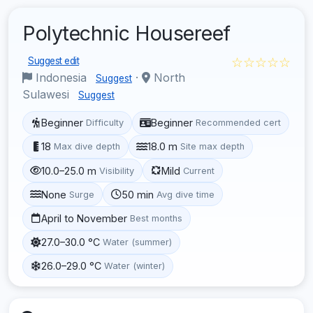
Polytechnic Housereef
☆☆☆☆☆
Suggest edit
Indonesia
·
North
Suggest
Sulawesi
Suggest
Beginner
Beginner
Difficulty
Recommended cert
18
18.0 m
Max dive depth
Site max depth
10.0–25.0 m
Mild
Visibility
Current
None
50 min
Surge
Avg dive time
April to November
Best months
27.0–30.0 °C
Water (summer)
26.0–29.0 °C
Water (winter)