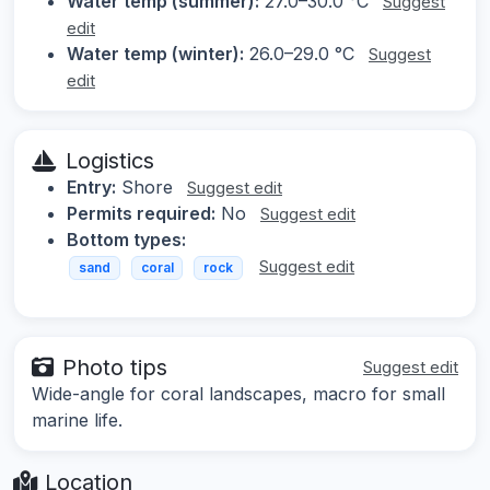
Water temp (summer):
27.0–30.0 °C
Suggest
edit
Water temp (winter):
26.0–29.0 °C
Suggest
edit
Logistics
Entry:
Shore
Suggest edit
Permits required:
No
Suggest edit
Bottom types:
Suggest edit
sand
coral
rock
Photo tips
Suggest edit
Wide-angle for coral landscapes, macro for small
marine life.
Location