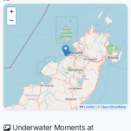
+
−
Leaflet
|
©
OpenStreetMap
Underwater Moments at