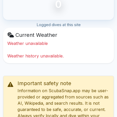
0
Logged dives at this site
Current Weather
Weather unavailable
Weather history unavailable.
Important safety note
Information on ScubaSnap.app may be user-
provided or aggregated from sources such as
AI, Wikipedia, and search results. It is not
guaranteed to be safe, accurate, or current.
Always verify locally and dive within your