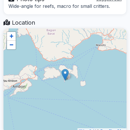
Wide-angle for reefs, macro for small critters.
Location
+
−