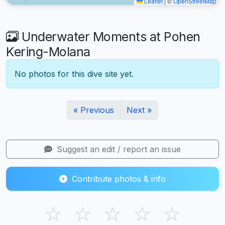
Leaflet
|
©
OpenStreetMap
Underwater Moments at Pohen
Kering-Molana
No photos for this dive site yet.
« Previous
Next »
Suggest an edit / report an issue
Contribute photos & info
☆
☆
☆
☆
☆