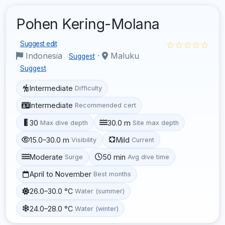
Pohen Kering-Molana
☆☆☆☆☆
Suggest edit
Indonesia
·
Maluku
Suggest
Suggest
Intermediate
Difficulty
Intermediate
Recommended cert
30
30.0 m
Max dive depth
Site max depth
15.0–30.0 m
Mild
Visibility
Current
Moderate
50 min
Surge
Avg dive time
April to November
Best months
26.0–30.0 °C
Water (summer)
24.0–28.0 °C
Water (winter)