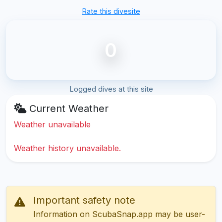
Rate this divesite
0
Logged dives at this site
Current Weather
Weather unavailable
Weather history unavailable.
Important safety note
Information on ScubaSnap.app may be user-