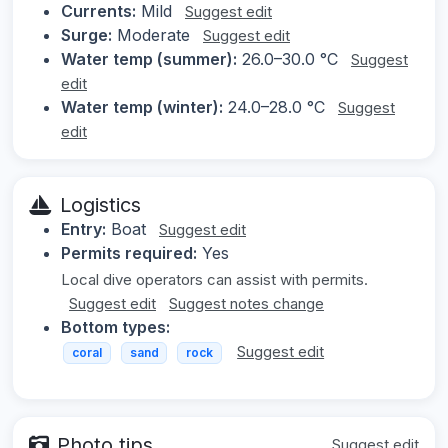
Currents:
Mild
Suggest edit
Surge:
Moderate
Suggest edit
Water temp (summer):
26.0–30.0 °C
Suggest
edit
Water temp (winter):
24.0–28.0 °C
Suggest
edit
Logistics
Entry:
Boat
Suggest edit
Permits required:
Yes
Local dive operators can assist with permits.
Suggest edit
Suggest notes change
Bottom types:
Suggest edit
coral
sand
rock
Photo tips
Suggest edit