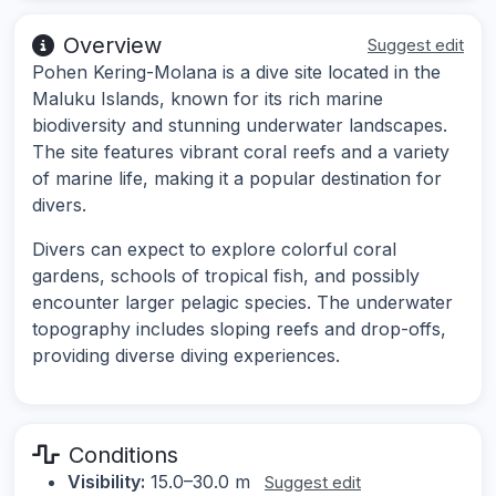
Overview
Suggest edit
Pohen Kering-Molana is a dive site located in the
Maluku Islands, known for its rich marine
biodiversity and stunning underwater landscapes.
The site features vibrant coral reefs and a variety
of marine life, making it a popular destination for
divers.
Divers can expect to explore colorful coral
gardens, schools of tropical fish, and possibly
encounter larger pelagic species. The underwater
topography includes sloping reefs and drop-offs,
providing diverse diving experiences.
Conditions
Visibility:
15.0–30.0 m
Suggest edit