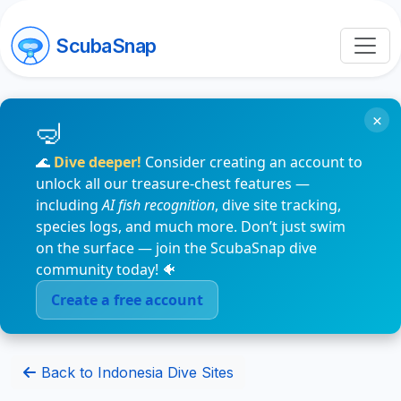
ScubaSnap
×
🌊
Dive deeper!
Consider creating an account to
unlock all our treasure-chest features —
including
AI fish recognition
, dive site tracking,
species logs, and much more. Don’t just swim
on the surface — join the ScubaSnap dive
community today! 🐠
Create a free account
Back to Indonesia Dive Sites