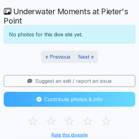
Underwater Moments at Pieter's
Point
No photos for this dive site yet.
« Previous
Next »
Suggest an edit / report an issue
Contribute photos & info
☆
☆
☆
☆
☆
Rate this divesite