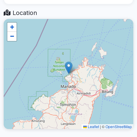
Location
+
−
Leaflet
|
©
OpenStreetMap