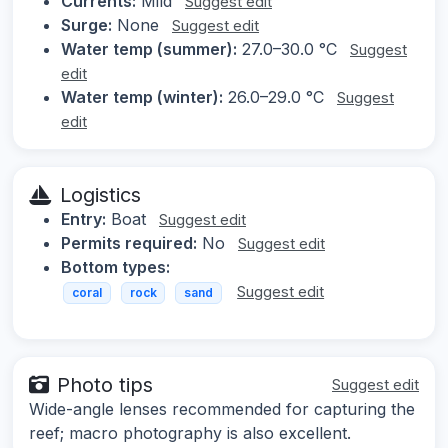
Currents:
Mild
Suggest edit
Surge:
None
Suggest edit
Water temp (summer):
27.0–30.0 °C
Suggest
edit
Water temp (winter):
26.0–29.0 °C
Suggest
edit
Logistics
Entry:
Boat
Suggest edit
Permits required:
No
Suggest edit
Bottom types:
Suggest edit
coral
rock
sand
Photo tips
Suggest edit
Wide-angle lenses recommended for capturing the
reef; macro photography is also excellent.