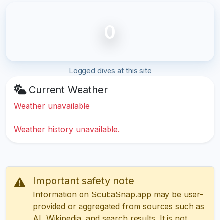
0
Logged dives at this site
Current Weather
Weather unavailable
Weather history unavailable.
Important safety note
Information on ScubaSnap.app may be user-
provided or aggregated from sources such as
AI, Wikipedia, and search results. It is not