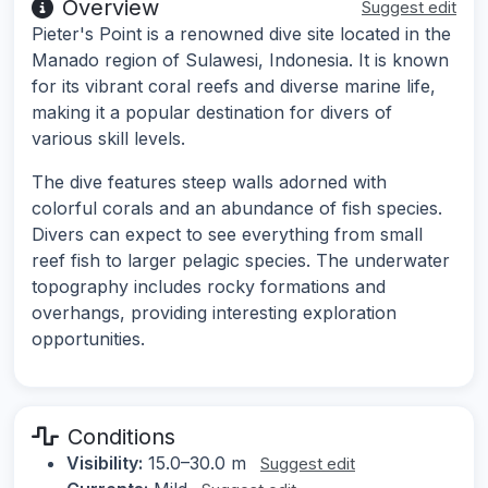
Overview
Suggest edit
Pieter's Point is a renowned dive site located in the
Manado region of Sulawesi, Indonesia. It is known
for its vibrant coral reefs and diverse marine life,
making it a popular destination for divers of
various skill levels.
The dive features steep walls adorned with
colorful corals and an abundance of fish species.
Divers can expect to see everything from small
reef fish to larger pelagic species. The underwater
topography includes rocky formations and
overhangs, providing interesting exploration
opportunities.
Conditions
Visibility:
15.0–30.0 m
Suggest edit