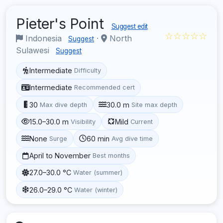
Pieter's Point
Suggest edit
☆☆☆☆☆
Indonesia
·
North
Suggest
Sulawesi
Suggest
Intermediate
Difficulty
Intermediate
Recommended cert
30
30.0 m
Max dive depth
Site max depth
15.0–30.0 m
Mild
Visibility
Current
None
60 min
Surge
Avg dive time
April to November
Best months
27.0–30.0 °C
Water (summer)
26.0–29.0 °C
Water (winter)