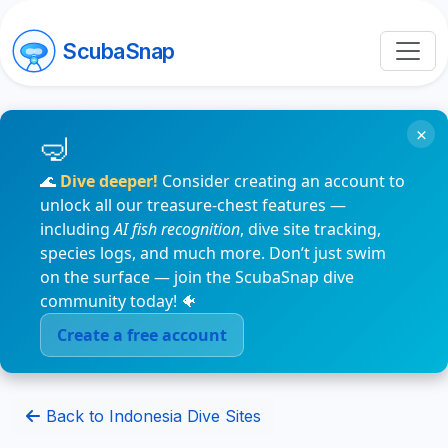
ScubaSnap
×
🌊
Dive deeper!
Consider creating an account to
unlock all our treasure-chest features —
including
AI fish recognition
, dive site tracking,
species logs, and much more. Don’t just swim
on the surface — join the ScubaSnap dive
community today! 🐠
Create a free account
Back to Indonesia Dive Sites