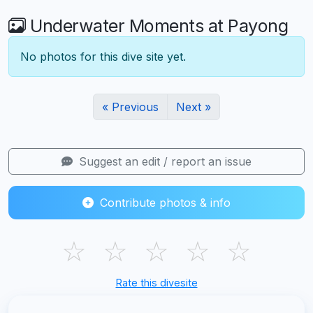
Underwater Moments at Payong
No photos for this dive site yet.
« Previous
Next »
Suggest an edit / report an issue
Contribute photos & info
☆
☆
☆
☆
☆
Rate this divesite