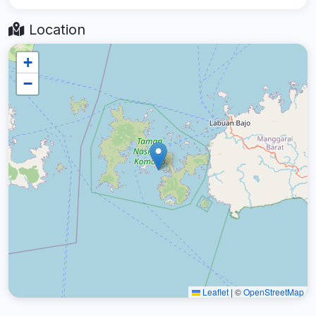
Location
+
−
Leaflet
|
©
OpenStreetMap