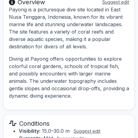
Overview
Suggest edit
Payong is a picturesque dive site located in East
Nusa Tenggara, Indonesia, known for its vibrant
marine life and stunning underwater landscapes.
The site features a variety of coral reefs and
diverse aquatic species, making it a popular
destination for divers of all levels.
Diving at Payong offers opportunities to explore
colorful coral gardens, schools of tropical fish,
and possibly encounters with larger marine
animals. The underwater topography includes
gentle slopes and occasional drop-offs, providing a
dynamic diving experience.
Conditions
Visibility:
15.0–30.0 m
Suggest edit