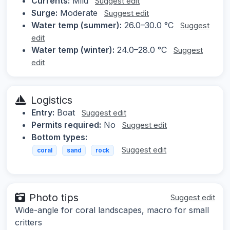
Currents:
Mild
Suggest edit
Surge:
Moderate
Suggest edit
Water temp (summer):
26.0–30.0 °C
Suggest
edit
Water temp (winter):
24.0–28.0 °C
Suggest
edit
Logistics
Entry:
Boat
Suggest edit
Permits required:
No
Suggest edit
Bottom types:
Suggest edit
coral
sand
rock
Photo tips
Suggest edit
Wide-angle for coral landscapes, macro for small
critters