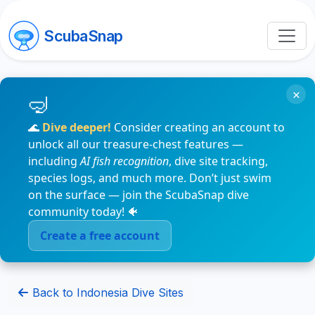
ScubaSnap
×
🌊
Dive deeper!
Consider creating an account to
unlock all our treasure-chest features —
including
AI fish recognition
, dive site tracking,
species logs, and much more. Don’t just swim
on the surface — join the ScubaSnap dive
community today! 🐠
Create a free account
Back to Indonesia Dive Sites