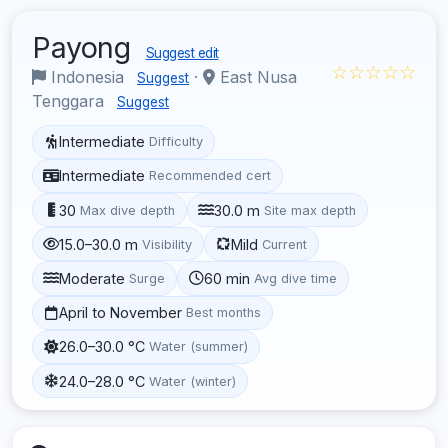
Payong
Suggest edit
☆☆☆☆☆
Indonesia
·
East Nusa
Suggest
Tenggara
Suggest
Intermediate
Difficulty
Intermediate
Recommended cert
30
30.0 m
Max dive depth
Site max depth
15.0–30.0 m
Mild
Visibility
Current
Moderate
60 min
Surge
Avg dive time
April to November
Best months
26.0–30.0 °C
Water (summer)
24.0–28.0 °C
Water (winter)