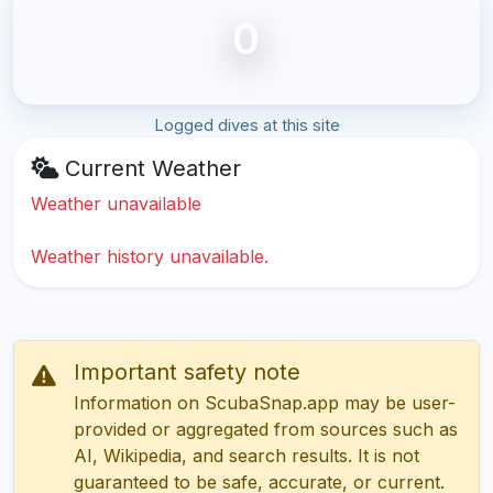
0
Logged dives at this site
Current Weather
Weather unavailable
Weather history unavailable.
Important safety note
Information on ScubaSnap.app may be user-
provided or aggregated from sources such as
AI, Wikipedia, and search results. It is not
guaranteed to be safe, accurate, or current.