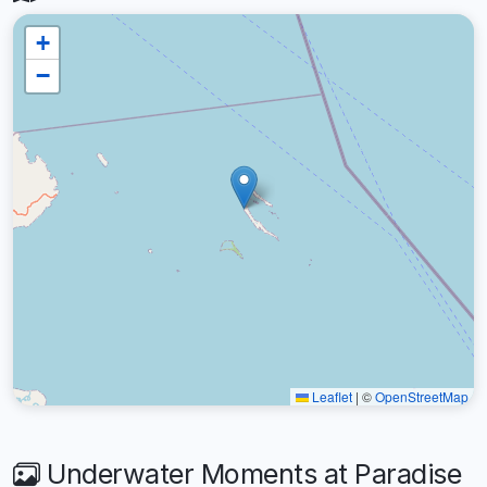
+
−
Leaflet
|
©
OpenStreetMap
Underwater Moments at Paradise