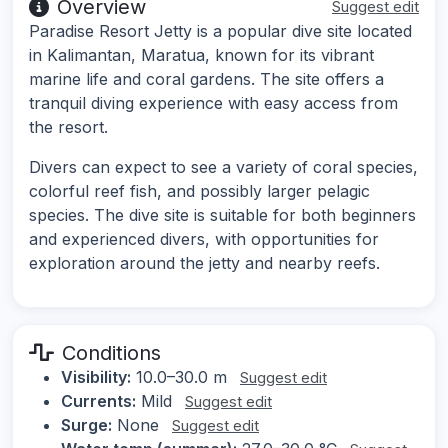
Overview
Suggest edit
Paradise Resort Jetty is a popular dive site located
in Kalimantan, Maratua, known for its vibrant
marine life and coral gardens. The site offers a
tranquil diving experience with easy access from
the resort.
Divers can expect to see a variety of coral species,
colorful reef fish, and possibly larger pelagic
species. The dive site is suitable for both beginners
and experienced divers, with opportunities for
exploration around the jetty and nearby reefs.
Conditions
Visibility:
10.0–30.0 m
Suggest edit
Currents:
Mild
Suggest edit
Surge:
None
Suggest edit