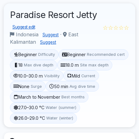
Paradise Resort Jetty
☆☆☆☆☆
Suggest edit
Indonesia
·
East
Suggest
Kalimantan
Suggest
Beginner
Beginner
Difficulty
Recommended cert
18
18.0 m
Max dive depth
Site max depth
10.0–30.0 m
Mild
Visibility
Current
None
50 min
Surge
Avg dive time
March to November
Best months
27.0–30.0 °C
Water (summer)
26.0–29.0 °C
Water (winter)