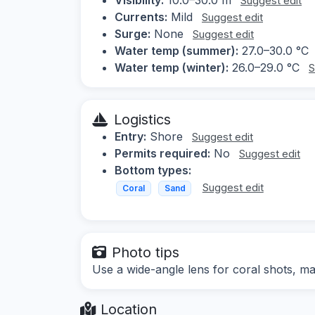
Suggest edit
Currents:
Mild
Suggest edit
Surge:
None
Suggest edit
Water temp (summer):
27.0–30.0 °C
Water temp (winter):
26.0–29.0 °C
S
Logistics
Entry:
Shore
Suggest edit
Permits required:
No
Suggest edit
Bottom types:
Suggest edit
Coral
Sand
Photo tips
Use a wide-angle lens for coral shots, mac
Location