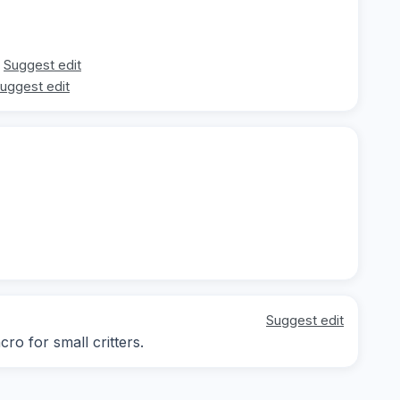
Suggest edit
uggest edit
Suggest edit
ro for small critters.