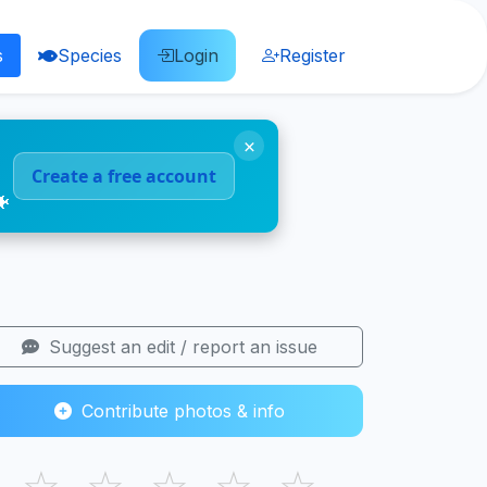
s
Species
Login
Register
×
Create a free account
🐠
Suggest an edit / report an issue
Contribute photos & info
☆
☆
☆
☆
☆