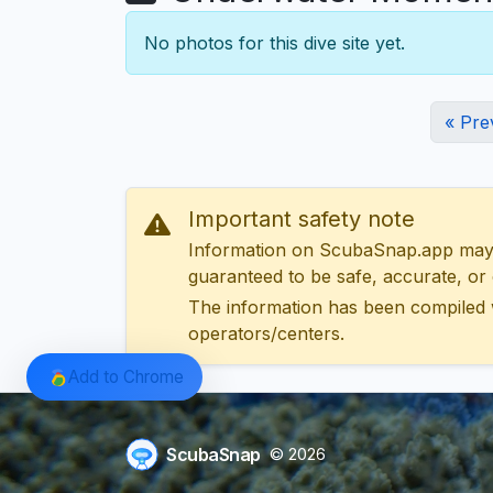
No photos for this dive site yet.
« Pre
Important safety note
Information on ScubaSnap.app may be
guaranteed to be safe, accurate, or c
The information has been compiled 
operators/centers.
Add to Chrome
ScubaSnap
© 2026