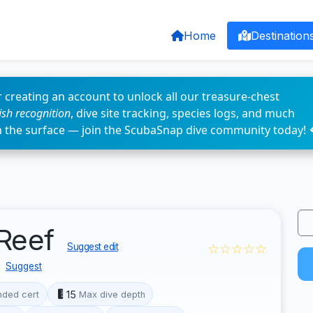
Home
Destination
 creating an account to unlock all our treasure-chest
fish recognition
, dive site tracking, species logs, and much
n the surface — join the ScubaSnap dive community today! 
 Reef
☆☆☆☆☆
Suggest edit
Suggest
15
ded cert
Max dive depth