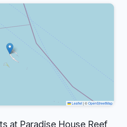
Leaflet
|
©
OpenStreetMap
 at Paradise House Reef