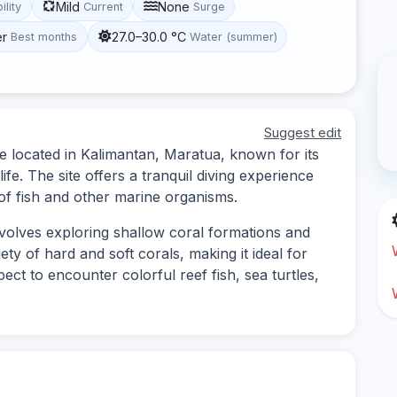
Mild
None
ility
Current
Surge
er
27.0–30.0 °C
Best months
Water (summer)
Suggest edit
te located in Kalimantan, Maratua, known for its
ife. The site offers a tranquil diving experience
 of fish and other marine organisms.
nvolves exploring shallow coral formations and
ty of hard and soft corals, making it ideal for
ect to encounter colorful reef fish, sea turtles,