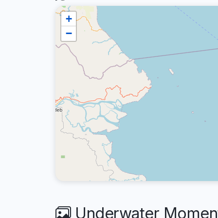
+
−
Underwater Moments