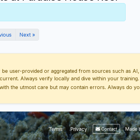
vious
Next »
 user-provided or aggregated from sources such as AI, Wik
urrent. Always verify locally and dive within your training.
with the utmost care but may contain errors. Always do yo
Made b
Terms
Privacy
Contact