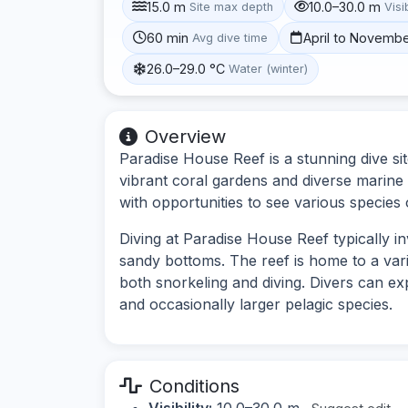
15.0 m
10.0–30.0 m
Site max depth
Visib
60 min
April to Novemb
Avg dive time
26.0–29.0 °C
Water (winter)
Overview
Paradise House Reef is a stunning dive si
vibrant coral gardens and diverse marine l
with opportunities to see various species
Diving at Paradise House Reef typically i
sandy bottoms. The reef is home to a varie
both snorkeling and diving. Divers can exp
and occasionally larger pelagic species.
Conditions
Visibility:
10.0–30.0 m