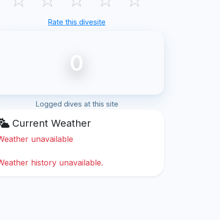
Rate this divesite
0
Logged dives at this site
Current Weather
Weather unavailable
Weather history unavailable.