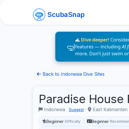
ScubaSnap
🌊
Dive deeper!
Consider
features — including
AI 
more. Don’t just swim o
Back to Indonesia Dive Sites
Paradise House
Indonesia
·
East Kalimantan
Suggest
Beginner
Beginner
Difficulty
Recommen