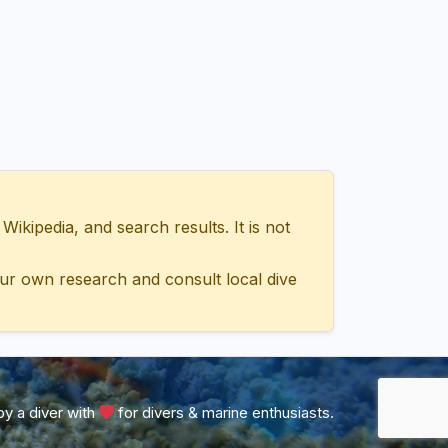
ipedia, and search results. It is not
ur own research and consult local dive
y a diver with
for divers & marine enthusiasts.