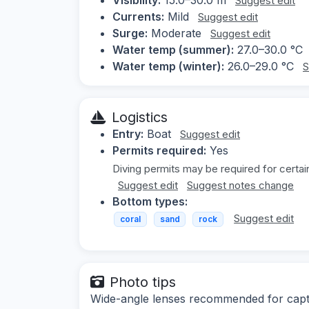
Suggest edit
Currents:
Mild
Suggest edit
Surge:
Moderate
Suggest edit
Water temp (summer):
27.0–30.0 °C
Water temp (winter):
26.0–29.0 °C
S
Logistics
Entry:
Boat
Suggest edit
Permits required:
Yes
Diving permits may be required for certai
Suggest edit
Suggest notes change
Bottom types:
Suggest edit
coral
sand
rock
Photo tips
Wide-angle lenses recommended for captur