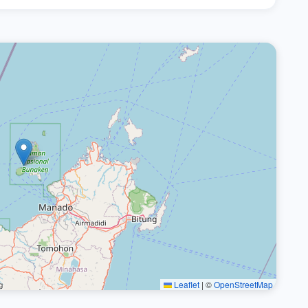
Leaflet
|
©
OpenStreetMap