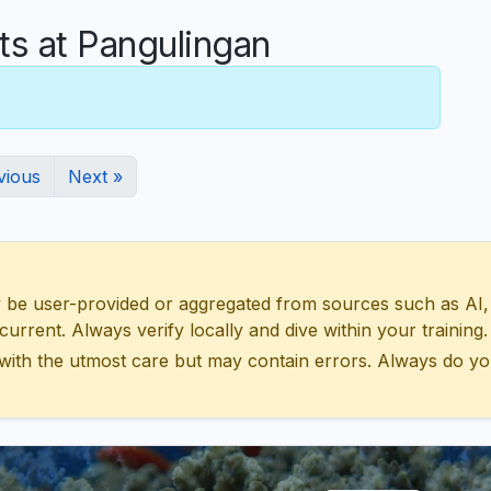
 at Pangulingan
vious
Next »
 user-provided or aggregated from sources such as AI, Wik
urrent. Always verify locally and dive within your training.
with the utmost care but may contain errors. Always do yo