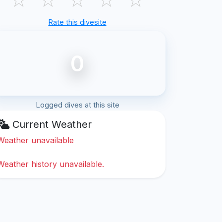
Rate this divesite
0
Logged dives at this site
Current Weather
Weather unavailable
Weather history unavailable.