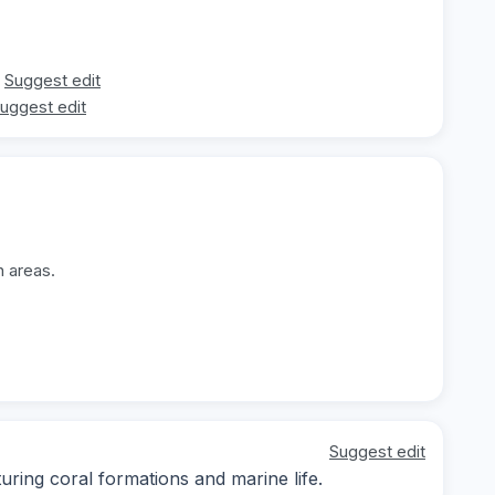
Suggest edit
uggest edit
n areas.
Suggest edit
ing coral formations and marine life.