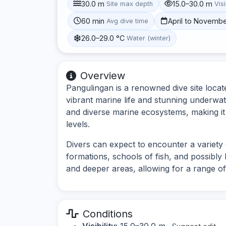
30.0 m
15.0–30.0 m
Site max depth
Visi
60 min
April to Novemb
Avg dive time
26.0–29.0 °C
Water (winter)
Overview
Pangulingan is a renowned dive site locat
vibrant marine life and stunning underwate
and diverse marine ecosystems, making it a
levels.
Divers can expect to encounter a variety 
formations, schools of fish, and possibly 
and deeper areas, allowing for a range of
Conditions
Visibility:
15.0–30.0 m