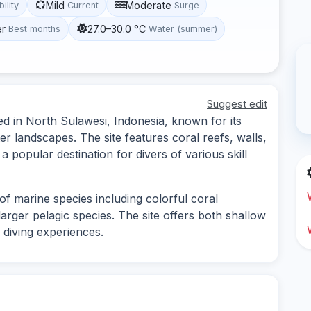
Mild
Moderate
bility
Current
Surge
er
27.0–30.0 °C
Best months
Water (summer)
Suggest edit
ed in North Sulawesi, Indonesia, known for its
r landscapes. The site features coral reefs, walls,
 popular destination for divers of various skill
of marine species including colorful coral
larger pelagic species. The site offers both shallow
 diving experiences.