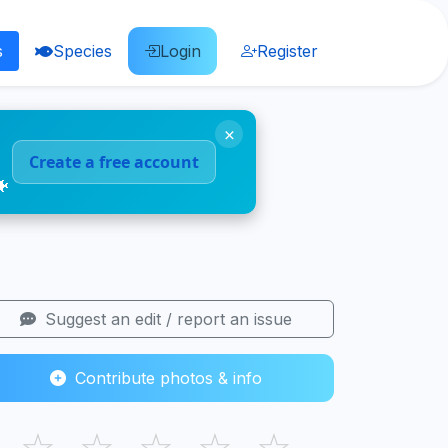
s
Species
Login
Register
×
Create a free account
🐠
Suggest an edit / report an issue
Contribute photos & info
☆
☆
☆
☆
☆