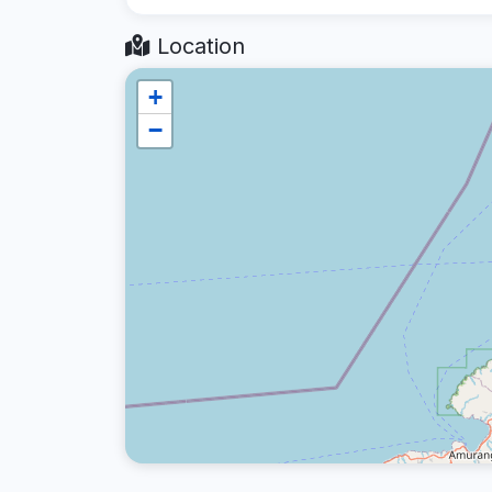
Location
+
−