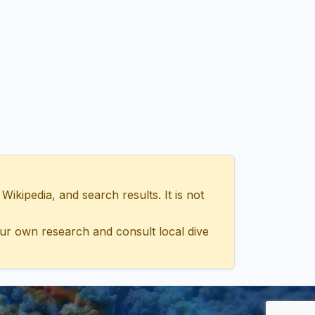
ipedia, and search results. It is not
ur own research and consult local dive