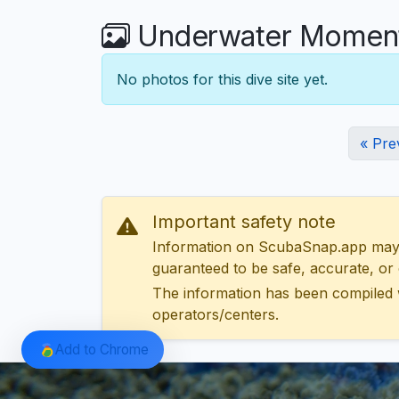
Underwater Moments
No photos for this dive site yet.
« Pre
Important safety note
Information on ScubaSnap.app may be
guaranteed to be safe, accurate, or c
The information has been compiled 
operators/centers.
Add to Chrome