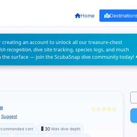
Home
Destination
 creating an account to unlock all our treasure-chest
fish recognition
, dive site tracking, species logs, and much
n the surface — join the ScubaSnap dive community today! 
☆☆☆☆☆
it
Suggest
30
ecommended cert
Max dive depth