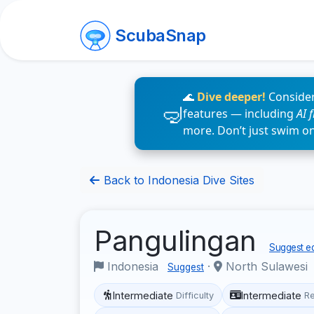
ScubaSnap
🌊
Dive deeper!
Consider
features — including
AI 
more. Don’t just swim o
Back to Indonesia Dive Sites
Pangulingan
Suggest ed
Indonesia
·
North Sulawesi
Suggest
Intermediate
Intermediate
Difficulty
R