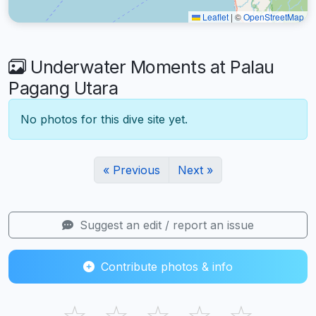
Leaflet
|
©
OpenStreetMap
Underwater Moments at Palau
Pagang Utara
No photos for this dive site yet.
« Previous
Next »
Suggest an edit / report an issue
Contribute photos & info
☆
☆
☆
☆
☆