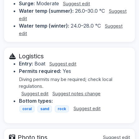
Surge:
Moderate
Suggest edit
Water temp (summer):
26.0–30.0 °C
Suggest
edit
Water temp (winter):
24.0–28.0 °C
Suggest
edit
Logistics
Entry:
Boat
Suggest edit
Permits required:
Yes
Diving permits may be required; check local
regulations.
Suggest edit
Suggest notes change
Bottom types:
Suggest edit
coral
sand
rock
Photo tips
Suggest edit