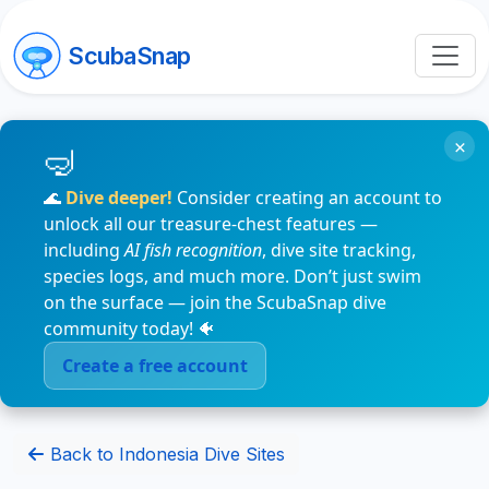
ScubaSnap
×
🌊
Dive deeper!
Consider creating an account to
unlock all our treasure-chest features —
including
AI fish recognition
, dive site tracking,
species logs, and much more. Don’t just swim
on the surface — join the ScubaSnap dive
community today! 🐠
Create a free account
Back to Indonesia Dive Sites