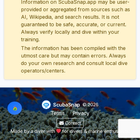
Information on ScubaSnap.app may be user-
provided or aggregated from sources such as
AI, Wikipedia, and search results. It is not
guaranteed to be safe, accurate, or current.
Always verify locally and dive within your
training.
The information has been compiled with the
utmost care but may contain errors. Always
do your own research and consult local dive
operators/centers.
ScubaSnap
© 2026
Terms
Privacy
Contact
Made by a diver with
for divers & marine enthusiasts.