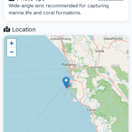
Wide-angle lens recommended for capturing
marine life and coral formations.
Location
+
−