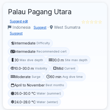
Palau Pagang Utara
☆☆☆☆☆
Suggest edit
Indonesia
·
West Sumatra
Suggest
Suggest
Intermediate
Difficulty
Intermediate
Recommended cert
30
30.0 m
Max dive depth
Site max depth
10.0–30.0 m
Mild
Visibility
Current
Moderate
60 min
Surge
Avg dive time
April to November
Best months
26.0–30.0 °C
Water (summer)
24.0–28.0 °C
Water (winter)