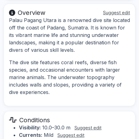
Overview
Suggest edit
Palau Pagang Utara is a renowned dive site located
off the coast of Padang, Sumatra. It is known for
its vibrant marine life and stunning underwater
landscapes, making it a popular destination for
divers of various skill levels.
The dive site features coral reefs, diverse fish
species, and occasional encounters with larger
marine animals. The underwater topography
includes walls and slopes, providing a variety of
dive experiences.
Conditions
Visibility:
10.0–30.0 m
Suggest edit
Currents:
Mild
Suggest edit