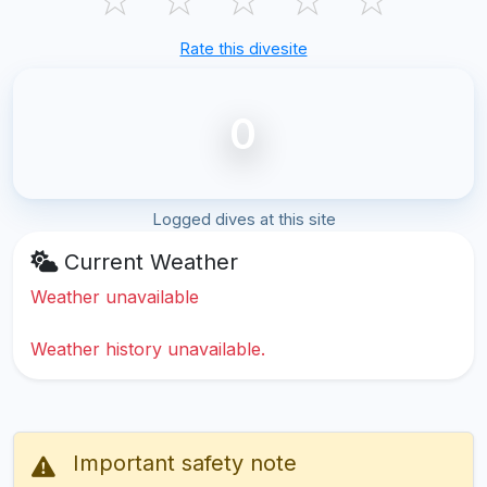
Rate this divesite
0
Logged dives at this site
Current Weather
Weather unavailable
Weather history unavailable.
Important safety note