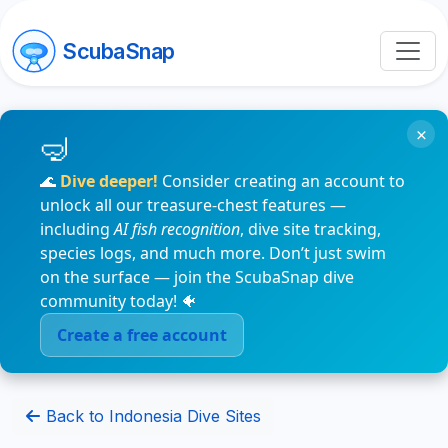
ScubaSnap
×
🌊
Dive deeper!
Consider creating an account to
unlock all our treasure-chest features —
including
AI fish recognition
, dive site tracking,
species logs, and much more. Don’t just swim
on the surface — join the ScubaSnap dive
community today! 🐠
Create a free account
Back to Indonesia Dive Sites