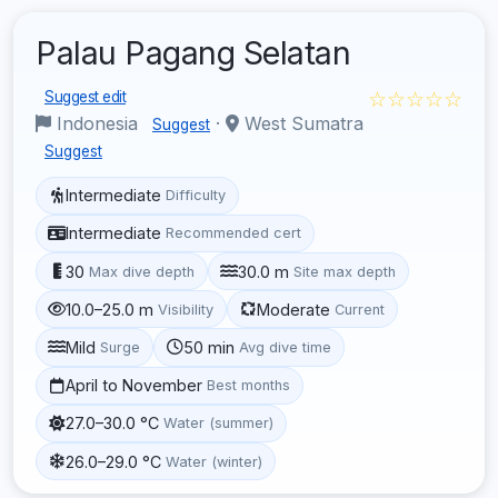
Palau Pagang Selatan
☆☆☆☆☆
Suggest edit
Indonesia
·
West Sumatra
Suggest
Suggest
Intermediate
Difficulty
Intermediate
Recommended cert
30
30.0 m
Max dive depth
Site max depth
10.0–25.0 m
Moderate
Visibility
Current
Mild
50 min
Surge
Avg dive time
April to November
Best months
27.0–30.0 °C
Water (summer)
26.0–29.0 °C
Water (winter)