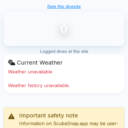
Rate this divesite
0
Logged dives at this site
Current Weather
Weather unavailable
Weather history unavailable.
Important safety note
Information on ScubaSnap.app may be user-