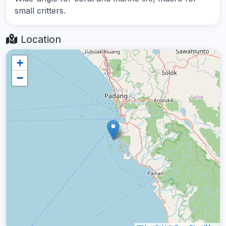
small critters.
Location
+
−