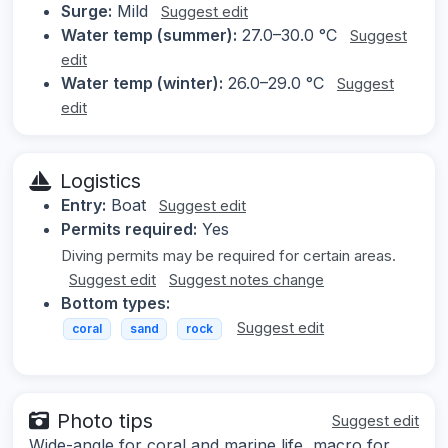
Surge:
Mild
Suggest edit
Water temp (summer):
27.0–30.0 °C
Suggest
edit
Water temp (winter):
26.0–29.0 °C
Suggest
edit
Logistics
Entry:
Boat
Suggest edit
Permits required:
Yes
Diving permits may be required for certain areas.
Suggest edit
Suggest notes change
Bottom types:
Suggest edit
coral
sand
rock
Photo tips
Suggest edit
Wide-angle for coral and marine life, macro for