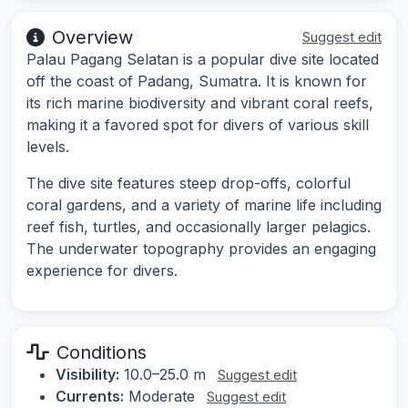
Overview
Suggest edit
Palau Pagang Selatan is a popular dive site located
off the coast of Padang, Sumatra. It is known for
its rich marine biodiversity and vibrant coral reefs,
making it a favored spot for divers of various skill
levels.
The dive site features steep drop-offs, colorful
coral gardens, and a variety of marine life including
reef fish, turtles, and occasionally larger pelagics.
The underwater topography provides an engaging
experience for divers.
Conditions
Visibility:
10.0–25.0 m
Suggest edit
Currents:
Moderate
Suggest edit