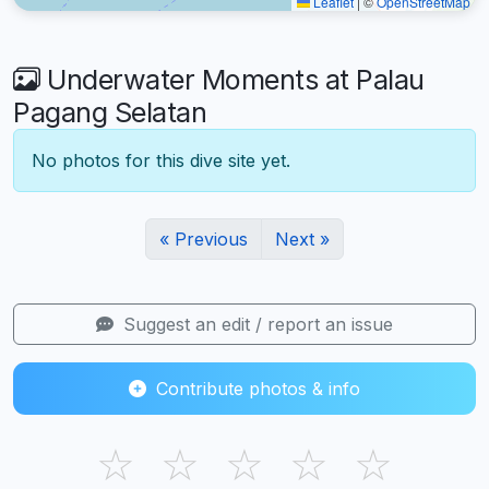
Leaflet
|
©
OpenStreetMap
Underwater Moments at Palau
Pagang Selatan
No photos for this dive site yet.
« Previous
Next »
Suggest an edit / report an issue
Contribute photos & info
☆
☆
☆
☆
☆