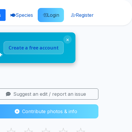
s
Species
Login
Register
×
Create a free account
🐠
Suggest an edit / report an issue
Contribute photos & info
☆
☆
☆
☆
☆