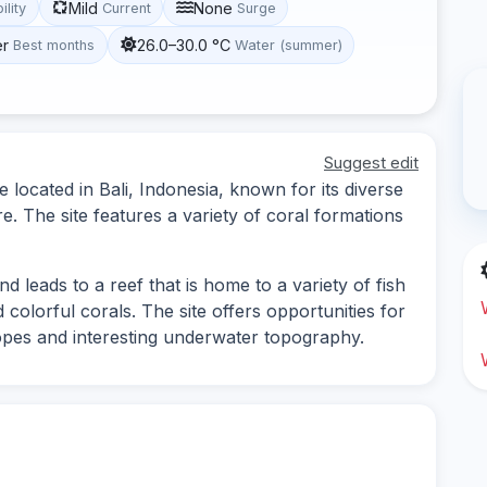
Mild
None
ility
Current
Surge
er
26.0–30.0 °C
Best months
Water (summer)
Suggest edit
 located in Bali, Indonesia, known for its diverse
e. The site features a variety of coral formations
d leads to a reef that is home to a variety of fish
d colorful corals. The site offers opportunities for
lopes and interesting underwater topography.