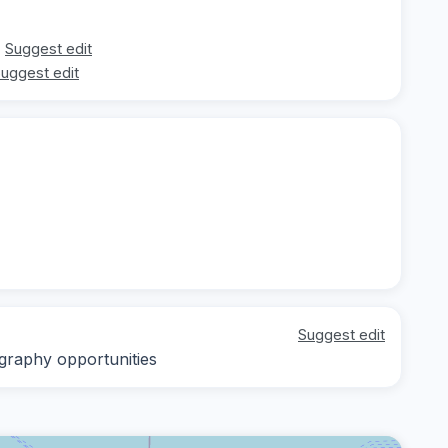
Suggest edit
uggest edit
Suggest edit
ography opportunities