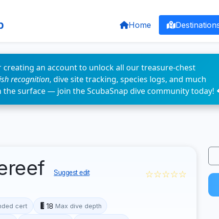
p
Home
Destination
 creating an account to unlock all our treasure-chest
fish recognition
, dive site tracking, species logs, and much
n the surface — join the ScubaSnap dive community today! 
ereef
☆☆☆☆☆
Suggest edit
18
ded cert
Max dive depth