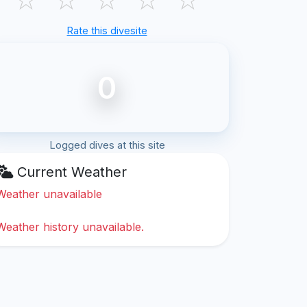
Rate this divesite
0
Logged dives at this site
Current Weather
Weather unavailable
Weather history unavailable.