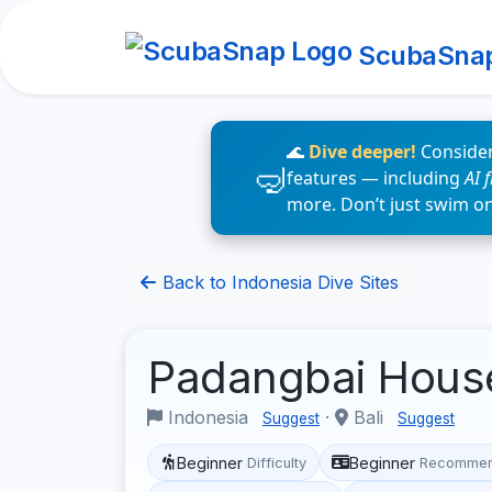
ScubaSna
🌊
Dive deeper!
Consider
features — including
AI 
more. Don’t just swim o
Back to Indonesia Dive Sites
Padangbai Hous
Indonesia
·
Bali
Suggest
Suggest
Beginner
Beginner
Difficulty
Recommen