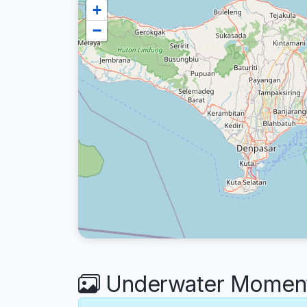
+
−
Underwater Moments