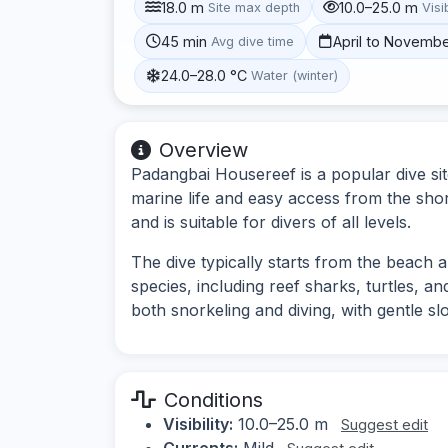
18.0 m
10.0–25.0 m
Site max depth
Visib
45 min
April to Novemb
Avg dive time
24.0–28.0 °C
Water (winter)
Overview
Padangbai Housereef is a popular dive site
marine life and easy access from the shor
and is suitable for divers of all levels.
The dive typically starts from the beach an
species, including reef sharks, turtles, an
both snorkeling and diving, with gentle s
Conditions
Visibility:
10.0–25.0 m
Suggest edit
Currents:
Mild