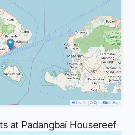
Leaflet
|
©
OpenStreetMap
 at Padangbai Housereef