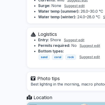
Suggest edit
Surge:
None
Suggest edit
Water temp (summer):
26.0–30.0 °C
Water temp (winter):
24.0–28.0 °C
S
Logistics
Entry:
Shore
Suggest edit
Permits required:
No
Suggest edit
Bottom types:
Suggest edit
sand
coral
rock
Photo tips
Best lighting in the morning, macro phot
Location