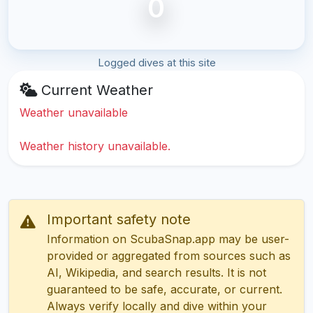
0
Logged dives at this site
Current Weather
Weather unavailable
Weather history unavailable.
Important safety note
Information on ScubaSnap.app may be user-
provided or aggregated from sources such as
AI, Wikipedia, and search results. It is not
guaranteed to be safe, accurate, or current.
Always verify locally and dive within your