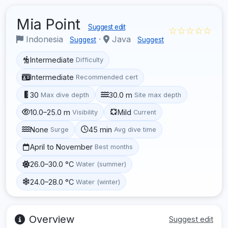
Mia Point
Suggest edit
☆☆☆☆☆
Indonesia
·
Java
Suggest
Suggest
Intermediate
Difficulty
Intermediate
Recommended cert
30
30.0 m
Max dive depth
Site max depth
10.0–25.0 m
Mild
Visibility
Current
None
45 min
Surge
Avg dive time
April to November
Best months
26.0–30.0 °C
Water (summer)
24.0–28.0 °C
Water (winter)
Overview
Suggest edit