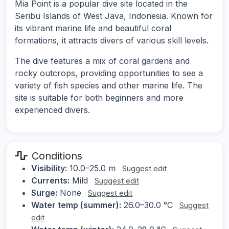
Mia Point is a popular dive site located in the
Seribu Islands of West Java, Indonesia. Known for
its vibrant marine life and beautiful coral
formations, it attracts divers of various skill levels.
The dive features a mix of coral gardens and
rocky outcrops, providing opportunities to see a
variety of fish species and other marine life. The
site is suitable for both beginners and more
experienced divers.
Conditions
Visibility:
10.0–25.0 m
Suggest edit
Currents:
Mild
Suggest edit
Surge:
None
Suggest edit
Water temp (summer):
26.0–30.0 °C
Suggest
edit