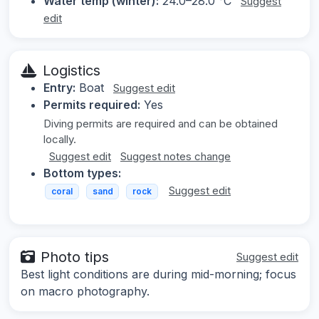
Water temp (winter):
24.0–28.0 °C
Suggest
edit
Logistics
Entry:
Boat
Suggest edit
Permits required:
Yes
Diving permits are required and can be obtained
locally.
Suggest edit
Suggest notes change
Bottom types:
Suggest edit
coral
sand
rock
Photo tips
Suggest edit
Best light conditions are during mid-morning; focus
on macro photography.