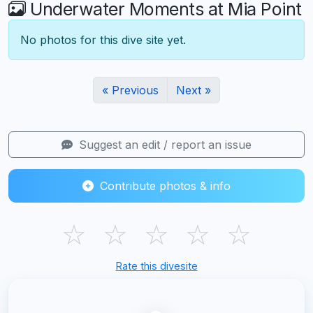
Underwater Moments at Mia Point
No photos for this dive site yet.
« Previous
Next »
Suggest an edit / report an issue
Contribute photos & info
☆
☆
☆
☆
☆
Rate this divesite