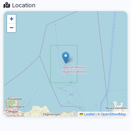
Location
+
−
Leaflet
|
©
OpenStreetMap