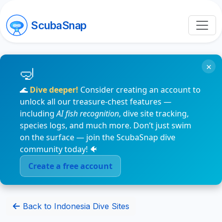
ScubaSnap
×
🌊
Dive deeper!
Consider creating an account to
unlock all our treasure-chest features —
including
AI fish recognition
, dive site tracking,
species logs, and much more. Don’t just swim
on the surface — join the ScubaSnap dive
community today! 🐠
Create a free account
Back to Indonesia Dive Sites